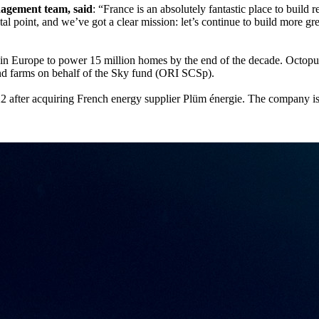
nagement team, said
: “France is an absolutely fantastic place to buil
votal point, and we’ve got a clear mission: let’s continue to build more 
ts in Europe to power 15 million homes by the end of the decade. Octo
wind farms on behalf of the Sky fund (ORI SCSp).
2 after acquiring French energy supplier Plüm énergie. The company is 