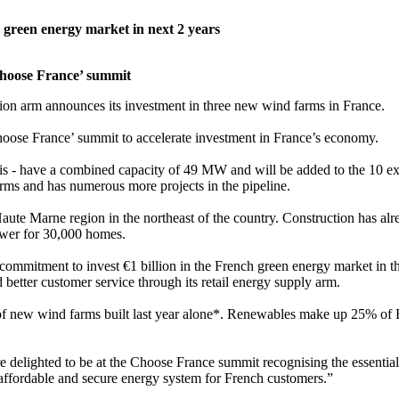
 green energy market in next 2 years
Choose France’ summit
on arm announces its investment in three new wind farms in France.
hoose France’ summit to accelerate investment in France’s economy.
is - have a combined capacity of 49 MW and will be added to the 10 ex
arms and has numerous more projects in the pipeline.
aute Marne region in the northeast of the country. Construction has al
ower for 30,000 homes.
commitment to invest €1 billion in the French green energy market in t
etter customer service through its retail energy supply arm.
f new wind farms built last year alone*. Renewables make up 25% of 
 delighted to be at the Choose France summit recognising the essential 
affordable and secure energy system for French customers.”