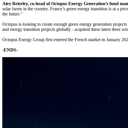
Alex Brierley, co-head of Octopus Energy Generation’s fund ma
solar farms in the country. France’s green energy transition is at a pi
the future.”
Octopus is looking to create enough green energy generation projec
and energy transition projects globally - acquired these latest three 
Octopus Energy Group first entered the French market in January 202
-ENDS-