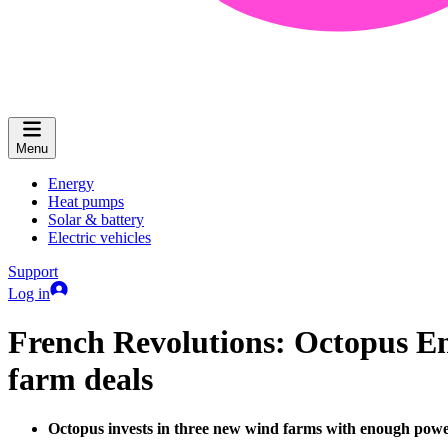
Menu
Energy
Heat pumps
Solar & battery
Electric vehicles
Support
Log in
French Revolutions: Octopus En
farm deals
Octopus invests in three new wind farms with enough pow