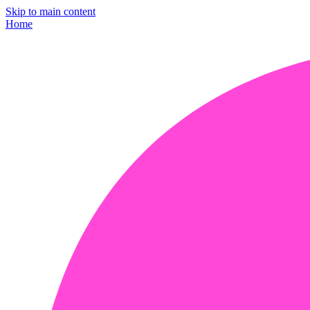
Skip to main content
Home