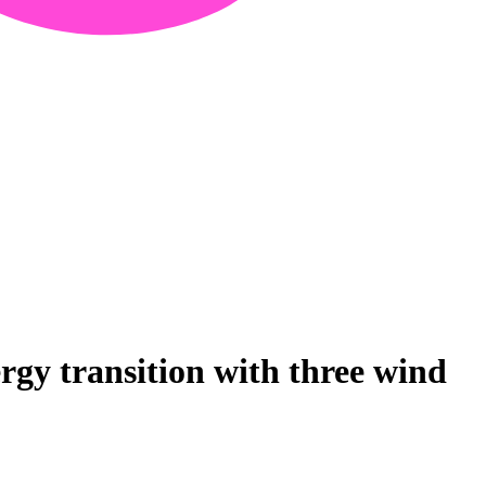
gy transition with three wind