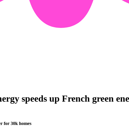
ergy speeds up French green ener
er for 30k homes