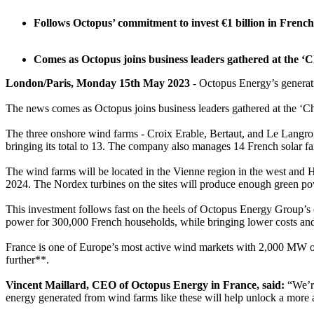
Follows Octopus’ commitment to invest €1 billion in French
Comes as Octopus joins business leaders gathered at the ‘
London/Paris, Monday 15th May 2023
- Octopus Energy’s generati
The news comes as Octopus joins business leaders gathered at the ‘C
The three onshore wind farms - Croix Erable, Bertaut, and Le Langro
bringing its total to 13. The company also manages 14 French solar f
The wind farms will be located in the Vienne region in the west and H
2024. The Nordex turbines on the sites will produce enough green p
This investment follows fast on the heels of Octopus Energy Group’s 
power for 300,000 French households, while bringing lower costs and b
France is one of Europe’s most active wind markets with 2,000 MW o
further**.
Vincent Maillard, CEO of Octopus Energy in France, said:
“We’re
energy generated from wind farms like these will help unlock a more 