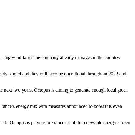
isting wind farms the company already manages in the country,
ready started and they will become operational throughout 2023 and
he next two years. Octopus is aiming to generate enough local green
France’s energy mix with measures announced to boost this even
role Octopus is playing in France’s shift to renewable energy. Green