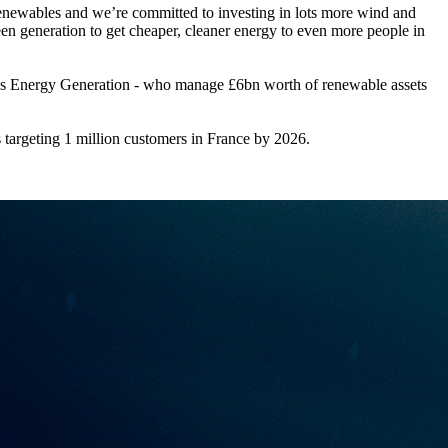
d renewables and we’re committed to investing in lots more wind and
green generation to get cheaper, cleaner energy to even more people in
pus Energy Generation - who manage £6bn worth of renewable assets
targeting 1 million customers in France by 2026.