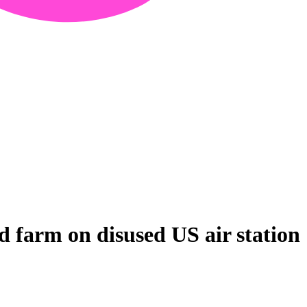
 farm on disused US air station