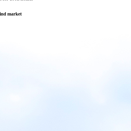
wind market