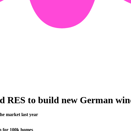
d RES to build new German wind
he market last year
 for 100k homes