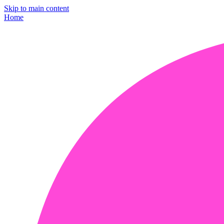
Skip to main content
Home