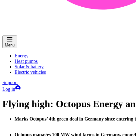
Menu
Energy
Heat pumps
Solar & battery
Electric vehicles
Support
Log in
Flying high: Octopus Energy an
Marks Octopus’ 4th green deal in Germany since entering t
Octopus manages 100 MW wind farms in Germany, enough