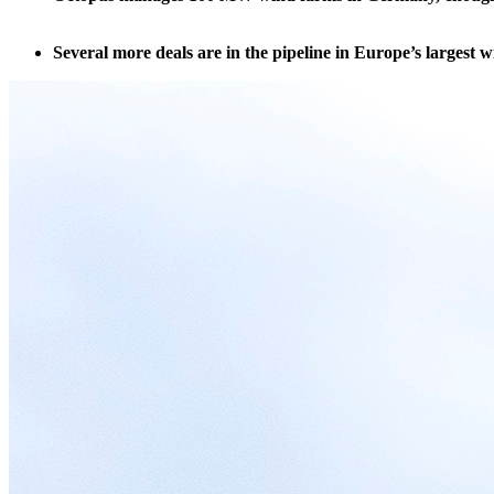
Several more deals are in the pipeline in Europe’s largest 