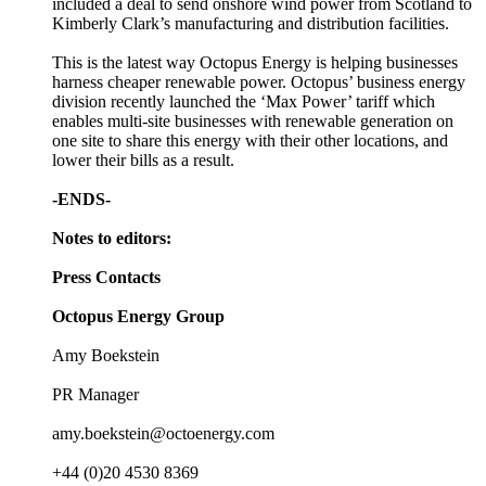
included a deal to send onshore wind power from Scotland to
Kimberly Clark’s manufacturing and distribution facilities.
This is the latest way Octopus Energy is helping businesses
harness cheaper renewable power. Octopus’ business energy
division recently launched the ‘Max Power’ tariff which
enables multi-site businesses with renewable generation on
one site to share this energy with their other locations, and
lower their bills as a result.
-ENDS-
Notes to editors:
Press Contacts
Octopus Energy Group
Amy Boekstein
PR Manager
amy.boekstein@octoenergy.com
+44 (0)20 4530 8369