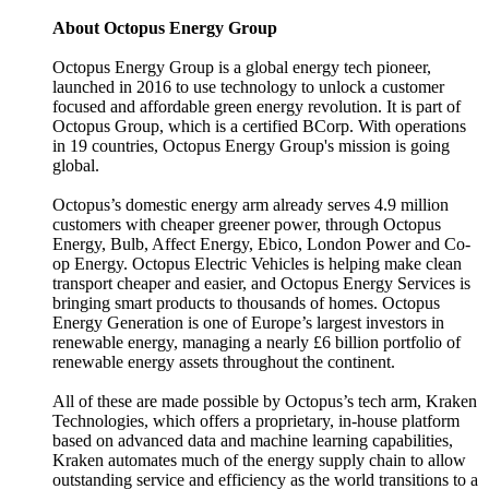
About Octopus Energy Group
Octopus Energy Group is a global energy tech pioneer,
launched in 2016 to use technology to unlock a customer
focused and affordable green energy revolution. It is part of
Octopus Group, which is a certified BCorp. With operations
in 19 countries, Octopus Energy Group's mission is going
global.
Octopus’s domestic energy arm already serves 4.9 million
customers with cheaper greener power, through Octopus
Energy, Bulb, Affect Energy, Ebico, London Power and Co-
op Energy. Octopus Electric Vehicles is helping make clean
transport cheaper and easier, and Octopus Energy Services is
bringing smart products to thousands of homes. Octopus
Energy Generation is one of Europe’s largest investors in
renewable energy, managing a nearly £6 billion portfolio of
renewable energy assets throughout the continent.
All of these are made possible by Octopus’s tech arm, Kraken
Technologies, which offers a proprietary, in-house platform
based on advanced data and machine learning capabilities,
Kraken automates much of the energy supply chain to allow
outstanding service and efficiency as the world transitions to a