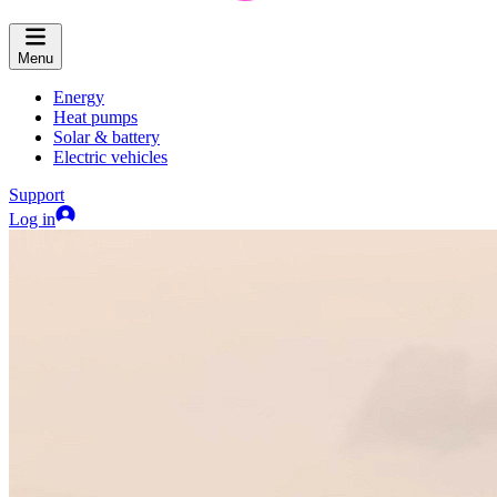
Menu
Energy
Heat pumps
Solar & battery
Electric vehicles
Support
Log in