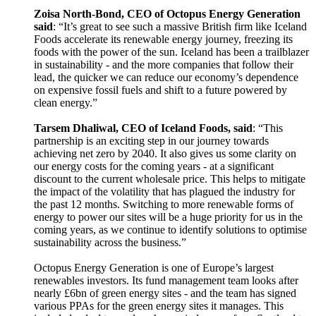
Zoisa North-Bond, CEO of Octopus Energy Generation
said
: “It’s great to see such a massive British firm like Iceland
Foods accelerate its renewable energy journey, freezing its
foods with the power of the sun. Iceland has been a trailblazer
in sustainability - and the more companies that follow their
lead, the quicker we can reduce our economy’s dependence
on expensive fossil fuels and shift to a future powered by
clean energy.”
Tarsem Dhaliwal, CEO of Iceland Foods, said
: “This
partnership is an exciting step in our journey towards
achieving net zero by 2040. It also gives us some clarity on
our energy costs for the coming years - at a significant
discount to the current wholesale price. This helps to mitigate
the impact of the volatility that has plagued the industry for
the past 12 months. Switching to more renewable forms of
energy to power our sites will be a huge priority for us in the
coming years, as we continue to identify solutions to optimise
sustainability across the business.”
Octopus Energy Generation is one of Europe’s largest
renewables investors. Its fund management team looks after
nearly £6bn of green energy sites - and the team has signed
various PPAs for the green energy sites it manages. This