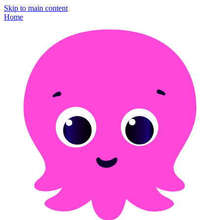
Skip to main content
Home