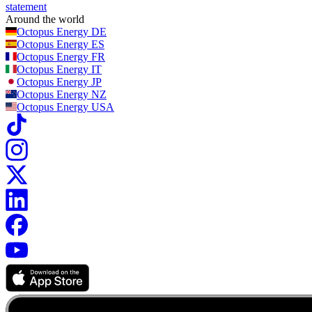
statement
Around the world
Octopus Energy
DE
Octopus Energy
ES
Octopus Energy
FR
Octopus Energy
IT
Octopus Energy
JP
Octopus Energy
NZ
Octopus Energy
USA