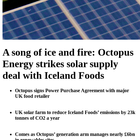
A song of ice and fire: Octopus
Energy strikes solar supply
deal with Iceland Foods
Octopus signs Power Purchase Agreement with major
UK food retailer
UK solar farm to reduce Iceland Foods’ emissions by 23k
tonnes of CO2 a year
Comes as Octopus’ generation arm manages nearly £6bn
in renewables sites