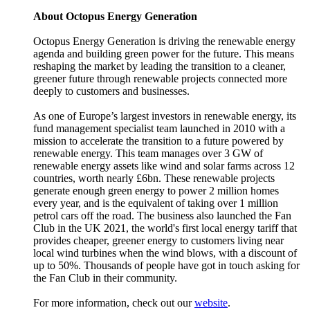
About Octopus Energy Generation
Octopus Energy Generation is driving the renewable energy
agenda and building green power for the future. This means
reshaping the market by leading the transition to a cleaner,
greener future through renewable projects connected more
deeply to customers and businesses.
As one of Europe’s largest investors in renewable energy, its
fund management specialist team launched in 2010 with a
mission to accelerate the transition to a future powered by
renewable energy. This team manages over 3 GW of
renewable energy assets like wind and solar farms across 12
countries, worth nearly £6bn. These renewable projects
generate enough green energy to power 2 million homes
every year, and is the equivalent of taking over 1 million
petrol cars off the road. The business also launched the Fan
Club in the UK 2021, the world's first local energy tariff that
provides cheaper, greener energy to customers living near
local wind turbines when the wind blows, with a discount of
up to 50%. Thousands of people have got in touch asking for
the Fan Club in their community.
For more information, check out our
website
.