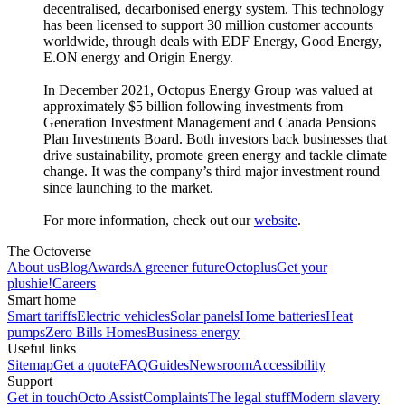
decentralised, decarbonised energy system. This technology
has been licensed to support 30 million customer accounts
worldwide, through deals with EDF Energy, Good Energy,
E.ON energy and Origin Energy.
In December 2021, Octopus Energy Group was valued at
approximately $5 billion following investments from
Generation Investment Management and Canada Pensions
Plan Investments Board. Both investors back businesses that
drive sustainability, promote green energy and tackle climate
change. It was the company’s third major investment round
since launching to the market.
For more information, check out our
website
.
The Octoverse
About us
Blog
Awards
A greener future
Octoplus
Get your
plushie!
Careers
Smart home
Smart tariffs
Electric vehicles
Solar panels
Home batteries
Heat
pumps
Zero Bills Homes
Business energy
Useful links
Sitemap
Get a quote
FAQ
Guides
Newsroom
Accessibility
Support
Get in touch
Octo Assist
Complaints
The legal stuff
Modern slavery