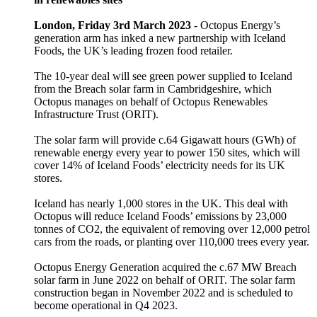
London, Friday 3rd March 2023
- Octopus Energy’s
generation arm has inked a new partnership with Iceland
Foods, the UK’s leading frozen food retailer.
The 10-year deal will see green power supplied to Iceland
from the Breach solar farm in Cambridgeshire, which
Octopus manages on behalf of Octopus Renewables
Infrastructure Trust (ORIT).
The solar farm will provide c.64 Gigawatt hours (GWh) of
renewable energy every year to power 150 sites, which will
cover 14% of Iceland Foods’ electricity needs for its UK
stores.
Iceland has nearly 1,000 stores in the UK. This deal with
Octopus will reduce Iceland Foods’ emissions by 23,000
tonnes of CO2, the equivalent of removing over 12,000 petrol
cars from the roads, or planting over 110,000 trees every year.
Octopus Energy Generation acquired the c.67 MW Breach
solar farm in June 2022 on behalf of ORIT. The solar farm
construction began in November 2022 and is scheduled to
become operational in Q4 2023.