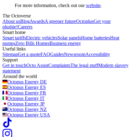
For more information, check out our
website
.
The Octoverse
About us
Blog
Awards
A greener future
Octoplus
Get your
plushie!
Careers
Smart home
Smart tariffs
Electric vehicles
Solar panels
Home batteries
Heat
pumps
Zero Bills Homes
Business energy
Useful links
Sitemap
Get a quote
FAQ
Guides
Newsroom
Accessibility
Support
Get in touch
Octo Assist
Complaints
The legal stuff
Modern slavery
statement
Around the world
Octopus Energy
DE
Octopus Energy
ES
Octopus Energy
FR
Octopus Energy
IT
Octopus Energy
JP
Octopus Energy
NZ
Octopus Energy
USA