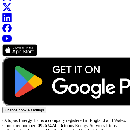
Change cookie settings
Octopus Energy Ltd is a company registered in England and Wales.
Company number: 09263424. Octopus Energy Services Ltd is