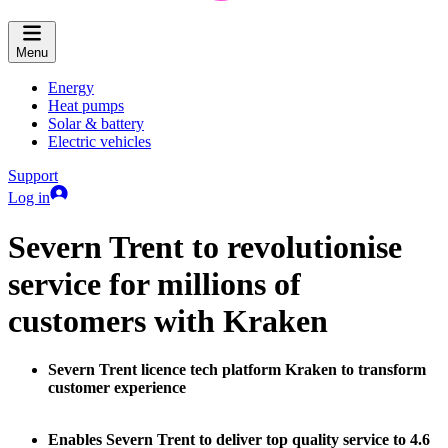
Menu
Energy
Heat pumps
Solar & battery
Electric vehicles
Support
Log in
Severn Trent to revolutionise
service for millions of
customers with Kraken
Severn Trent licence tech platform Kraken to transform
customer experience
Enables Severn Trent to deliver top quality service to 4.6