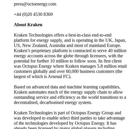
press@octoenergy.com
+44 (0)20 4530 8369
About Kraken
Kraken Technologies offers a best-in-class end-to-end
platform for energy supply, and is operating in the UK, Japan,
US, New Zealand, Australia and most of mainland Europe.
Kraken’s proprietary platform is contracted to serve 40 million
energy accounts across the globe through licensees, with the
potential for further 10 million to follow soon. Its first client
was Octopus Energy where Kraken manages 5.8 million retail
customers globally and over 60,000 business customers (the
largest of which is Arsenal FC).
Based on advanced data and machine learning capabilities,
Kraken automates much of the energy supply chain to allow
outstanding service and efficiency as the world transitions to a
decentralised, decarbonised energy system.
Kraken Technologies is part of Octopus Energy Group and
was developed to enable select third parties to take advantage
of the technologies developed by Octopus Energy. It has
already been licensed by major global players including