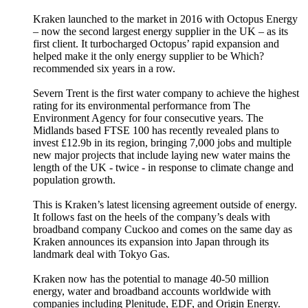
Kraken launched to the market in 2016 with Octopus Energy
– now the second largest energy supplier in the UK – as its
first client. It turbocharged Octopus’ rapid expansion and
helped make it the only energy supplier to be Which?
recommended six years in a row.
Severn Trent is the first water company to achieve the highest
rating for its environmental performance from The
Environment Agency for four consecutive years. The
Midlands based FTSE 100 has recently revealed plans to
invest £12.9b in its region, bringing 7,000 jobs and multiple
new major projects that include laying new water mains the
length of the UK - twice - in response to climate change and
population growth.
This is Kraken’s latest licensing agreement outside of energy.
It follows fast on the heels of the company’s deals with
broadband company Cuckoo and comes on the same day as
Kraken announces its expansion into Japan through its
landmark deal with Tokyo Gas.
Kraken now has the potential to manage 40-50 million
energy, water and broadband accounts worldwide with
companies including Plenitude, EDF, and Origin Energy.