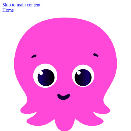
Skip to main content
Home