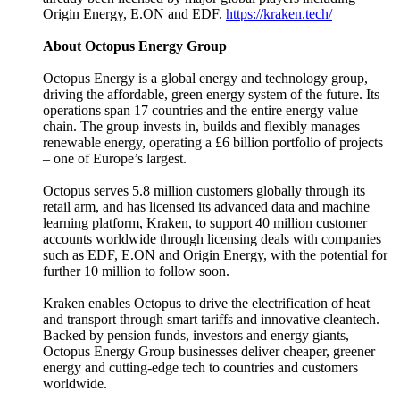
Origin Energy, E.ON and EDF.
https://kraken.tech/
About Octopus Energy Group
Octopus Energy is a global energy and technology group,
driving the affordable, green energy system of the future. Its
operations span 17 countries and the entire energy value
chain. The group invests in, builds and flexibly manages
renewable energy, operating a £6 billion portfolio of projects
– one of Europe’s largest.
Octopus serves 5.8 million customers globally through its
retail arm, and has licensed its advanced data and machine
learning platform, Kraken, to support 40 million customer
accounts worldwide through licensing deals with companies
such as EDF, E.ON and Origin Energy, with the potential for
further 10 million to follow soon.
Kraken enables Octopus to drive the electrification of heat
and transport through smart tariffs and innovative cleantech.
Backed by pension funds, investors and energy giants,
Octopus Energy Group businesses deliver cheaper, greener
energy and cutting-edge tech to countries and customers
worldwide.