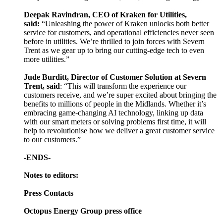
Deepak Ravindran, CEO of Kraken for Utilities,
said:
“Unleashing the power of Kraken unlocks both better
service for customers, and operational efficiencies never seen
before in utilities. We’re thrilled to join forces with Severn
Trent as we gear up to bring our cutting-edge tech to even
more utilities.”
Jude Burditt, Director of Customer Solution at Severn
Trent, said
: “This will transform the experience our
customers receive, and we’re super excited about bringing the
benefits to millions of people in the Midlands. Whether it’s
embracing game-changing AI technology, linking up data
with our smart meters or solving problems first time, it will
help to revolutionise how we deliver a great customer service
to our customers.”
-ENDS-
Notes to editors:
Press Contacts
Octopus Energy Group press office