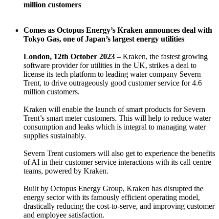
million customers
Comes as Octopus Energy’s Kraken announces deal with
Tokyo Gas, one of Japan’s largest energy utilities
London, 12th October 2023
– Kraken, the fastest growing
software provider for utilities in the UK, strikes a deal to
license its tech platform to leading water company Severn
Trent, to drive outrageously good customer service for 4.6
million customers.
Kraken will enable the launch of smart products for Severn
Trent’s smart meter customers. This will help to reduce water
consumption and leaks which is integral to managing water
supplies sustainably.
Severn Trent customers will also get to experience the benefits
of AI in their customer service interactions with its call centre
teams, powered by Kraken.
Built by Octopus Energy Group, Kraken has disrupted the
energy sector with its famously efficient operating model,
drastically reducing the cost-to-serve, and improving customer
and employee satisfaction.