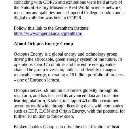
coinciding with COP26 and exhibitions were held at two of
the Natural History Museums Real World Science network
museums and galleries and at Imperial College London and a
digital exhibition was held at COP26.
Follow this link to the Grantham Institute:
https://www.imperial.ac.uk/grantham/
About Octopus Energy Group
Octopus Energy is a global energy and technology group,
driving the affordable, green energy system of the future. Its
operations span 17 countries and the entire energy value
chain. The group invests in, builds and flexibly manages
renewable energy, operating a £6 billion portfolio of projects
– one of Europe’s largest.
Octopus serves 5.9 million customers globally through its
retail arm, and has licensed its advanced data and machine
learning platform, Kraken, to support 40 million customer
accounts worldwide through licensing deals with companies
such as EDF, E.ON and Origin Energy, with the potential for
further 10 million to follow soon.
Kraken enables Octopus to drive the electrification of heat