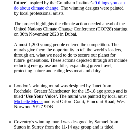
future
’ inspired by the Grantham Institute’s
9 things you can
do about climate change
. The winning designs were painted
by local professional artists.
The project highlights the climate action needed ahead of the
United Nations Climate Change Conference (COP28) starting
on 30th November 2023 in Dubai.
Almost 1,200 young people entered the competition. The
murals give them the opportunity to tell the world’s leaders,
through art, what we need to do to secure our planet for
future generations. These actions depicted through art include
reducing energy use and bills, expanding green travel,
protecting nature and eating less meat and dairy.
London’s winning mural was designed by Janet from
Rochdale, Greater Manchester, for the 15-18 age group and is
titled
‘Use Your Voice’.
The mural was painted by local artist
Michelle Meola
and is at Orford Court, Elmcourt Road, West
Norwood SE27 9DB.
Coventry’s winning mural was designed by Samuel from
Sutton in Surrey from the 11-14 age group and is titled