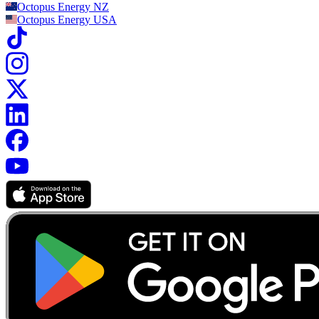
Octopus Energy
NZ
Octopus Energy
USA