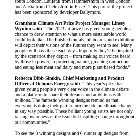
south London, Latifatul from Hammersmith in west London
and Alicia from Chelmsford in Essex. This part of the project
has been sponsored by developer Ballymore.
Grantham Climate Art Prize Project Manager Linsey
Wynton said:
“The 2023 art prize has given young people a
chance to draw attention to what a more sustainable world
could look like. The finished murals, billboards and exhibition
will depict their visions of the futures they want to see. Many
people will pass these each day - hopefully they’ll be inspired
by the scenarios they depict – from making our voices heard
by those in power, to protecting nature, greening our actions
and eating less meat and dairy and more plant-based foods.”
Rebecca Dibb-Simkin, Chief Marketing and Product
Officer at Octopus Energy said:
“This year’s prize has
given young people a very clear voice in the climate debate
and a platform to share their dreams and ambitions with
millions. The fantastic winning designs remind us that
everyone is doing their part to turn the tide on climate change,
in any way possible. These brilliant young artists are not only
raising awareness of the issue but inspiring change throughout
our communities.”
To see the 3 winning designs and 6 runner up designs from