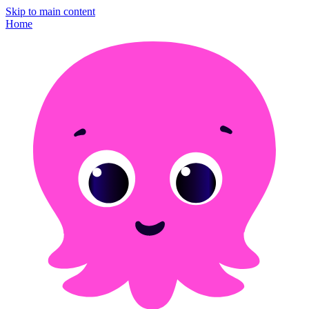
Skip to main content
Home