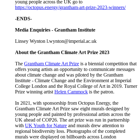
young people across the UK go to
https://octopus.energy/grantham-art-prize-2023-winners/
-ENDS-
Media Enquiries - Grantham Institute
Linsey Wynton l.wynton@imperial.ac.uk
About the Grantham Climate Art Prize 2023
The
Grantham Climate Art Prize
is a biennial competition that
offers young artists an opportunity to communicate messages
about climate change and was piloted by the Grantham
Institute - Climate Change and the Environment at Imperial
College London and the Royal College of Art in 2019. Turner
Prize winning artist
Helen Cammock
is the patron.
In 2021, with sponsorship from Octopus Energy, the
Grantham Climate Art Prize saw eight murals designed by
young people and painted by professional artists across the
UK ahead of COP26. The art prize was run in partnership
with
UK Youth for Nature
and murals drew attention to
regional biodiversity loss. Photographs of the completed
murals were displayed on billboards across London