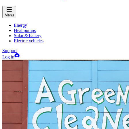
Menu
Energy
Heat pumps
Solar & battery
Electric vehicles
Support
Log in