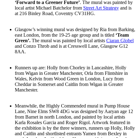
‘Forward to a Greener Future’
. The mural was painted by
local artist Michael Batchelor from
Street Art Strategy
and is
at 216 Binley Road, Coventry CV31HG.
Glasgow’s winning mural was designed by Ria from Barking,
east London, from the 19-25 age group and is titled
‘Team
Green’.
The mural was painted by local artists
Ciaran Globel
and Conzo Throb and is at Cresswell Lane, Glasgow G12
8AA.
Runners up are: Holly from Chorley in Lancashire, Holly
from Wigan in Greater Manchester, Orla from Flintshire in
Wales, Kelvin from Wood Green in London, Lucy from
Cheddar in Somerset and Caitlin from Wigan in Greater
Manchester.
Meanwhile, the Highly Commended mural in Pump House
Lane, Nine Elms SW8 4DG was designed by Aaryan age 12
from Barnet in north London, and painted by local artists
Karla Rosales Garcia and Roger Rigol. Artwork featured in
the exhibition is by the three winners, runners up Holly, Holly
and Caitlin and shortlisted entrants Yamen from Bexley in