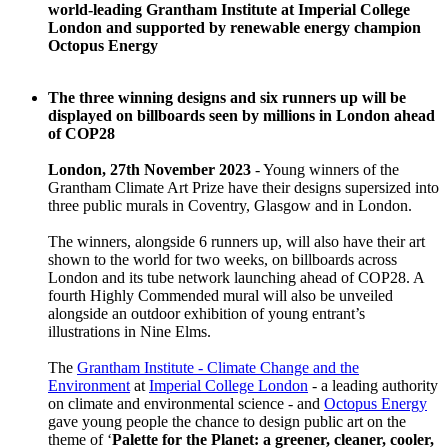
world-leading Grantham Institute at Imperial College
London and supported by renewable energy champion
Octopus Energy
The three winning designs and six runners up will be
displayed on billboards seen by millions in London ahead
of COP28
London, 27th November 2023
- Young winners of the
Grantham Climate Art Prize have their designs supersized into
three public murals in Coventry, Glasgow and in London.
The winners, alongside 6 runners up, will also have their art
shown to the world for two weeks, on billboards across
London and its tube network launching ahead of COP28. A
fourth Highly Commended mural will also be unveiled
alongside an outdoor exhibition of young entrant’s
illustrations in Nine Elms.
The
Grantham Institute - Climate Change and the
Environment
at
Imperial College London
- a leading authority
on climate and environmental science - and
Octopus Energy
gave young people the chance to design public art on the
theme of ‘
Palette for the Planet: a greener, cleaner, cooler,