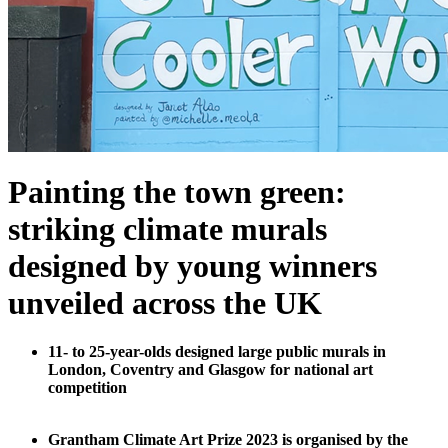
Painting the town green:
striking climate murals
designed by young winners
unveiled across the UK
11- to 25-year-olds designed large public murals in
London, Coventry and Glasgow for national art
competition
Grantham Climate Art Prize 2023 is organised by the