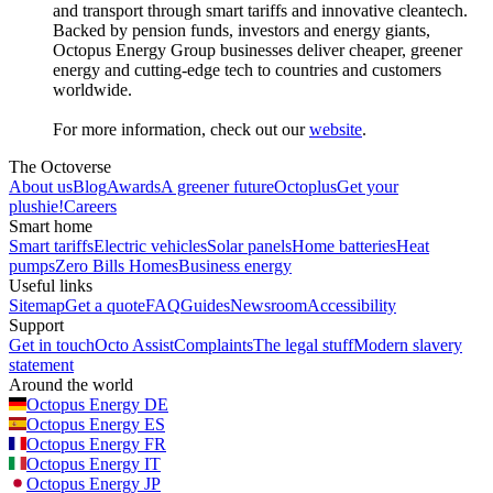
and transport through smart tariffs and innovative cleantech.
Backed by pension funds, investors and energy giants,
Octopus Energy Group businesses deliver cheaper, greener
energy and cutting-edge tech to countries and customers
worldwide.
For more information, check out our
website
.
The Octoverse
About us
Blog
Awards
A greener future
Octoplus
Get your
plushie!
Careers
Smart home
Smart tariffs
Electric vehicles
Solar panels
Home batteries
Heat
pumps
Zero Bills Homes
Business energy
Useful links
Sitemap
Get a quote
FAQ
Guides
Newsroom
Accessibility
Support
Get in touch
Octo Assist
Complaints
The legal stuff
Modern slavery
statement
Around the world
Octopus Energy
DE
Octopus Energy
ES
Octopus Energy
FR
Octopus Energy
IT
Octopus Energy
JP