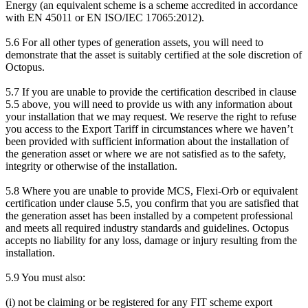
Energy (an equivalent scheme is a scheme accredited in accordance
with EN 45011 or EN ISO/IEC 17065:2012).
5.6 For all other types of generation assets, you will need to
demonstrate that the asset is suitably certified at the sole discretion of
Octopus.
5.7 If you are unable to provide the certification described in clause
5.5 above, you will need to provide us with any information about
your installation that we may request. We reserve the right to refuse
you access to the Export Tariff in circumstances where we haven’t
been provided with sufficient information about the installation of
the generation asset or where we are not satisfied as to the safety,
integrity or otherwise of the installation.
5.8 Where you are unable to provide MCS, Flexi-Orb or equivalent
certification under clause 5.5, you confirm that you are satisfied that
the generation asset has been installed by a competent professional
and meets all required industry standards and guidelines. Octopus
accepts no liability for any loss, damage or injury resulting from the
installation.
5.9 You must also:
(i) not be claiming or be registered for any FIT scheme export