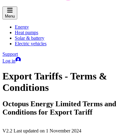
Menu
Energy
Heat pumps
Solar & battery
Electric vehicles
Support
Log in
Export Tariffs - Terms &
Conditions
Octopus Energy Limited Terms and
Conditions for Export Tariff
V2.2 Last updated on 1 November 2024