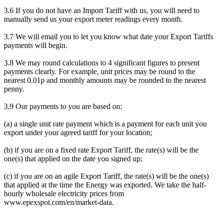
3.6 If you do not have an Import Tariff with us, you will need to
manually send us your export meter readings every month.
3.7 We will email you to let you know what date your Export Tariffs
payments will begin.
3.8 We may round calculations to 4 significant figures to present
payments clearly. For example, unit prices may be round to the
nearest 0.01p and monthly amounts may be rounded to the nearest
penny.
3.9 Our payments to you are based on:
(a) a single unit rate payment which is a payment for each unit you
export under your agreed tariff for your location;
(b) if you are on a fixed rate Export Tariff, the rate(s) will be the
one(s) that applied on the date you signed up;
(c) if you are on an agile Export Tariff, the rate(s) will be the one(s)
that applied at the time the Energy was exported. We take the half-
hourly wholesale electricity prices from
www.epexspot.com/en/market-data.