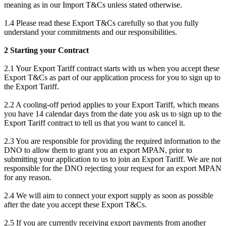
meaning as in our Import T&Cs unless stated otherwise.
1.4 Please read these Export T&Cs carefully so that you fully
understand your commitments and our responsibilities.
2 Starting your Contract
2.1 Your Export Tariff contract starts with us when you accept these
Export T&Cs as part of our application process for you to sign up to
the Export Tariff.
2.2 A cooling-off period applies to your Export Tariff, which means
you have 14 calendar days from the date you ask us to sign up to the
Export Tariff contract to tell us that you want to cancel it.
2.3 You are responsible for providing the required information to the
DNO to allow them to grant you an export MPAN, prior to
submitting your application to us to join an Export Tariff. We are not
responsible for the DNO rejecting your request for an export MPAN
for any reason.
2.4 We will aim to connect your export supply as soon as possible
after the date you accept these Export T&Cs.
2.5 If you are currently receiving export payments from another