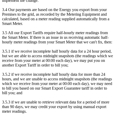
implement the change.
3.4 Our payments are based on the Energy you export from your
Premises to the grid, as recorded by the Metering Equipment and
calculated, based on a meter reading supplied automatically from a
Smart Meter.
3.5 All our Export Tariffs require half-hourly meter readings from
the Smart Meter. If there is an issue in us receiving automatic half-
hourly meter readings from your Smart Meter that we can't fix, then:
3.5.1 if we receive incomplete half hourly data for a 24 hour period,
but we are able to access midnight snapshots (the readings which we
receive from your meter at 00:00 each day), we may put you on
another Export Tariff in order to bill you;
3.5.2 if we receive incomplete half hourly data for more than 24
hours, and we are unable to access midnight snapshots (the readings
which we receive from your meter at 00:00 each day), we may need
to bill you based on our Smart Export Guarantee tariff in order to
bill you; and
3.5.3 if we are unable to retrieve relevant data for a period of more
than 90 days, we may credit your export by using manual export
meter readings.