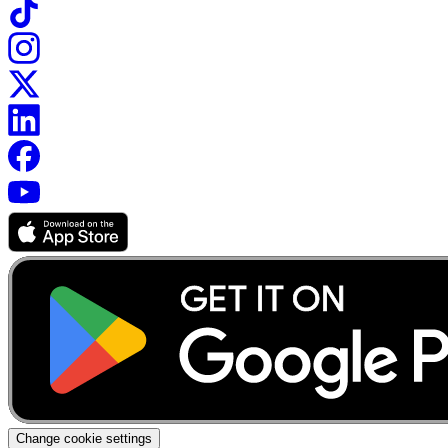
Change cookie settings