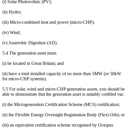
(i) Solar Photovoltaic (PV);
(ii) Hydro;
(iii) Micro-combined heat and power (micro-CHP);
(iv) Wind;
(v) Anaerobic Digestion (AD).
5.4 The generation asset must:
(i) be located in Great Britain; and
(ii) have a total installed capacity of no more than 5MW (or 50kW
for micro-CHP systems).
5.5 For solar, wind and micro-CHP generation assets, you should be
able to demonstrate that the generation asset is suitably certified via:
(i) the Microgeneration Certification Scheme (MCS) certification;
(ii) the Flexible Energy Oversight Registration Body (Flexi-Orb); or
(iii) an equivalent certification scheme recognised by Octopus