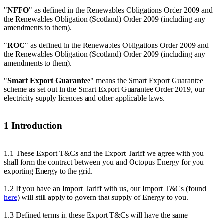
"
NFFO
" as defined in the Renewables Obligations Order 2009 and
the Renewables Obligation (Scotland) Order 2009 (including any
amendments to them).
"
ROC
" as defined in the Renewables Obligations Order 2009 and
the Renewables Obligation (Scotland) Order 2009 (including any
amendments to them).
"
Smart Export Guarantee
" means the Smart Export Guarantee
scheme as set out in the Smart Export Guarantee Order 2019, our
electricity supply licences and other applicable laws.
1 Introduction
1.1 These Export T&Cs and the Export Tariff we agree with you
shall form the contract between you and Octopus Energy for you
exporting Energy to the grid.
1.2 If you have an Import Tariff with us, our Import T&Cs (found
here
) will still apply to govern that supply of Energy to you.
1.3 Defined terms in these Export T&Cs will have the same