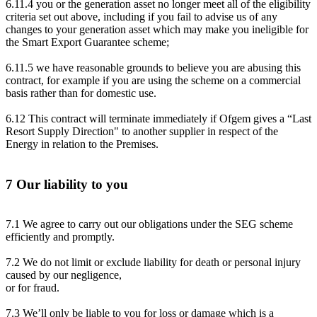
6.11.4 you or the generation asset no longer meet all of the eligibility
criteria set out above, including if you fail to advise us of any
changes to your generation asset which may make you ineligible for
the Smart Export Guarantee scheme;
6.11.5 we have reasonable grounds to believe you are abusing this
contract, for example if you are using the scheme on a commercial
basis rather than for domestic use.
6.12 This contract will terminate immediately if Ofgem gives a “Last
Resort Supply Direction" to another supplier in respect of the
Energy in relation to the Premises.
7 Our liability to you
7.1 We agree to carry out our obligations under the SEG scheme
efficiently and promptly.
7.2 We do not limit or exclude liability for death or personal injury
caused by our negligence,
or for fraud.
7.3 We’ll only be liable to you for loss or damage which is a