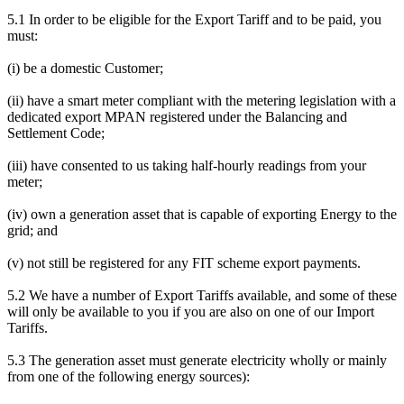
5.1 In order to be eligible for the Export Tariff and to be paid, you
must:
(i) be a domestic Customer;
(ii) have a smart meter compliant with the metering legislation with a
dedicated export MPAN registered under the Balancing and
Settlement Code;
(iii) have consented to us taking half-hourly readings from your
meter;
(iv) own a generation asset that is capable of exporting Energy to the
grid; and
(v) not still be registered for any FIT scheme export payments.
5.2 We have a number of Export Tariffs available, and some of these
will only be available to you if you are also on one of our Import
Tariffs.
5.3 The generation asset must generate electricity wholly or mainly
from one of the following energy sources):