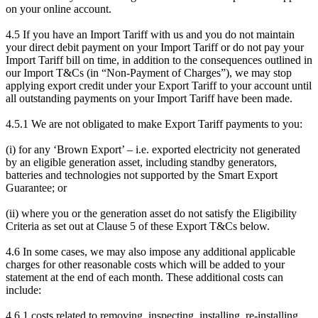
on your online account.
4.5 If you have an Import Tariff with us and you do not maintain
your direct debit payment on your Import Tariff or do not pay your
Import Tariff bill on time, in addition to the consequences outlined in
our Import T&Cs (in “Non-Payment of Charges”), we may stop
applying export credit under your Export Tariff to your account until
all outstanding payments on your Import Tariff have been made.
4.5.1 We are not obligated to make Export Tariff payments to you:
(i) for any ‘Brown Export’ – i.e. exported electricity not generated
by an eligible generation asset, including standby generators,
batteries and technologies not supported by the Smart Export
Guarantee; or
(ii) where you or the generation asset do not satisfy the Eligibility
Criteria as set out at Clause 5 of these Export T&Cs below.
4.6 In some cases, we may also impose any additional applicable
charges for other reasonable costs which will be added to your
statement at the end of each month. These additional costs can
include:
4.6.1 costs related to removing, inspecting, installing, re-installing,