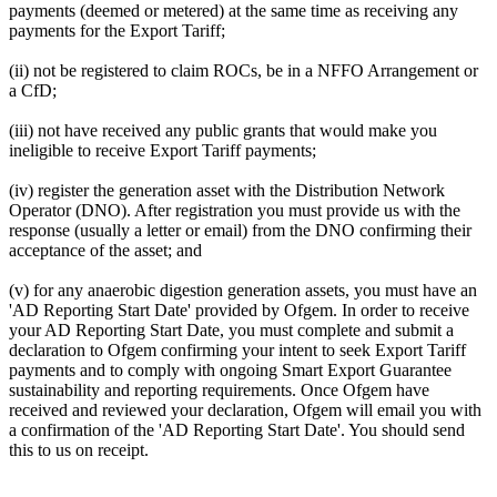
payments (deemed or metered) at the same time as receiving any
payments for the Export Tariff;
(ii) not be registered to claim ROCs, be in a NFFO Arrangement or
a CfD;
(iii) not have received any public grants that would make you
ineligible to receive Export Tariff payments;
(iv) register the generation asset with the Distribution Network
Operator (DNO). After registration you must provide us with the
response (usually a letter or email) from the DNO confirming their
acceptance of the asset; and
(v) for any anaerobic digestion generation assets, you must have an
'AD Reporting Start Date' provided by Ofgem. In order to receive
your AD Reporting Start Date, you must complete and submit a
declaration to Ofgem confirming your intent to seek Export Tariff
payments and to comply with ongoing Smart Export Guarantee
sustainability and reporting requirements. Once Ofgem have
received and reviewed your declaration, Ofgem will email you with
a confirmation of the 'AD Reporting Start Date'. You should send
this to us on receipt.