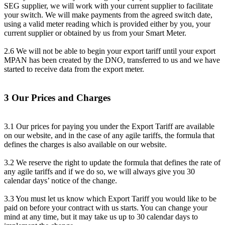
SEG supplier, we will work with your current supplier to facilitate
your switch. We will make payments from the agreed switch date,
using a valid meter reading which is provided either by you, your
current supplier or obtained by us from your Smart Meter.
2.6 We will not be able to begin your export tariff until your export
MPAN has been created by the DNO, transferred to us and we have
started to receive data from the export meter.
3 Our Prices and Charges
3.1 Our prices for paying you under the Export Tariff are available
on our website, and in the case of any agile tariffs, the formula that
defines the charges is also available on our website.
3.2 We reserve the right to update the formula that defines the rate of
any agile tariffs and if we do so, we will always give you 30
calendar days’ notice of the change.
3.3 You must let us know which Export Tariff you would like to be
paid on before your contract with us starts. You can change your
mind at any time, but it may take us up to 30 calendar days to