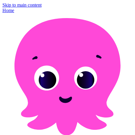
Skip to main content
Home