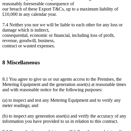
reasonably foreseeable consequence of
our breach of these Export T&Cs, up to a maximum liability of
£10,000 in any calendar year.
7.4 Neither you nor we will be liable to each other for any loss or
damage which is indirect,
consequential, economic or financial, including loss of profit,
revenue, goodwill, business,
contract or wasted expenses.
8 Miscellaneous
8.1 You agree to give us or our agents access to the Premises, the
Metering Equipment and the generation asset(s) at reasonable times
and with reasonable notice for the following purposes:
(a) to inspect and test any Metering Equipment and to verify any
meter readings; and
(b) to inspect any generation asset(s) and verify the accuracy of any
information you have provided to us in relation to this contract.