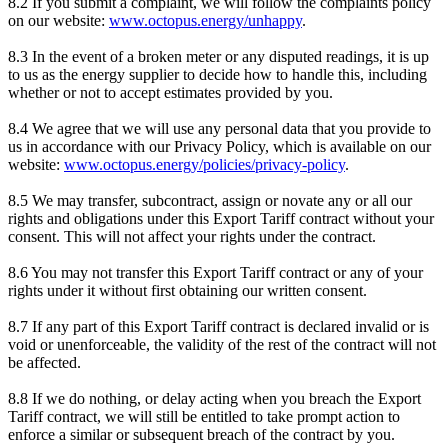
8.2 If you submit a complaint, we will follow the complaints policy
on our website:
www.octopus.energy/unhappy
.
8.3 In the event of a broken meter or any disputed readings, it is up
to us as the energy supplier to decide how to handle this, including
whether or not to accept estimates provided by you.
8.4 We agree that we will use any personal data that you provide to
us in accordance with our Privacy Policy, which is available on our
website:
www.octopus.energy/policies/privacy-policy
.
8.5 We may transfer, subcontract, assign or novate any or all our
rights and obligations under this Export Tariff contract without your
consent. This will not affect your rights under the contract.
8.6 You may not transfer this Export Tariff contract or any of your
rights under it without first obtaining our written consent.
8.7 If any part of this Export Tariff contract is declared invalid or is
void or unenforceable, the validity of the rest of the contract will not
be affected.
8.8 If we do nothing, or delay acting when you breach the Export
Tariff contract, we will still be entitled to take prompt action to
enforce a similar or subsequent breach of the contract by you.