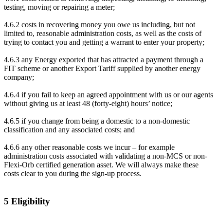
testing, moving or repairing a meter;
4.6.2 costs in recovering money you owe us including, but not
limited to, reasonable administration costs, as well as the costs of
trying to contact you and getting a warrant to enter your property;
4.6.3 any Energy exported that has attracted a payment through a
FIT scheme or another Export Tariff supplied by another energy
company;
4.6.4 if you fail to keep an agreed appointment with us or our agents
without giving us at least 48 (forty-eight) hours’ notice;
4.6.5 if you change from being a domestic to a non-domestic
classification and any associated costs; and
4.6.6 any other reasonable costs we incur – for example
administration costs associated with validating a non-MCS or non-
Flexi-Orb certified generation asset. We will always make these
costs clear to you during the sign-up process.
5 Eligibility