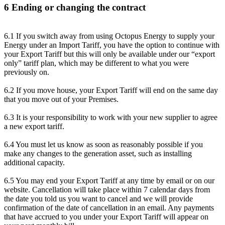
6 Ending or changing the contract
6.1 If you switch away from using Octopus Energy to supply your
Energy under an Import Tariff, you have the option to continue with
your Export Tariff but this will only be available under our “export
only” tariff plan, which may be different to what you were
previously on.
6.2 If you move house, your Export Tariff will end on the same day
that you move out of your Premises.
6.3 It is your responsibility to work with your new supplier to agree
a new export tariff.
6.4 You must let us know as soon as reasonably possible if you
make any changes to the generation asset, such as installing
additional capacity.
6.5 You may end your Export Tariff at any time by email or on our
website. Cancellation will take place within 7 calendar days from
the date you told us you want to cancel and we will provide
confirmation of the date of cancellation in an email. Any payments
that have accrued to you under your Export Tariff will appear on