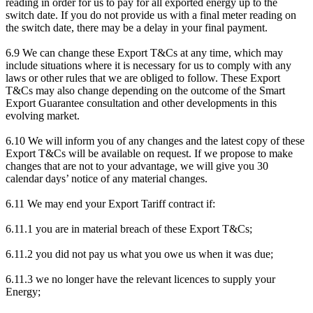
reading in order for us to pay for all exported energy up to the
switch date. If you do not provide us with a final meter reading on
the switch date, there may be a delay in your final payment.
6.9 We can change these Export T&Cs at any time, which may
include situations where it is necessary for us to comply with any
laws or other rules that we are obliged to follow. These Export
T&Cs may also change depending on the outcome of the Smart
Export Guarantee consultation and other developments in this
evolving market.
6.10 We will inform you of any changes and the latest copy of these
Export T&Cs will be available on request. If we propose to make
changes that are not to your advantage, we will give you 30
calendar days’ notice of any material changes.
6.11 We may end your Export Tariff contract if:
6.11.1 you are in material breach of these Export T&Cs;
6.11.2 you did not pay us what you owe us when it was due;
6.11.3 we no longer have the relevant licences to supply your
Energy;