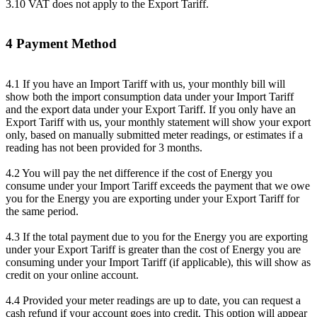
3.10 VAT does not apply to the Export Tariff.
4 Payment Method
4.1 If you have an Import Tariff with us, your monthly bill will
show both the import consumption data under your Import Tariff
and the export data under your Export Tariff. If you only have an
Export Tariff with us, your monthly statement will show your export
only, based on manually submitted meter readings, or estimates if a
reading has not been provided for 3 months.
4.2 You will pay the net difference if the cost of Energy you
consume under your Import Tariff exceeds the payment that we owe
you for the Energy you are exporting under your Export Tariff for
the same period.
4.3 If the total payment due to you for the Energy you are exporting
under your Export Tariff is greater than the cost of Energy you are
consuming under your Import Tariff (if applicable), this will show as
credit on your online account.
4.4 Provided your meter readings are up to date, you can request a
cash refund if your account goes into credit. This option will appear