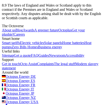
8.9 The laws of England and Wales or Scotland apply to this
contract if the Premises are in England and Wales or Scotland
respectively. Any disputes arising shall be dealt with by the English
or Scottish courts as applicable.
The Octoverse
About us
Blog
Awards
A greener future
Octoplus
Get your
plushie!
Careers
Smart home
Smart tariffs
Electric vehicles
Solar panels
Home batteries
Heat
pumps
Zero Bills Homes
Business energy
Useful links
Sitemap
Get a quote
FAQ
Guides
Newsroom
Accessibility
Support
Get in touch
Octo Assist
Complaints
The legal stuff
Modern slavery
statement
Around the world
Octopus Energy
DE
Octopus Energy
ES
Octopus Energy
FR
Octopus Energy
IT
Octopus Energy
JP
Octopus Energy
NZ
Octopus Energy
USA