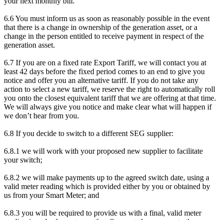
your next monthly bill.
6.6 You must inform us as soon as reasonably possible in the event
that there is a change in ownership of the generation asset, or a
change in the person entitled to receive payment in respect of the
generation asset.
6.7 If you are on a fixed rate Export Tariff, we will contact you at
least 42 days before the fixed period comes to an end to give you
notice and offer you an alternative tariff. If you do not take any
action to select a new tariff, we reserve the right to automatically roll
you onto the closest equivalent tariff that we are offering at that time.
We will always give you notice and make clear what will happen if
we don’t hear from you.
6.8 If you decide to switch to a different SEG supplier:
6.8.1 we will work with your proposed new supplier to facilitate
your switch;
6.8.2 we will make payments up to the agreed switch date, using a
valid meter reading which is provided either by you or obtained by
us from your Smart Meter; and
6.8.3 you will be required to provide us with a final, valid meter