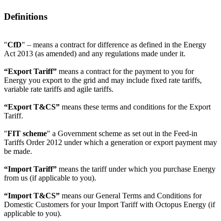
Definitions
"
CfD
" – means a contract for difference as defined in the Energy
Act 2013 (as amended) and any regulations made under it.
“Export Tariff”
means a contract for the payment to you for
Energy you export to the grid and may include fixed rate tariffs,
variable rate tariffs and agile tariffs.
“Export T&CS”
means these terms and conditions for the Export
Tariff.
"
FIT scheme
" a Government scheme as set out in the Feed-in
Tariffs Order 2012 under which a generation or export payment may
be made.
“Import Tariff”
means the tariff under which you purchase Energy
from us (if applicable to you).
“Import T&CS”
means our General Terms and Conditions for
Domestic Customers for your Import Tariff with Octopus Energy (if
applicable to you).