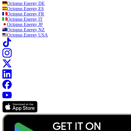
Octopus Energy
DE
Octopus Energy
ES
Octopus Energy
FR
Octopus Energy
IT
Octopus Energy
JP
Octopus Energy
NZ
Octopus Energy
USA