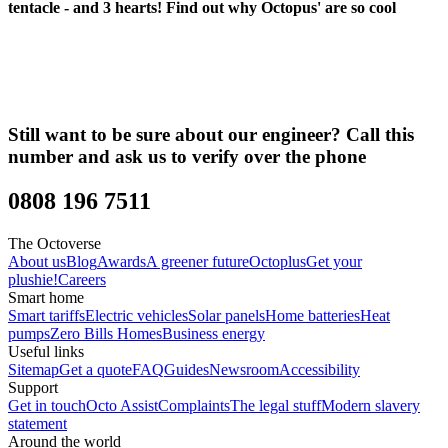
tentacle - and 3 hearts!
Find out why Octopus' are so cool
Still want to be sure about our engineer? Call this
number and ask us to verify over the phone
0808 196 7511
The Octoverse
About us
Blog
Awards
A greener future
Octoplus
Get your
plushie!
Careers
Smart home
Smart tariffs
Electric vehicles
Solar panels
Home batteries
Heat
pumps
Zero Bills Homes
Business energy
Useful links
Sitemap
Get a quote
FAQ
Guides
Newsroom
Accessibility
Support
Get in touch
Octo Assist
Complaints
The legal stuff
Modern slavery
statement
Around the world