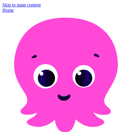
Skip to main content
Home