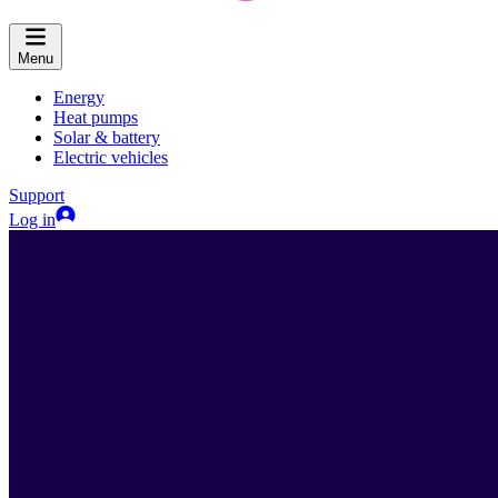
Menu
Energy
Heat pumps
Solar & battery
Electric vehicles
Support
Log in