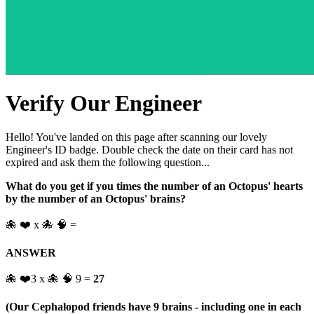
Verify Our Engineer
Hello! You've landed on this page after scanning our lovely
Engineer's ID badge. Double check the date on their card has not
expired and ask them the following question...
What do you get if you times the number of an Octopus' hearts
by the number of an Octopus' brains?
🐙 ❤️ x 🐙 🧠 =
ANSWER
🐙 ❤️3 x 🐙 🧠 9 =
27
(Our Cephalopod friends have 9 brains - including one in each