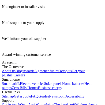
No engineer or installer visits
No disruption to your supply
We'll inform your old supplier
Award-winning customer service
As seen in
The Octoverse
About us
Blog
Awards
A greener future
Octoplus
Get your
plushie!
Careers
Smart home
Smart tariffs
Electric vehicles
Solar panels
Home batteries
Heat
pumps
Zero Bills Homes
Business energy
Useful links
Sitemap
Get a quote
FAQ
Guides
Newsroom
Accessibility
Support
Get in touch
Octo Assist
Complaints
The legal stuff
Modern slavery