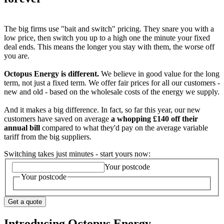
The big firms use "bait and switch" pricing. They snare you with a
low price, then switch you up to a high one the minute your fixed
deal ends. This means the longer you stay with them, the worse off
you are.
Octopus Energy is different.
We believe in good value for the long
term, not just a fixed term. We offer fair prices for all our customers -
new and old - based on the wholesale costs of the energy we supply.
And it makes a big difference. In fact, so far this year, our new
customers have saved on average
a whopping £140 off their
annual bill
compared to what they'd pay on the average variable
tariff from the big suppliers.
Switching takes just minutes - start yours now:
Your postcode
Your postcode
Get a quote
Introducing Octopus Energy