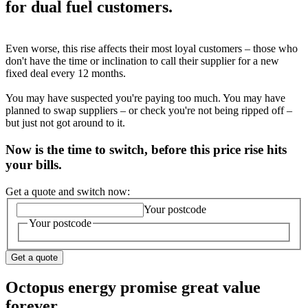
for dual fuel customers.
Even worse, this rise affects their most loyal customers – those who
don't have the time or inclination to call their supplier for a new
fixed deal every 12 months.
You may have suspected you're paying too much. You may have
planned to swap suppliers – or check you're not being ripped off –
but just not got around to it.
Now is the time to switch, before this price rise hits
your bills.
Get a quote and switch now:
Your postcode
Your postcode
Get a quote
Octopus energy promise great value
forever