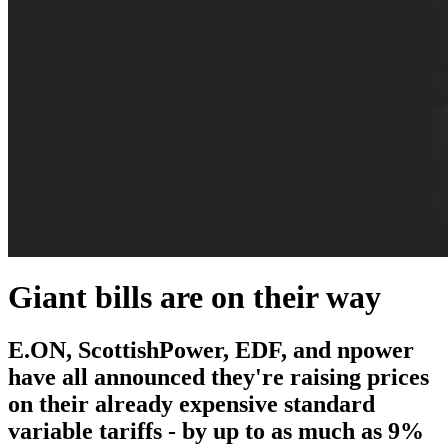
Giant bills are on their way
E.ON, ScottishPower, EDF, and npower
have all announced they're raising prices
on their already expensive standard
variable tariffs - by up to as much as 9%