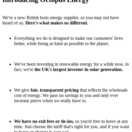
We're a new British born energy supplier, so you may not have
heard of us.
Here's what makes us different.
Everything we do is designed to make our customers' lives
better, while being as kind as possible to the planet.
We've been investing in renewable energy for a while now, in
fact, we're
the UK's largest investor in solar generation.
We give
fair, transparent pricing
that reflects the wholesale
cost of energy. We pass on savings to you and only ever
increase prices when we really have to.
We have no exit fees or tie-ins,
so you're free to leave at any
time. Just choose the tariff that's right for you, and if you want
to leave or change it, you can.