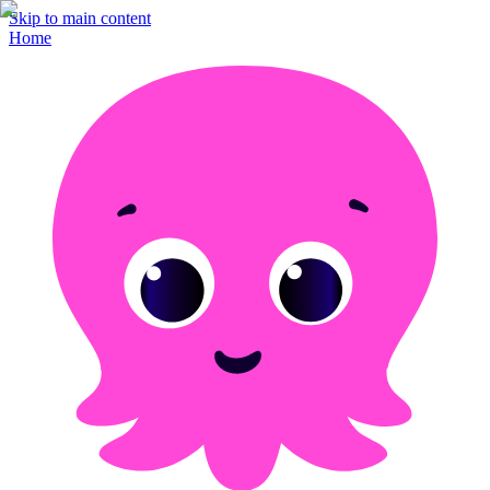
Skip to main content
Home