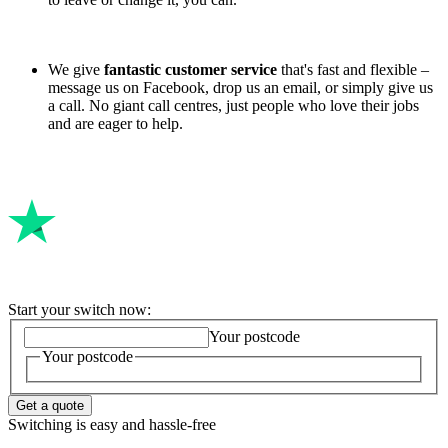
We give
fantastic customer service
that's fast and flexible –
message us on Facebook, drop us an email, or simply give us
a call. No giant call centres, just people who love their jobs
and are eager to help.
Start your switch now:
Your postcode
Your postcode
Get a quote
Switching is easy and hassle-free