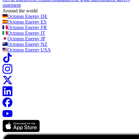
statement
Around the world
Octopus Energy
DE
Octopus Energy
ES
Octopus Energy
FR
Octopus Energy
IT
Octopus Energy
JP
Octopus Energy
NZ
Octopus Energy
USA