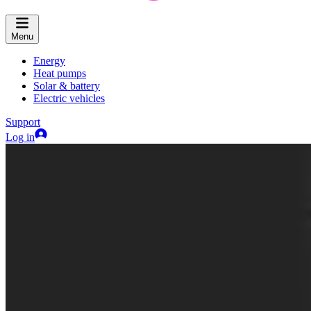
Menu
Energy
Heat pumps
Solar & battery
Electric vehicles
Support
Log in