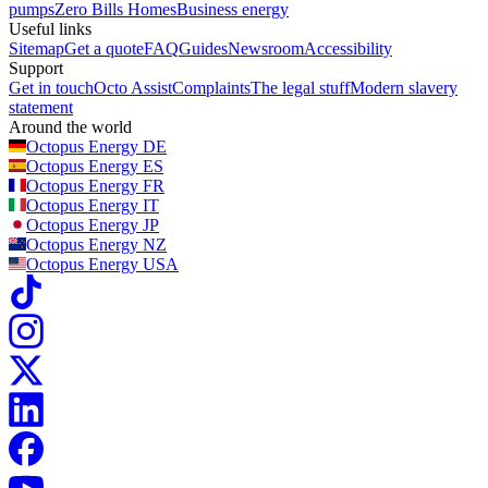
pumps
Zero Bills Homes
Business energy
Useful links
Sitemap
Get a quote
FAQ
Guides
Newsroom
Accessibility
Support
Get in touch
Octo Assist
Complaints
The legal stuff
Modern slavery
statement
Around the world
Octopus Energy
DE
Octopus Energy
ES
Octopus Energy
FR
Octopus Energy
IT
Octopus Energy
JP
Octopus Energy
NZ
Octopus Energy
USA