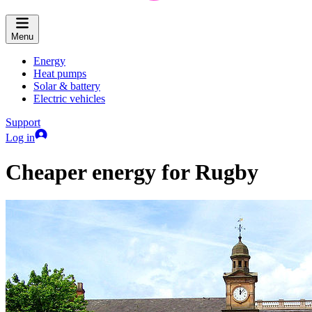
Menu
Energy
Heat pumps
Solar & battery
Electric vehicles
Support
Log in
Cheaper energy for Rugby