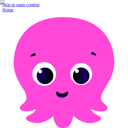
Skip to main content
Home