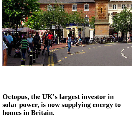
Octopus, the UK's largest investor in
solar power, is now supplying energy to
homes in Britain.