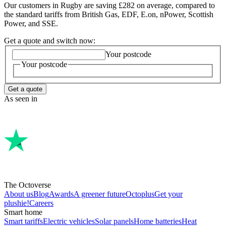
Our customers in Rugby are saving £282 on average, compared to
the standard tariffs from British Gas, EDF, E.on, nPower, Scottish
Power, and SSE.
Get a quote and switch now:
Your postcode
Your postcode
Get a quote
As seen in
The Octoverse
About us
Blog
Awards
A greener future
Octoplus
Get your
plushie!
Careers
Smart home
Smart tariffs
Electric vehicles
Solar panels
Home batteries
Heat