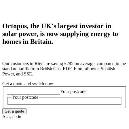
Octopus, the UK's largest investor in
solar power, is now supplying energy to
homes in Britain.
Our customers in Rhyl are saving £295 on average, compared to the
standard tariffs from British Gas, EDF, E.on, nPower, Scottish
Power, and SSE.
Get a quote and switch now:
Your postcode
Your postcode
Get a quote
As seen in