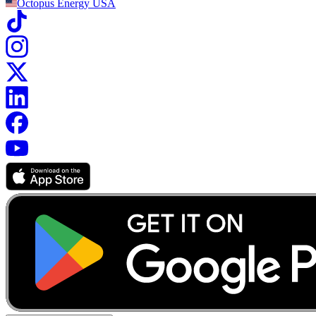
Octopus Energy
USA