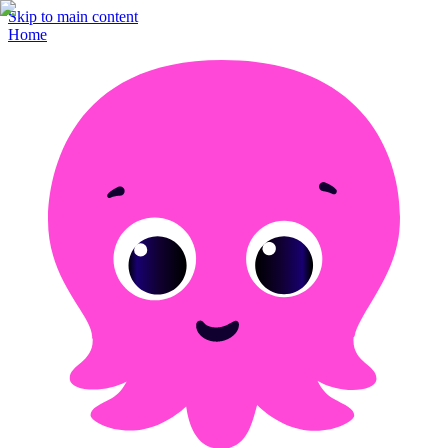
Skip to main content
Home