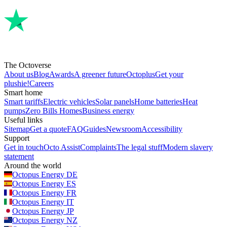
The Octoverse
About us
Blog
Awards
A greener future
Octoplus
Get your
plushie!
Careers
Smart home
Smart tariffs
Electric vehicles
Solar panels
Home batteries
Heat
pumps
Zero Bills Homes
Business energy
Useful links
Sitemap
Get a quote
FAQ
Guides
Newsroom
Accessibility
Support
Get in touch
Octo Assist
Complaints
The legal stuff
Modern slavery
statement
Around the world
Octopus Energy
DE
Octopus Energy
ES
Octopus Energy
FR
Octopus Energy
IT
Octopus Energy
JP
Octopus Energy
NZ