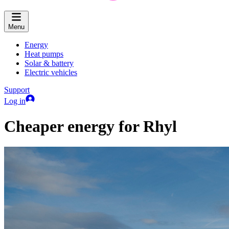
Menu
Energy
Heat pumps
Solar & battery
Electric vehicles
Support
Log in
Cheaper energy for Rhyl