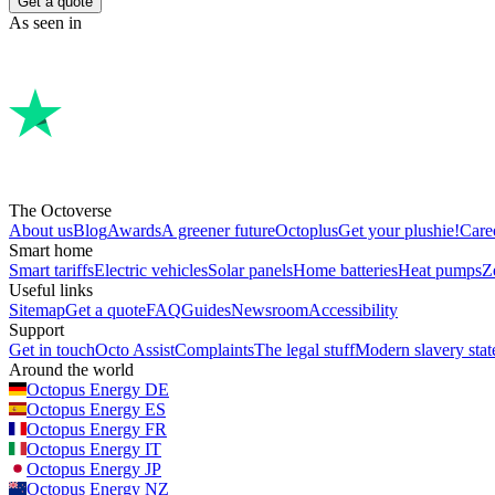
Get a quote
As seen in
The Octoverse
About us
Blog
Awards
A greener future
Octoplus
Get your plushie!
Care
Smart home
Smart tariffs
Electric vehicles
Solar panels
Home batteries
Heat pumps
Z
Useful links
Sitemap
Get a quote
FAQ
Guides
Newsroom
Accessibility
Support
Get in touch
Octo Assist
Complaints
The legal stuff
Modern slavery sta
Around the world
Octopus Energy
DE
Octopus Energy
ES
Octopus Energy
FR
Octopus Energy
IT
Octopus Energy
JP
Octopus Energy
NZ