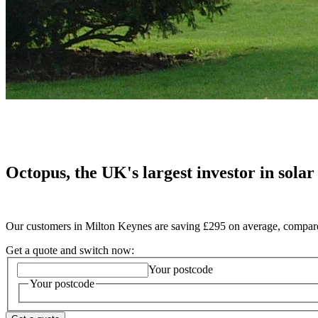
Octopus, the UK's largest investor in solar
Our customers in Milton Keynes are saving £295 on average, compared
Get a quote and switch now:
Your postcode
Your postcode