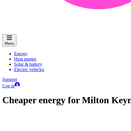
Menu
Energy
Heat pumps
Solar & battery
Electric vehicles
Support
Log in
Cheaper energy for Milton Key