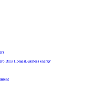
ers
ero Bills Homes
Business energy
tement