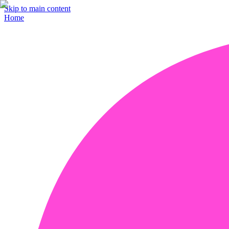
Skip to main content
Home