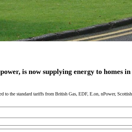
 power, is now supplying energy to homes in 
 to the standard tariffs from British Gas, EDF, E.on, nPower, Scotti