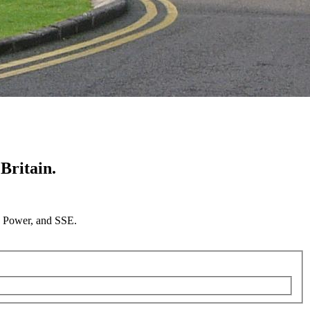
Britain.
sh Power, and SSE.