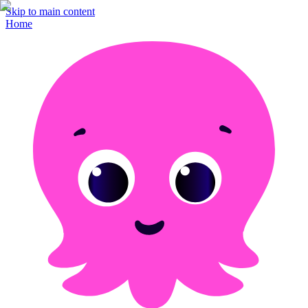
Skip to main content
Home