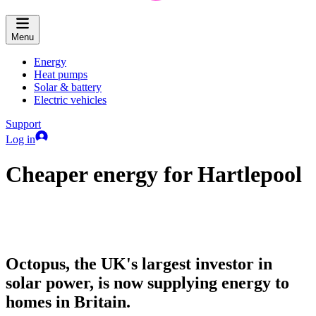
Menu
Energy
Heat pumps
Solar & battery
Electric vehicles
Support
Log in
Cheaper energy for Hartlepool
Octopus, the UK's largest investor in
solar power, is now supplying energy to
homes in Britain.