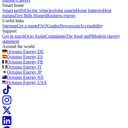
plushie!
Careers
Smart home
Smart tariffs
Electric vehicles
Solar panels
Home batteries
Heat
pumps
Zero Bills Homes
Business energy
Useful links
Sitemap
Get a quote
FAQ
Guides
Newsroom
Accessibility
Support
Get in touch
Octo Assist
Complaints
The legal stuff
Modern slavery
statement
Around the world
Octopus Energy
DE
Octopus Energy
ES
Octopus Energy
FR
Octopus Energy
IT
Octopus Energy
JP
Octopus Energy
NZ
Octopus Energy
USA