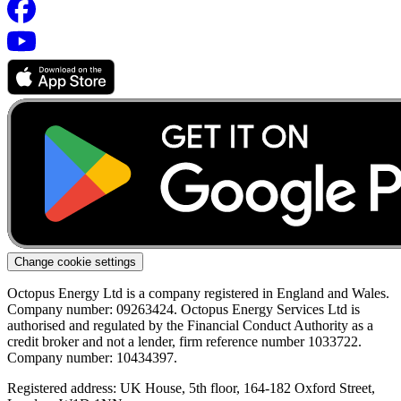
Change cookie settings
Octopus Energy Ltd is a company registered in England and Wales.
Company number: 09263424. Octopus Energy Services Ltd is
authorised and regulated by the Financial Conduct Authority as a
credit broker and not a lender, firm reference number 1033722.
Company number: 10434397.
Registered address: UK House, 5th floor, 164-182 Oxford Street,