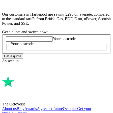
Our customers in Hartlepool are saving £295 on average, compared
to the standard tariffs from British Gas, EDF, E.on, nPower, Scottish
Power, and SSE.
Get a quote and switch now:
Your postcode
Your postcode
Get a quote
As seen in
The Octoverse
About us
Blog
Awards
A greener future
Octoplus
Get your