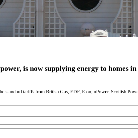
 power, is now supplying energy to homes in 
he standard tariffs from British Gas, EDF, E.on, nPower, Scottish Pow