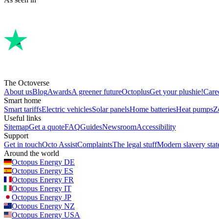
The Octoverse
About us
Blog
Awards
A greener future
Octoplus
Get your plushie!
Care
Smart home
Smart tariffs
Electric vehicles
Solar panels
Home batteries
Heat pumps
Z
Useful links
Sitemap
Get a quote
FAQ
Guides
Newsroom
Accessibility
Support
Get in touch
Octo Assist
Complaints
The legal stuff
Modern slavery sta
Around the world
Octopus Energy
DE
Octopus Energy
ES
Octopus Energy
FR
Octopus Energy
IT
Octopus Energy
JP
Octopus Energy
NZ
Octopus Energy
USA