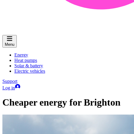
Menu
Energy
Heat pumps
Solar & battery
Electric vehicles
Support
Log in
Cheaper energy for Brighton