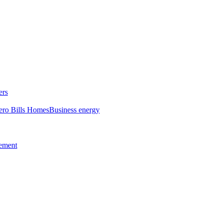
ers
ero Bills Homes
Business energy
tement