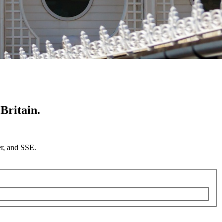
Britain.
er, and SSE.