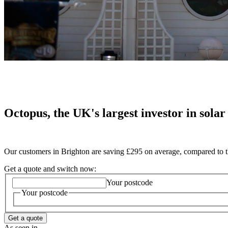
Octopus, the UK's largest investor in solar
Our customers in Brighton are saving £295 on average, compared to t
Get a quote and switch now:
Your postcode
Your postcode
Get a quote
As seen in