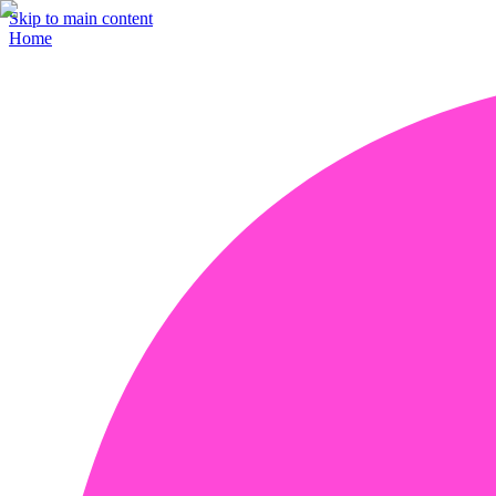
Skip to main content
Home