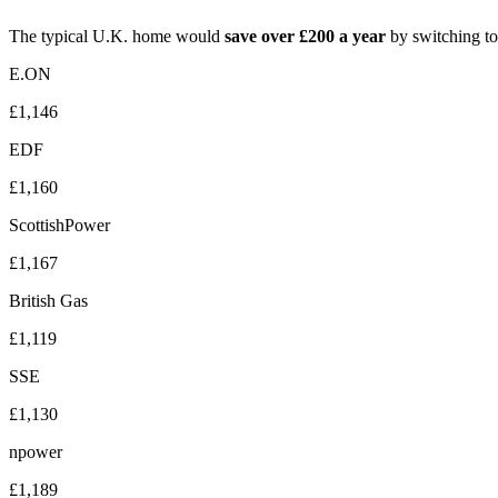
The typical U.K. home would
save over £200 a year
by switching to
E.ON
£1,146
EDF
£1,160
ScottishPower
£1,167
British Gas
£1,119
SSE
£1,130
npower
£1,189