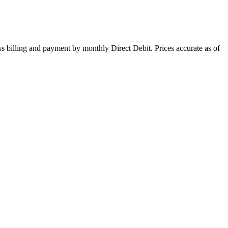
s billing and payment by monthly Direct Debit. Prices accurate as of