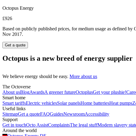
Octopus Energy
£926
Based on publicly published prices, for medium usage as defined by O
Nov 2017.
Get a quote
Octopus is a new breed of energy supplier
We believe energy should be easy.
More about us
The Octoverse
About us
Blog
Awards
A greener future
Octoplus
Get your plushie!
Care
Smart home
Smart tariffs
Electric vehicles
Solar panels
Home batteries
Heat pumps
Z
Useful links
Sitemap
Get a quote
FAQ
Guides
Newsroom
Accessibility
Support
Get in touch
Octo Assist
Complaints
The legal stuff
Modern slavery sta
Around the world
Octopus Energy
DE