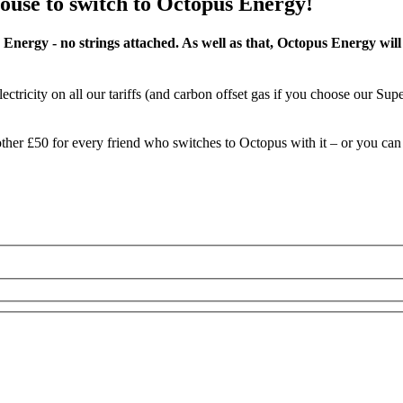
ouse
to switch to Octopus Energy!
 Energy - no strings attached. As well as that, Octopus Energy wi
ectricity on all our tariffs (and carbon offset gas if you choose our Sup
another £50 for every friend who switches to Octopus with it – or you c