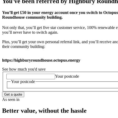
You've been referred by
Highbury Roundh
You’ll get £50 in your energy account once you switch to Octopus
Roundhouse community building.
Not only that, you’ll get five star customer service, 100% renewable el
you’ll never have to switch again.
Plus, you’ll get your own personal referral link, and you’ll receive 
their community building:
https://highburyroundhouse.octopus.energy
See how much you'd save
Your postcode
Your postcode
Get a quote
As seen in
Better value, without the hassle