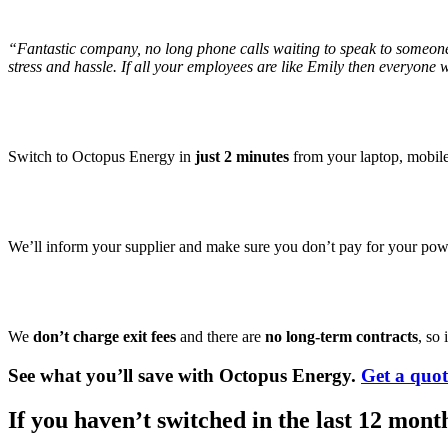
“Fantastic company, no long phone calls waiting to speak to someone
stress and hassle. If all your employees are like Emily then everyone 
Switch to Octopus Energy in
just 2 minutes
from your laptop, mobile 
We’ll inform your supplier and make sure you don’t pay for your powe
We
don’t charge exit fees
and there are
no long-term contracts
, so
See what you’ll save with Octopus Energy.
Get a quo
If you haven’t switched in the last 12 mont