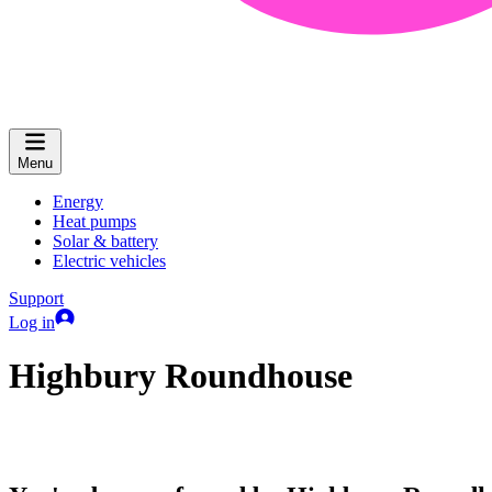
Menu
Energy
Heat pumps
Solar & battery
Electric vehicles
Support
Log in
Highbury Roundhouse