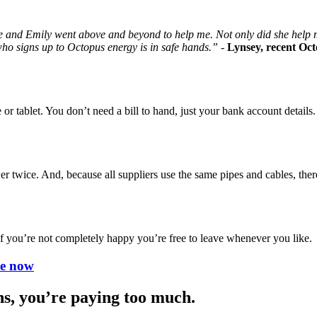
 and Emily went above and beyond to help me. Not only did she help m
who signs up to Octopus energy is in safe hands.” -
Lynsey, recent Oc
or tablet. You don’t need a bill to hand, just your bank account details.
r twice. And, because all suppliers use the same pipes and cables, ther
 if you’re not completely happy you’re free to leave whenever you like.
te now
hs, you’re paying too much.