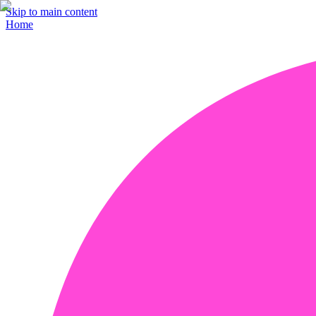
Skip to main content
Home