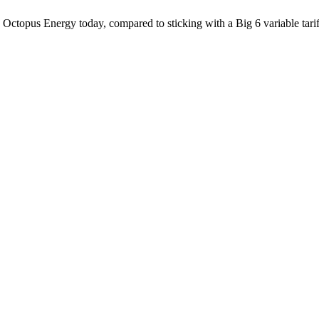
 Octopus Energy today, compared to sticking with a Big 6 variable tarif