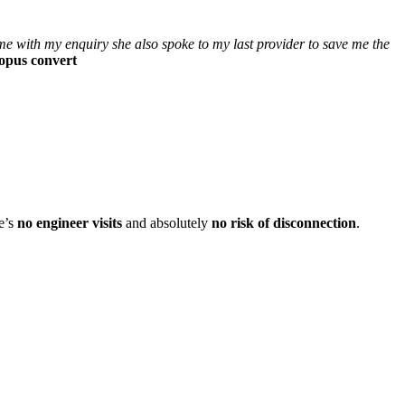
e with my enquiry she also spoke to my last provider to save me the
topus convert
e’s
no engineer visits
and absolutely
no risk of disconnection
.