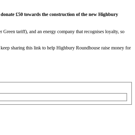
ll donate £50 towards the construction of the new Highbury
er Green tariff), and an energy company that recognises loyalty, so
an keep sharing this link to help Highbury Roundhouse raise money for