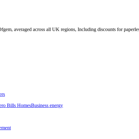
fgem, averaged across all UK regions, Including discounts for paperles
ers
ero Bills Homes
Business energy
tement