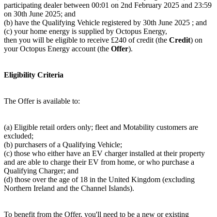
participating dealer between 00:01 on 2nd February 2025 and 23:59
on 30th June 2025; and
(b) have the Qualifying Vehicle registered by 30th June 2025 ; and
(c) your home energy is supplied by Octopus Energy,
then you will be eligible to receive £240 of credit (the
Credit
) on
your Octopus Energy account (the
Offer
).
Eligibility Criteria
The Offer is available to:
(a) Eligible retail orders only; fleet and Motability customers are
excluded;
(b) purchasers of a Qualifying Vehicle;
(c) those who either have an EV charger installed at their property
and are able to charge their EV from home, or who purchase a
Qualifying Charger; and
(d) those over the age of 18 in the United Kingdom (excluding
Northern Ireland and the Channel Islands).
To benefit from the Offer, you'll need to be a new or existing