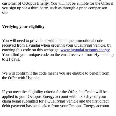
customer of Octopus Energy. You will not be eligible for the Offer if
you sign up via a third party, such as through a price comparison
site.
Verifying your eligibility
You will need to provide us with the unique promotional code
received from Hyundai when ordering your Qualifying Vehicle, by
entering this code on this webpage:
www.hyundai.octopus.energy
.
You'll find your unique code on the email received from Hyundai up
to 21 days.
We will confirm if the code means you are eligible to benefit from
the Offer with Hyundai.
If you meet the eligibility criteria for the Offer, the Credit will be
applied to your Octopus Energy account within 30 days of your
claim being submitted for a Qualifying Vehicle and the first direct
debit payment has been taken from your Octopus Energy account.