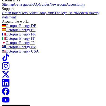
Useful links
Sitemap
Get a quote
FAQ
Guides
Newsroom
Accessibility
Support
Get in touch
Octo Assist
Complaints
The legal stuff
Modern slavery
statement
Around the world
Octopus Energy
DE
Octopus Energy
ES
Octopus Energy
FR
Octopus Energy
IT
Octopus Energy
JP
Octopus Energy
NZ
Octopus Energy
USA