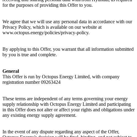
for the purposes of providing this Offer to you.
We agree that we will use any personal data in accordance with our
Privacy Policy, which is available on our website at
www.octopus.energy/policies/privacy-policy.
By applying to this Offer, you warrant that all information submitted
by you is true and complete.
General
This Offer is run by Octopus Energy Limited, with company
registration number 09263424
These terms are independent of any terms governing your energy
supply relationship with Octopus Energy Limited and participating
in this Offer does not alter or affect your rights and obligations under
any existing energy supply agreement.
In the event of any dispute regarding any aspect of the Offer,