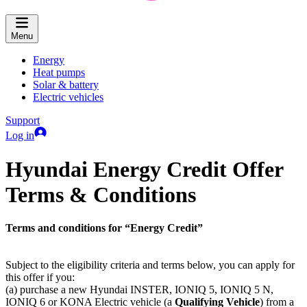
Menu
Energy
Heat pumps
Solar & battery
Electric vehicles
Support
Log in
Hyundai Energy Credit Offer
Terms & Conditions
Terms and conditions for “Energy Credit”
Subject to the eligibility criteria and terms below, you can apply for
this offer if you:
(a) purchase a new Hyundai INSTER, IONIQ 5, IONIQ 5 N,
IONIQ 6 or KONA Electric vehicle (a
Qualifying Vehicle
) from a