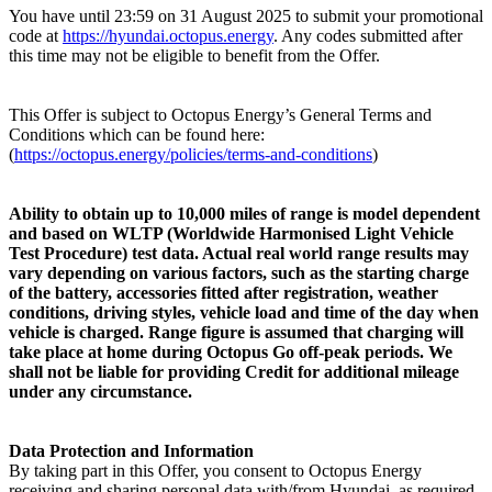
You have until 23:59 on 31 August 2025 to submit your promotional
code at
https://hyundai.octopus.energy
. Any codes submitted after
this time may not be eligible to benefit from the Offer.
This Offer is subject to Octopus Energy’s General Terms and
Conditions which can be found here:
(
https://octopus.energy/policies/terms-and-conditions
)
Ability to obtain up to 10,000 miles of range is model dependent
and based on WLTP (Worldwide Harmonised Light Vehicle
Test Procedure) test data. Actual real world range results may
vary depending on various factors, such as the starting charge
of the battery, accessories fitted after registration, weather
conditions, driving styles, vehicle load and time of the day when
vehicle is charged. Range figure is assumed that charging will
take place at home during Octopus Go off-peak periods. We
shall not be liable for providing Credit for additional mileage
under any circumstance.
Data Protection and Information
By taking part in this Offer, you consent to Octopus Energy
receiving and sharing personal data with/from Hyundai, as required