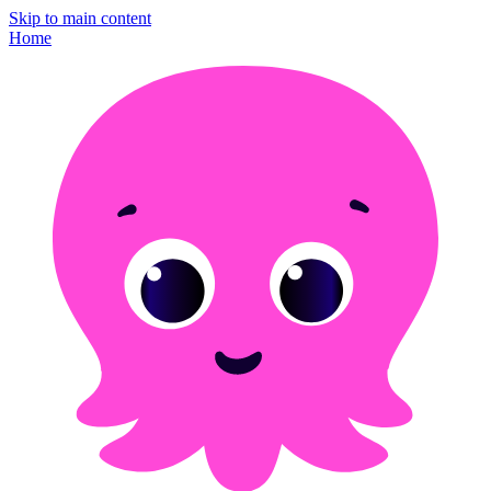
Skip to main content
Home