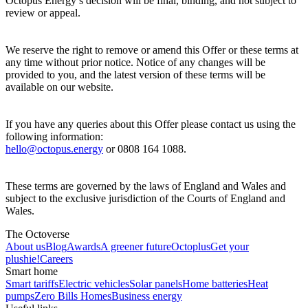
Octopus Energy’s decision will be final, binding, and not subject to
review or appeal.
We reserve the right to remove or amend this Offer or these terms at
any time without prior notice. Notice of any changes will be
provided to you, and the latest version of these terms will be
available on our website.
If you have any queries about this Offer please contact us using the
following information:
hello@octopus.energy
or 0808 164 1088.
These terms are governed by the laws of England and Wales and
subject to the exclusive jurisdiction of the Courts of England and
Wales.
The Octoverse
About us
Blog
Awards
A greener future
Octoplus
Get your
plushie!
Careers
Smart home
Smart tariffs
Electric vehicles
Solar panels
Home batteries
Heat
pumps
Zero Bills Homes
Business energy