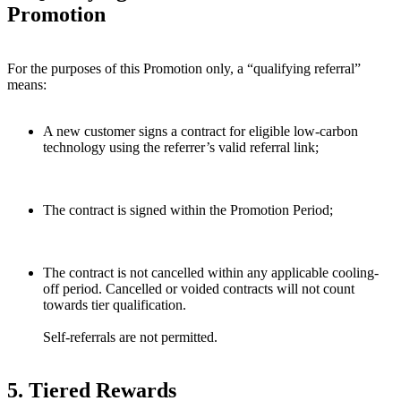
Promotion
For the purposes of this Promotion only, a “qualifying referral”
means:
A new customer signs a contract for eligible low-carbon
technology using the referrer’s valid referral link;
The contract is signed within the Promotion Period;
The contract is not cancelled within any applicable cooling-
off period. Cancelled or voided contracts will not count
towards tier qualification.
Self-referrals are not permitted.
5. Tiered Rewards