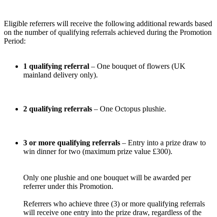
Eligible referrers will receive the following additional rewards based
on the number of qualifying referrals achieved during the Promotion
Period:
1 qualifying referral
– One bouquet of flowers (UK
mainland delivery only).
2 qualifying referrals
– One Octopus plushie.
3 or more qualifying referrals
– Entry into a prize draw to
win dinner for two (maximum prize value £300).
Only one plushie and one bouquet will be awarded per
referrer under this Promotion.
Referrers who achieve three (3) or more qualifying referrals
will receive one entry into the prize draw, regardless of the