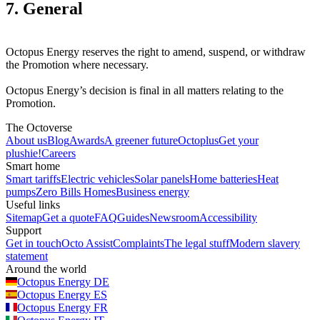
7. General
Octopus Energy reserves the right to amend, suspend, or withdraw
the Promotion where necessary.
Octopus Energy’s decision is final in all matters relating to the
Promotion.
The Octoverse
About us
Blog
Awards
A greener future
Octoplus
Get your
plushie!
Careers
Smart home
Smart tariffs
Electric vehicles
Solar panels
Home batteries
Heat
pumps
Zero Bills Homes
Business energy
Useful links
Sitemap
Get a quote
FAQ
Guides
Newsroom
Accessibility
Support
Get in touch
Octo Assist
Complaints
The legal stuff
Modern slavery
statement
Around the world
Octopus Energy
DE
Octopus Energy
ES
Octopus Energy
FR