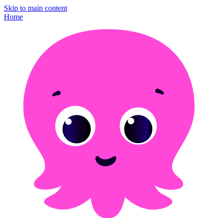
Skip to main content
Home