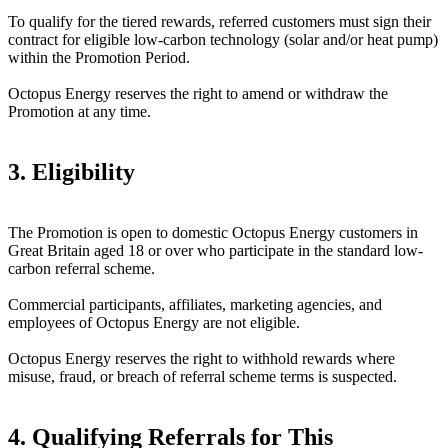
To qualify for the tiered rewards, referred customers must sign their
contract for eligible low-carbon technology (solar and/or heat pump)
within the Promotion Period.
Octopus Energy reserves the right to amend or withdraw the
Promotion at any time.
3. Eligibility
The Promotion is open to domestic Octopus Energy customers in
Great Britain aged 18 or over who participate in the standard low-
carbon referral scheme.
Commercial participants, affiliates, marketing agencies, and
employees of Octopus Energy are not eligible.
Octopus Energy reserves the right to withhold rewards where
misuse, fraud, or breach of referral scheme terms is suspected.
4. Qualifying Referrals for This