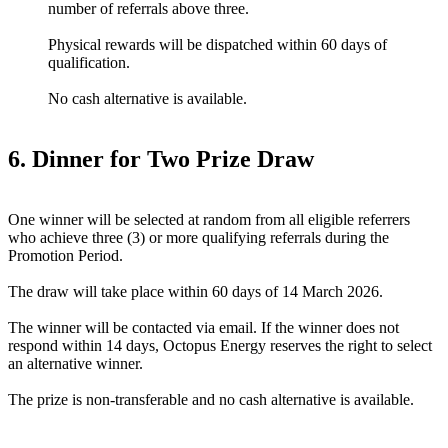
number of referrals above three.
Physical rewards will be dispatched within 60 days of
qualification.
No cash alternative is available.
6. Dinner for Two Prize Draw
One winner will be selected at random from all eligible referrers
who achieve three (3) or more qualifying referrals during the
Promotion Period.
The draw will take place within 60 days of 14 March 2026.
The winner will be contacted via email. If the winner does not
respond within 14 days, Octopus Energy reserves the right to select
an alternative winner.
The prize is non-transferable and no cash alternative is available.