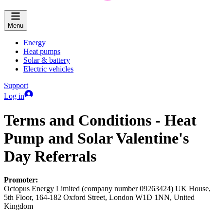
Menu
Energy
Heat pumps
Solar & battery
Electric vehicles
Support
Log in
Terms and Conditions - Heat
Pump and Solar Valentine's
Day Referrals
Promoter:
Octopus Energy Limited (company number 09263424) UK House,
5th Floor, 164-182 Oxford Street, London W1D 1NN, United
Kingdom