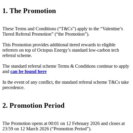
1. The Promotion
These Terms and Conditions (“T&Cs”) apply to the “Valentine’s
Tiered Referral Promotion” (“the Promotion”).
This Promotion provides additional tiered rewards to eligible
referrers on top of Octopus Energy’s standard low-carbon tech
referral scheme.
The standard referral scheme Terms & Conditions continue to apply
and
can be found here
In the event of any conflict, the standard referral scheme T&Cs take
precedence.
2. Promotion Period
The Promotion opens at 00:01 on 12 February 2026 and closes at
23:59 on 12 March 2026 (“Promotion Period”).