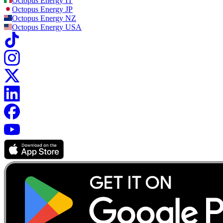
Octopus Energy
IT
Octopus Energy
JP
Octopus Energy
NZ
Octopus Energy
USA