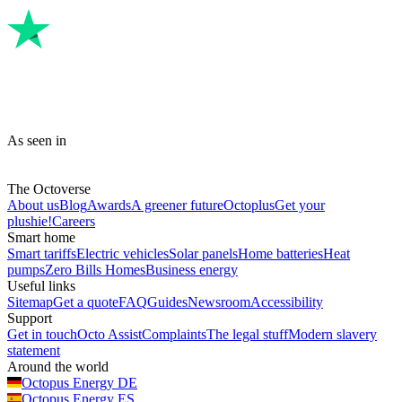
As seen in
The Octoverse
About us
Blog
Awards
A greener future
Octoplus
Get your
plushie!
Careers
Smart home
Smart tariffs
Electric vehicles
Solar panels
Home batteries
Heat
pumps
Zero Bills Homes
Business energy
Useful links
Sitemap
Get a quote
FAQ
Guides
Newsroom
Accessibility
Support
Get in touch
Octo Assist
Complaints
The legal stuff
Modern slavery
statement
Around the world
Octopus Energy
DE
Octopus Energy
ES