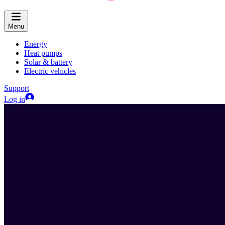
Menu
Energy
Heat pumps
Solar & battery
Electric vehicles
Support
Log in