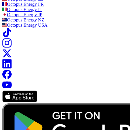
Octopus Energy
FR
Octopus Energy
IT
Octopus Energy
JP
Octopus Energy
NZ
Octopus Energy
USA