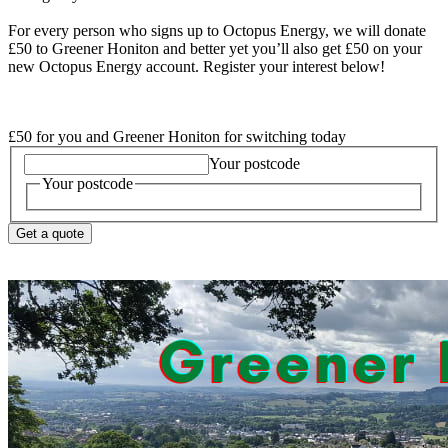
For every person who signs up to Octopus Energy, we will donate
£50 to Greener Honiton and better yet you’ll also get £50 on your
new Octopus Energy account. Register your interest below!
£50 for you and Greener Honiton for switching today
Your postcode
Your postcode
Get a quote