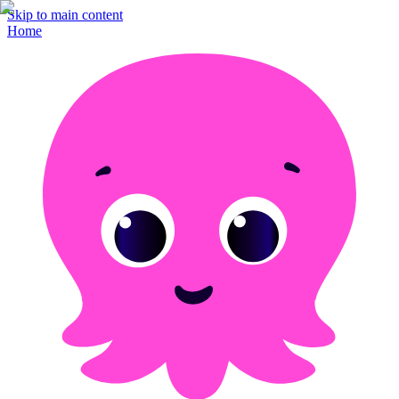
Skip to main content
Home