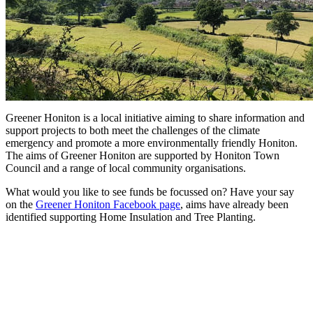
Greener Honiton is a local initiative aiming to share information and
support projects to both meet the challenges of the climate
emergency and promote a more environmentally friendly Honiton.
The aims of Greener Honiton are supported by Honiton Town
Council and a range of local community organisations.
What would you like to see funds be focussed on? Have your say
on the
Greener Honiton Facebook page
, aims have already been
identified supporting Home Insulation and Tree Planting.