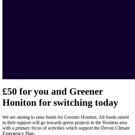
£50 for you and Greener
Honiton for switching today
We are aiming to raise funds for Greener Honiton. All funds raised
in their support will go towards green projects in the Honiton area
with a primary focus of activities which support the Devon Climate
Emergency Plan.