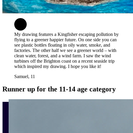
My drawing features a Kingfisher escaping pollution by
flying to a greener happier future. On one side you can
see plastic bottles floating in oily water, smoke, and
factories. The other half we see a greener world – with
clean water, forest, and a wind farm. I saw the wind
turbines off the Brighton coast on a recent seaside trip
which inspired my drawing. I hope you like it!
Samuel, 11
Runner up for the 11-14 age category