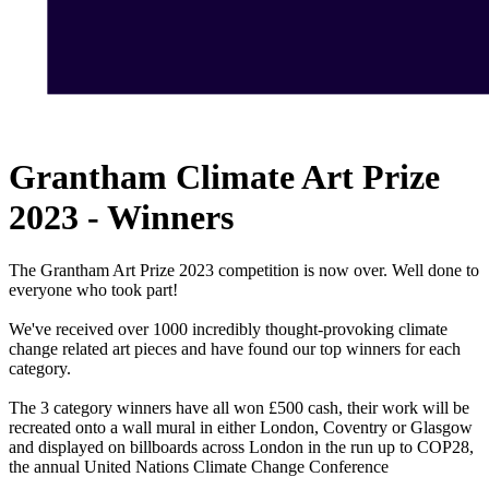
Grantham Climate Art Prize
2023 - Winners
The Grantham Art Prize 2023 competition is now over. Well done to
everyone who took part!
We've received over 1000 incredibly thought-provoking climate
change related art pieces and have found our top winners for each
category.
The 3 category winners have all won £500 cash, their work will be
recreated onto a wall mural in either London, Coventry or Glasgow
and displayed on billboards across London in the run up to COP28,
the annual United Nations Climate Change Conference