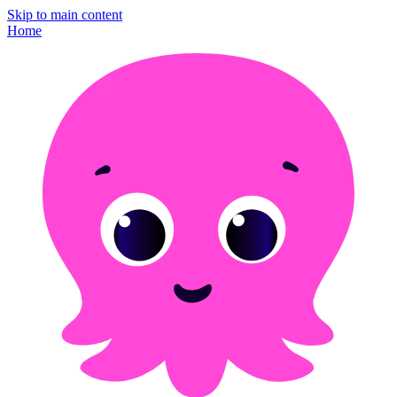
Skip to main content
Home