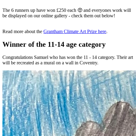
The 6 runners up have won £250 each 🤑 and everyones work will
be displayed on our online gallery - check them out below!
Read more about the
Grantham Climate Art Prize here
.
Winner of the 11-14 age category
Congratulations Samuel who has won the 11 - 14 category. Their art
will be recreated as a mural on a wall in Coventry.