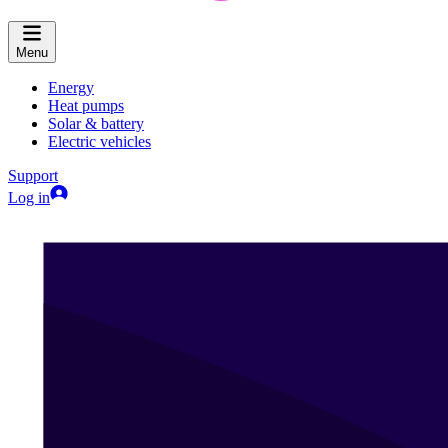
Menu
Energy
Heat pumps
Solar & battery
Electric vehicles
Support
Log in