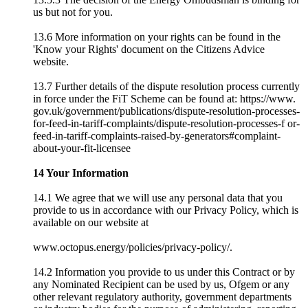
us but not for you.
13.6 More information on your rights can be found in the
'Know your Rights' document on the Citizens Advice
website.
13.7 Further details of the dispute resolution process currently
in force under the FiT Scheme can be found at: https://www.
gov.uk/government/publications/dispute-resolution-processes-
for-feed-in-tariff-complaints/dispute-resolution-processes-f or-
feed-in-tariff-complaints-raised-by-generators#complaint-
about-your-fit-licensee
14 Your Information
14.1 We agree that we will use any personal data that you
provide to us in accordance with our Privacy Policy, which is
available on our website at
www.octopus.energy/policies/privacy-policy/.
14.2 Information you provide to us under this Contract or by
any Nominated Recipient can be used by us, Ofgem or any
other relevant regulatory authority, government departments