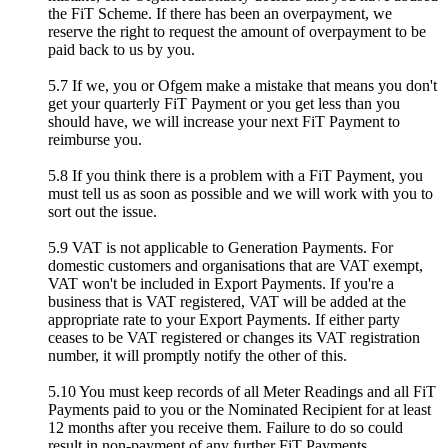
the FiT Scheme. If there has been an overpayment, we
reserve the right to request the amount of overpayment to be
paid back to us by you.
5.7 If we, you or Ofgem make a mistake that means you don't
get your quarterly FiT Payment or you get less than you
should have, we will increase your next FiT Payment to
reimburse you.
5.8 If you think there is a problem with a FiT Payment, you
must tell us as soon as possible and we will work with you to
sort out the issue.
5.9 VAT is not applicable to Generation Payments. For
domestic customers and organisations that are VAT exempt,
VAT won't be included in Export Payments. If you're a
business that is VAT registered, VAT will be added at the
appropriate rate to your Export Payments. If either party
ceases to be VAT registered or changes its VAT registration
number, it will promptly notify the other of this.
5.10 You must keep records of all Meter Readings and all FiT
Payments paid to you or the Nominated Recipient for at least
12 months after you receive them. Failure to do so could
result in non-payment of any further FiT Payments.