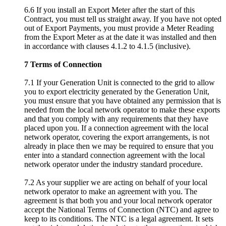
6.6 If you install an Export Meter after the start of this
Contract, you must tell us straight away. If you have not opted
out of Export Payments, you must provide a Meter Reading
from the Export Meter as at the date it was installed and then
in accordance with clauses 4.1.2 to 4.1.5 (inclusive).
7 Terms of Connection
7.1 If your Generation Unit is connected to the grid to allow
you to export electricity generated by the Generation Unit,
you must ensure that you have obtained any permission that is
needed from the local network operator to make these exports
and that you comply with any requirements that they have
placed upon you. If a connection agreement with the local
network operator, covering the export arrangements, is not
already in place then we may be required to ensure that you
enter into a standard connection agreement with the local
network operator under the industry standard procedure.
7.2 As your supplier we are acting on behalf of your local
network operator to make an agreement with you. The
agreement is that both you and your local network operator
accept the National Terms of Connection (NTC) and agree to
keep to its conditions. The NTC is a legal agreement. It sets