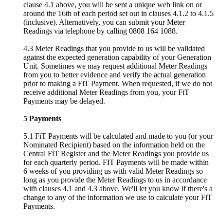
clause 4.1 above, you will be sent a unique web link on or
around the 16th of each period set out in clauses 4.1.2 to 4.1.5
(inclusive). Alternatively, you can submit your Meter
Readings via telephone by calling 0808 164 1088.
4.3 Meter Readings that you provide to us will be validated
against the expected generation capability of your Generation
Unit. Sometimes we may request additional Meter Readings
from you to better evidence and verify the actual generation
prior to making a FiT Payment. When requested, if we do not
receive additional Meter Readings from you, your FiT
Payments may be delayed.
5 Payments
5.1 FiT Payments will be calculated and made to you (or your
Nominated Recipient) based on the information held on the
Central FiT Register and the Meter Readings you provide us
for each quarterly period. FIT Payments will be made within
6 weeks of you providing us with valid Meter Readings so
long as you provide the Meter Readings to us in accordance
with clauses 4.1 and 4.3 above. We'll let you know if there's a
change to any of the information we use to calculate your FiT
Payments.