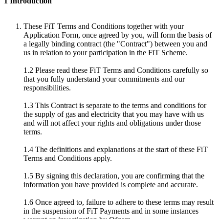
1 Introduction
These FiT Terms and Conditions together with your
Application Form, once agreed by you, will form the basis of
a legally binding contract (the "Contract") between you and
us in relation to your participation in the FiT Scheme.
1.2 Please read these FiT Terms and Conditions carefully so
that you fully understand your commitments and our
responsibilities.
1.3 This Contract is separate to the terms and conditions for
the supply of gas and electricity that you may have with us
and will not affect your rights and obligations under those
terms.
1.4 The definitions and explanations at the start of these FiT
Terms and Conditions apply.
1.5 By signing this declaration, you are confirming that the
information you have provided is complete and accurate.
1.6 Once agreed to, failure to adhere to these terms may result
in the suspension of FiT Payments and in some instances