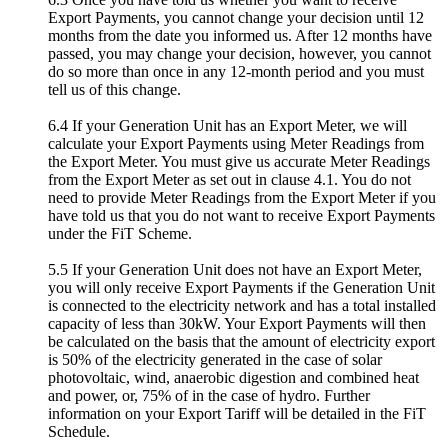
Export Payments, you cannot change your decision until 12
months from the date you informed us. After 12 months have
passed, you may change your decision, however, you cannot
do so more than once in any 12-month period and you must
tell us of this change.
6.4 If your Generation Unit has an Export Meter, we will
calculate your Export Payments using Meter Readings from
the Export Meter. You must give us accurate Meter Readings
from the Export Meter as set out in clause 4.1. You do not
need to provide Meter Readings from the Export Meter if you
have told us that you do not want to receive Export Payments
under the FiT Scheme.
5.5 If your Generation Unit does not have an Export Meter,
you will only receive Export Payments if the Generation Unit
is connected to the electricity network and has a total installed
capacity of less than 30kW. Your Export Payments will then
be calculated on the basis that the amount of electricity export
is 50% of the electricity generated in the case of solar
photovoltaic, wind, anaerobic digestion and combined heat
and power, or, 75% of in the case of hydro. Further
information on your Export Tariff will be detailed in the FiT
Schedule.