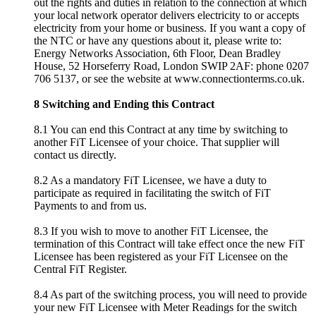
out the rights and duties in relation to the connection at which
your local network operator delivers electricity to or accepts
electricity from your home or business. If you want a copy of
the NTC or have any questions about it, please write to:
Energy Networks Association, 6th Floor, Dean Bradley
House, 52 Horseferry Road, London SWIP 2AF: phone 0207
706 5137, or see the website at www.connectionterms.co.uk.
8 Switching and Ending this Contract
8.1 You can end this Contract at any time by switching to
another FiT Licensee of your choice. That supplier will
contact us directly.
8.2 As a mandatory FiT Licensee, we have a duty to
participate as required in facilitating the switch of FiT
Payments to and from us.
8.3 If you wish to move to another FiT Licensee, the
termination of this Contract will take effect once the new FiT
Licensee has been registered as your FiT Licensee on the
Central FiT Register.
8.4 As part of the switching process, you will need to provide
your new FiT Licensee with Meter Readings for the switch