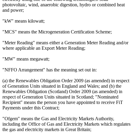
photovoltaic, wind, anaerobic digestion, hydro or combined heat
and power;
"kW" means kilowatt;
"MCS" means the Microgeneration Certification Scheme;
"Meter Reading" means either a Generation Meter Reading and/or
where applicable an Export Meter Reading;
"MW" means megawatt;
"NFFO Arrangement" has the meaning set out in:
(a) the Renewables Obligation Order 2009 (as amended) in respect
of Generation Units situated in England and Wales; and (b) the
Renewables Obligation (Scotland) Order 2009 (as amended) in
respect of Generation Units situated in Scotland; "Nominated
Recipient" means the person you have appointed to receive FiT
Payments under this Contract;
"Ofgem" means the Gas and Electricity Markets Authority,
including the Office of Gas and Electricity Markets which regulates
the gas and electricity markets in Great Britain;