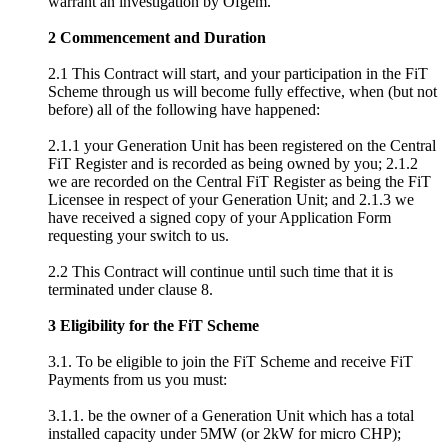
warrant an investigation by Ofgem.
2 Commencement and Duration
2.1 This Contract will start, and your participation in the FiT
Scheme through us will become fully effective, when (but not
before) all of the following have happened:
2.1.1 your Generation Unit has been registered on the Central
FiT Register and is recorded as being owned by you; 2.1.2
we are recorded on the Central FiT Register as being the FiT
Licensee in respect of your Generation Unit; and 2.1.3 we
have received a signed copy of your Application Form
requesting your switch to us.
2.2 This Contract will continue until such time that it is
terminated under clause 8.
3 Eligibility for the FiT Scheme
3.1. To be eligible to join the FiT Scheme and receive FiT
Payments from us you must:
3.1.1. be the owner of a Generation Unit which has a total
installed capacity under 5MW (or 2kW for micro CHP);