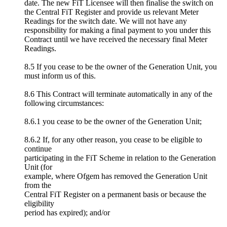
date. The new FiT Licensee will then finalise the switch on
the Central FiT Register and provide us relevant Meter
Readings for the switch date. We will not have any
responsibility for making a final payment to you under this
Contract until we have received the necessary final Meter
Readings.
8.5 If you cease to be the owner of the Generation Unit, you
must inform us of this.
8.6 This Contract will terminate automatically in any of the
following circumstances:
8.6.1 you cease to be the owner of the Generation Unit;
8.6.2 If, for any other reason, you cease to be eligible to
continue
participating in the FiT Scheme in relation to the Generation
Unit (for
example, where Ofgem has removed the Generation Unit
from the
Central FiT Register on a permanent basis or because the
eligibility
period has expired); and/or