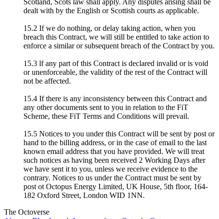
Scotland, Scots law shall apply. Any disputes arising shall be
dealt with by the English or Scottish courts as applicable.
15.2 If we do nothing, or delay taking action, when you
breach this Contract, we will still be entitled to take action to
enforce a similar or subsequent breach of the Contract by you.
15.3 lf any part of this Contract is declared invalid or is void
or unenforceable, the validity of the rest of the Contract will
not be affected.
15.4 If there is any inconsistency between this Contract and
any other documents sent to you in relation to the FiT
Scheme, these FiT Terms and Conditions will prevail.
15.5 Notices to you under this Contract will be sent by post or
hand to the billing address, or in the case of email to the last
known email address that you have provided. We will treat
such notices as having been received 2 Working Days after
we have sent it to you, unless we receive evidence to the
contrary. Notices to us under the Contract must be sent by
post ot Octopus Energy Limited, UK House, 5th floor, 164-
182 Oxford Street, London WID 1NN.
The Octoverse