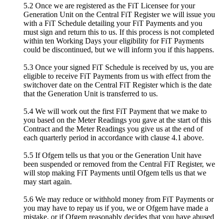
5.2 Once we are registered as the FiT Licensee for your
Generation Unit on the Central FiT Register we will issue you
with a FiT Schedule detailing your FiT Payments and you
must sign and return this to us. If this process is not completed
within ten Working Days your eligibility for FiT Payments
could be discontinued, but we will inform you if this happens.
5.3 Once your signed FiT Schedule is received by us, you are
eligible to receive FiT Payments from us with effect from the
switchover date on the Central FiT Register which is the date
that the Generation Unit is transferred to us.
5.4 We will work out the first FiT Payment that we make to
you based on the Meter Readings you gave at the start of this
Contract and the Meter Readings you give us at the end of
each quarterly period in accordance with clause 4.1 above.
5.5 If Ofgem tells us that you or the Generation Unit have
been suspended or removed from the Central FiT Register, we
will stop making FiT Payments until Ofgem tells us that we
may start again.
5.6 We may reduce or withhold money from FiT Payments or
you may have to repay us if you, we or Ofgem have made a
mistake, or if Ofgem reasonably decides that you have abused