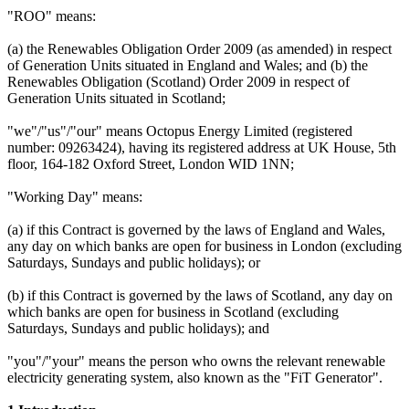
"ROO" means:
(a) the Renewables Obligation Order 2009 (as amended) in respect
of Generation Units situated in England and Wales; and (b) the
Renewables Obligation (Scotland) Order 2009 in respect of
Generation Units situated in Scotland;
"we"/"us"/"our" means Octopus Energy Limited (registered
number: 09263424), having its registered address at UK House, 5th
floor, 164-182 Oxford Street, London WID 1NN;
"Working Day" means:
(a) if this Contract is governed by the laws of England and Wales,
any day on which banks are open for business in London (excluding
Saturdays, Sundays and public holidays); or
(b) if this Contract is governed by the laws of Scotland, any day on
which banks are open for business in Scotland (excluding
Saturdays, Sundays and public holidays); and
"you"/"your" means the person who owns the relevant renewable
electricity generating system, also known as the "FiT Generator".