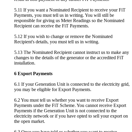
5.11 If you want a Nominated Recipient to receive your FiT
Payments, you must tell us in writing. You will still be
responsible for giving us Meter Readings so the Nominated
Recipient can receive the FiT Payments.
5.12 If you wish to change or remove the Nominated
Recipient's details, you must tell us in writing.
5.13 The Nominated Recipient cannot instruct us to make any
changes to the details of the generator or the accredited FiT
installation.
6 Export Payments
6.1 If your Generation Unit is connected to the electricity grid,
you may be eligible for Export Payments.
6.2 You must tell us whether you want to receive Export
Payments under the FiT Scheme. You cannot receive Export
Payments if the Generation Unit is not connected to the
electricity network or if you have opted to sell your export on
the open market.
6.3 Once you have told us whether you want to receive