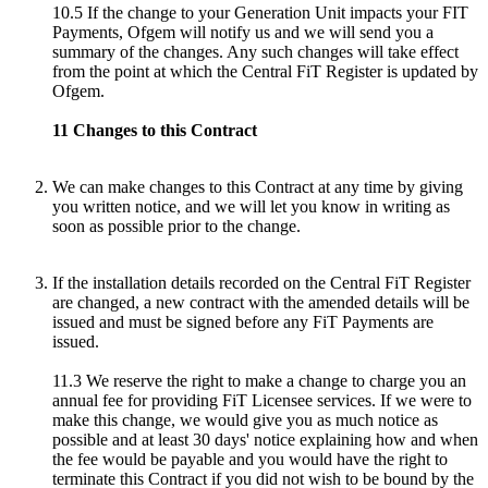
10.5 If the change to your Generation Unit impacts your FIT
Payments, Ofgem will notify us and we will send you a
summary of the changes. Any such changes will take effect
from the point at which the Central FiT Register is updated by
Ofgem.
11 Changes to this Contract
We can make changes to this Contract at any time by giving
you written notice, and we will let you know in writing as
soon as possible prior to the change.
If the installation details recorded on the Central FiT Register
are changed, a new contract with the amended details will be
issued and must be signed before any FiT Payments are
issued.
11.3 We reserve the right to make a change to charge you an
annual fee for providing FiT Licensee services. If we were to
make this change, we would give you as much notice as
possible and at least 30 days' notice explaining how and when
the fee would be payable and you would have the right to
terminate this Contract if you did not wish to be bound by the