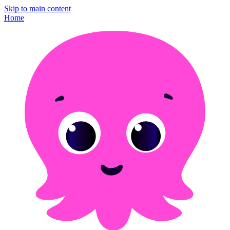
Skip to main content
Home