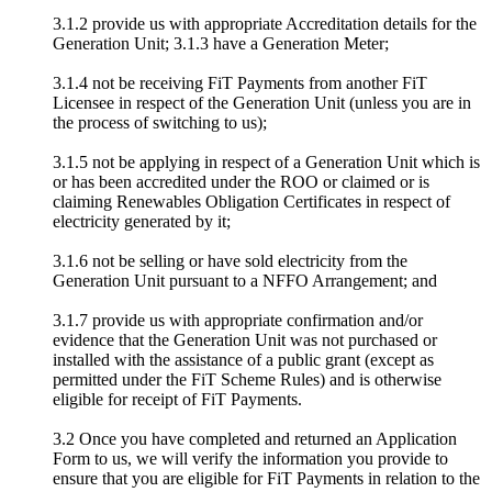
3.1.2 provide us with appropriate Accreditation details for the
Generation Unit; 3.1.3 have a Generation Meter;
3.1.4 not be receiving FiT Payments from another FiT
Licensee in respect of the Generation Unit (unless you are in
the process of switching to us);
3.1.5 not be applying in respect of a Generation Unit which is
or has been accredited under the ROO or claimed or is
claiming Renewables Obligation Certificates in respect of
electricity generated by it;
3.1.6 not be selling or have sold electricity from the
Generation Unit pursuant to a NFFO Arrangement; and
3.1.7 provide us with appropriate confirmation and/or
evidence that the Generation Unit was not purchased or
installed with the assistance of a public grant (except as
permitted under the FiT Scheme Rules) and is otherwise
eligible for receipt of FiT Payments.
3.2 Once you have completed and returned an Application
Form to us, we will verify the information you provide to
ensure that you are eligible for FiT Payments in relation to the