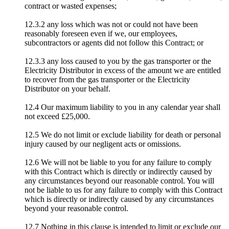
contract or wasted expenses;
12.3.2 any loss which was not or could not have been
reasonably foreseen even if we, our employees,
subcontractors or agents did not follow this Contract; or
12.3.3 any loss caused to you by the gas transporter or the
Electricity Distributor in excess of the amount we are entitled
to recover from the gas transporter or the Electricity
Distributor on your behalf.
12.4 Our maximum liability to you in any calendar year shall
not exceed £25,000.
12.5 We do not limit or exclude liability for death or personal
injury caused by our negligent acts or omissions.
12.6 We will not be liable to you for any failure to comply
with this Contract which is directly or indirectly caused by
any circumstances beyond our reasonable control. You will
not be liable to us for any failure to comply with this Contract
which is directly or indirectly caused by any circumstances
beyond your reasonable control.
12.7 Nothing in this clause is intended to limit or exclude our