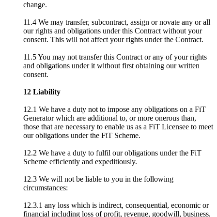
change.
11.4 We may transfer, subcontract, assign or novate any or all
our rights and obligations under this Contract without your
consent. This will not affect your rights under the Contract.
11.5 You may not transfer this Contract or any of your rights
and obligations under it without first obtaining our written
consent.
12 Liability
12.1 We have a duty not to impose any obligations on a FiT
Generator which are additional to, or more onerous than,
those that are necessary to enable us as a FiT Licensee to meet
our obligations under the FiT Scheme.
12.2 We have a duty to fulfil our obligations under the FiT
Scheme efficiently and expeditiously.
12.3 We will not be liable to you in the following
circumstances:
12.3.1 any loss which is indirect, consequential, economic or
financial including loss of profit, revenue, goodwill, business,