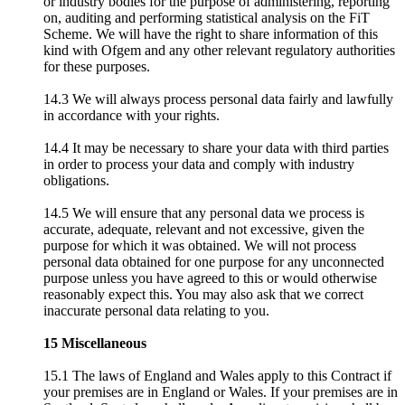
or industry bodies for the purpose of administering, reporting
on, auditing and performing statistical analysis on the FiT
Scheme. We will have the right to share information of this
kind with Ofgem and any other relevant regulatory authorities
for these purposes.
14.3 We will always process personal data fairly and lawfully
in accordance with your rights.
14.4 It may be necessary to share your data with third parties
in order to process your data and comply with industry
obligations.
14.5 We will ensure that any personal data we process is
accurate, adequate, relevant and not excessive, given the
purpose for which it was obtained. We will not process
personal data obtained for one purpose for any unconnected
purpose unless you have agreed to this or would otherwise
reasonably expect this. You may also ask that we correct
inaccurate personal data relating to you.
15 Miscellaneous
15.1 The laws of England and Wales apply to this Contract if
your premises are in England or Wales. If your premises are in