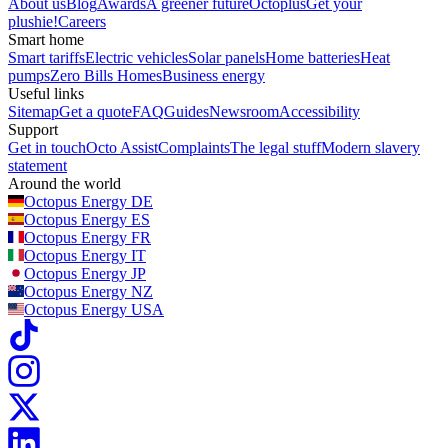
About us
Blog
Awards
A greener future
Octoplus
Get your
plushie!
Careers
Smart home
Smart tariffs
Electric vehicles
Solar panels
Home batteries
Heat
pumps
Zero Bills Homes
Business energy
Useful links
Sitemap
Get a quote
FAQ
Guides
Newsroom
Accessibility
Support
Get in touch
Octo Assist
Complaints
The legal stuff
Modern slavery
statement
Around the world
Octopus Energy
DE
Octopus Energy
ES
Octopus Energy
FR
Octopus Energy
IT
Octopus Energy
JP
Octopus Energy
NZ
Octopus Energy
USA