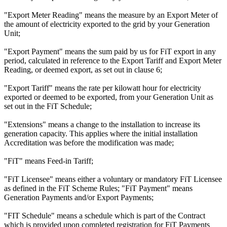
"Export Meter Reading" means the measure by an Export Meter of
the amount of electricity exported to the grid by your Generation
Unit;
"Export Payment" means the sum paid by us for FiT export in any
period, calculated in reference to the Export Tariff and Export Meter
Reading, or deemed export, as set out in clause 6;
"Export Tariff" means the rate per kilowatt hour for electricity
exported or deemed to be exported, from your Generation Unit as
set out in the FiT Schedule;
"Extensions" means a change to the installation to increase its
generation capacity. This applies where the initial installation
Accreditation was before the modification was made;
"FiT" means Feed-in Tariff;
"FiT Licensee" means either a voluntary or mandatory FiT Licensee
as defined in the FiT Scheme Rules; "FiT Payment" means
Generation Payments and/or Export Payments;
"FIT Schedule" means a schedule which is part of the Contract
which is provided upon completed registration for FiT Payments