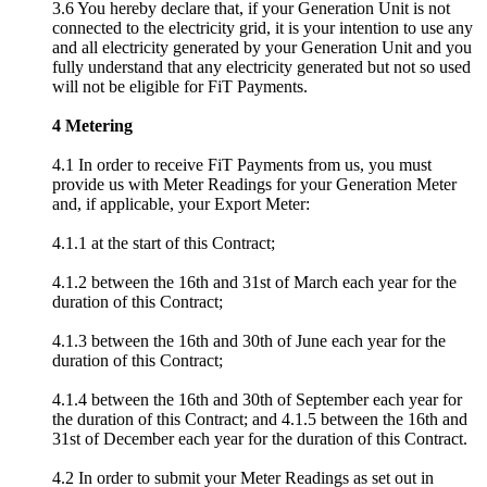
3.6 You hereby declare that, if your Generation Unit is not
connected to the electricity grid, it is your intention to use any
and all electricity generated by your Generation Unit and you
fully understand that any electricity generated but not so used
will not be eligible for FiT Payments.
4 Metering
4.1 In order to receive FiT Payments from us, you must
provide us with Meter Readings for your Generation Meter
and, if applicable, your Export Meter:
4.1.1 at the start of this Contract;
4.1.2 between the 16th and 31st of March each year for the
duration of this Contract;
4.1.3 between the 16th and 30th of June each year for the
duration of this Contract;
4.1.4 between the 16th and 30th of September each year for
the duration of this Contract; and 4.1.5 between the 16th and
31st of December each year for the duration of this Contract.
4.2 In order to submit your Meter Readings as set out in