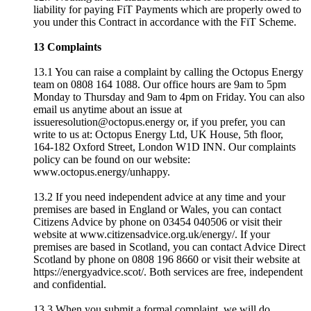
liability for paying FiT Payments which are properly owed to
you under this Contract in accordance with the FiT Scheme.
13 Complaints
13.1 You can raise a complaint by calling the Octopus Energy
team on 0808 164 1088. Our office hours are 9am to 5pm
Monday to Thursday and 9am to 4pm on Friday. You can also
email us anytime about an issue at
issueresolution@octopus.energy or, if you prefer, you can
write to us at: Octopus Energy Ltd, UK House, 5th floor,
164-182 Oxford Street, London W1D INN. Our complaints
policy can be found on our website:
www.octopus.energy/unhappy.
13.2 If you need independent advice at any time and your
premises are based in England or Wales, you can contact
Citizens Advice by phone on 03454 040506 or visit their
website at www.citizensadvice.org.uk/energy/. If your
premises are based in Scotland, you can contact Advice Direct
Scotland by phone on 0808 196 8660 or visit their website at
https://energyadvice.scot/. Both services are free, independent
and confidential.
13.3 When you submit a formal complaint, we will do