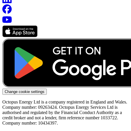
Change cookie settings
Octopus Energy Ltd is a company registered in England and Wales.
Company number: 09263424. Octopus Energy Services Ltd is
authorised and regulated by the Financial Conduct Authority as a
credit broker and not a lender, firm reference number 1033722.
Company number: 10434397.