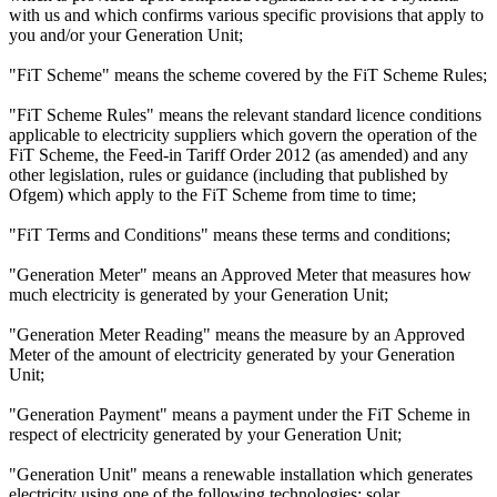
with us and which confirms various specific provisions that apply to
you and/or your Generation Unit;
"FiT Scheme" means the scheme covered by the FiT Scheme Rules;
"FiT Scheme Rules" means the relevant standard licence conditions
applicable to electricity suppliers which govern the operation of the
FiT Scheme, the Feed-in Tariff Order 2012 (as amended) and any
other legislation, rules or guidance (including that published by
Ofgem) which apply to the FiT Scheme from time to time;
"FiT Terms and Conditions" means these terms and conditions;
"Generation Meter" means an Approved Meter that measures how
much electricity is generated by your Generation Unit;
"Generation Meter Reading" means the measure by an Approved
Meter of the amount of electricity generated by your Generation
Unit;
"Generation Payment" means a payment under the FiT Scheme in
respect of electricity generated by your Generation Unit;
"Generation Unit" means a renewable installation which generates
electricity using one of the following technologies: solar