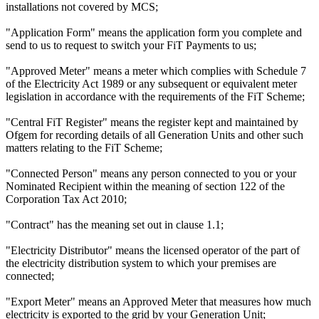
installations not covered by MCS;
"Application Form" means the application form you complete and
send to us to request to switch your FiT Payments to us;
"Approved Meter" means a meter which complies with Schedule 7
of the Electricity Act 1989 or any subsequent or equivalent meter
legislation in accordance with the requirements of the FiT Scheme;
"Central FiT Register" means the register kept and maintained by
Ofgem for recording details of all Generation Units and other such
matters relating to the FiT Scheme;
"Connected Person" means any person connected to you or your
Nominated Recipient within the meaning of section 122 of the
Corporation Tax Act 2010;
"Contract" has the meaning set out in clause 1.1;
"Electricity Distributor" means the licensed operator of the part of
the electricity distribution system to which your premises are
connected;
"Export Meter" means an Approved Meter that measures how much
electricity is exported to the grid by your Generation Unit;