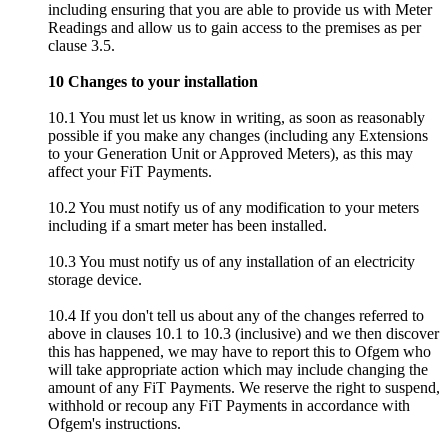
including ensuring that you are able to provide us with Meter
Readings and allow us to gain access to the premises as per
clause 3.5.
10 Changes to your installation
10.1 You must let us know in writing, as soon as reasonably
possible if you make any changes (including any Extensions
to your Generation Unit or Approved Meters), as this may
affect your FiT Payments.
10.2 You must notify us of any modification to your meters
including if a smart meter has been installed.
10.3 You must notify us of any installation of an electricity
storage device.
10.4 If you don't tell us about any of the changes referred to
above in clauses 10.1 to 10.3 (inclusive) and we then discover
this has happened, we may have to report this to Ofgem who
will take appropriate action which may include changing the
amount of any FiT Payments. We reserve the right to suspend,
withhold or recoup any FiT Payments in accordance with
Ofgem's instructions.