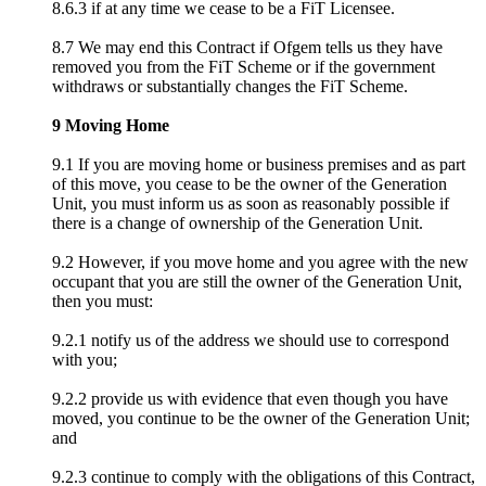
8.6.3 if at any time we cease to be a FiT Licensee.
8.7 We may end this Contract if Ofgem tells us they have
removed you from the FiT Scheme or if the government
withdraws or substantially changes the FiT Scheme.
9 Moving Home
9.1 If you are moving home or business premises and as part
of this move, you cease to be the owner of the Generation
Unit, you must inform us as soon as reasonably possible if
there is a change of ownership of the Generation Unit.
9.2 However, if you move home and you agree with the new
occupant that you are still the owner of the Generation Unit,
then you must:
9.2.1 notify us of the address we should use to correspond
with you;
9.2.2 provide us with evidence that even though you have
moved, you continue to be the owner of the Generation Unit;
and
9.2.3 continue to comply with the obligations of this Contract,