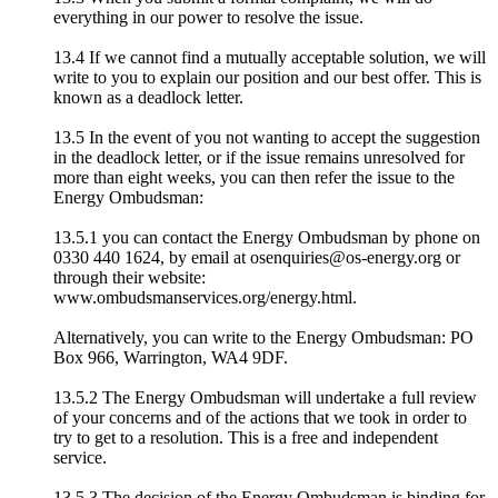
everything in our power to resolve the issue.
13.4 If we cannot find a mutually acceptable solution, we will
write to you to explain our position and our best offer. This is
known as a deadlock letter.
13.5 In the event of you not wanting to accept the suggestion
in the deadlock letter, or if the issue remains unresolved for
more than eight weeks, you can then refer the issue to the
Energy Ombudsman:
13.5.1 you can contact the Energy Ombudsman by phone on
0330 440 1624, by email at osenquiries@os-energy.org or
through their website:
www.ombudsmanservices.org/energy.html.
Alternatively, you can write to the Energy Ombudsman: PO
Box 966, Warrington, WA4 9DF.
13.5.2 The Energy Ombudsman will undertake a full review
of your concerns and of the actions that we took in order to
try to get to a resolution. This is a free and independent
service.
13.5.3 The decision of the Energy Ombudsman is binding for