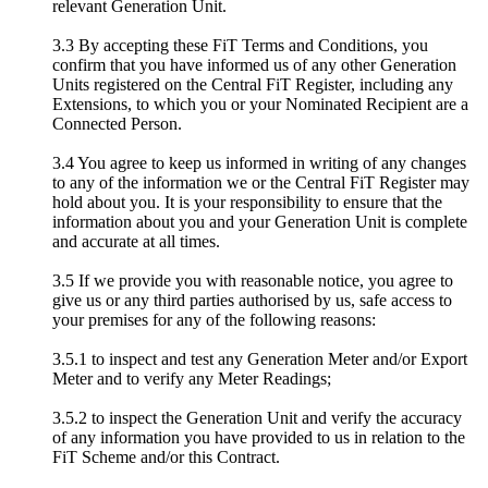
relevant Generation Unit.
3.3 By accepting these FiT Terms and Conditions, you
confirm that you have informed us of any other Generation
Units registered on the Central FiT Register, including any
Extensions, to which you or your Nominated Recipient are a
Connected Person.
3.4 You agree to keep us informed in writing of any changes
to any of the information we or the Central FiT Register may
hold about you. It is your responsibility to ensure that the
information about you and your Generation Unit is complete
and accurate at all times.
3.5 If we provide you with reasonable notice, you agree to
give us or any third parties authorised by us, safe access to
your premises for any of the following reasons:
3.5.1 to inspect and test any Generation Meter and/or Export
Meter and to verify any Meter Readings;
3.5.2 to inspect the Generation Unit and verify the accuracy
of any information you have provided to us in relation to the
FiT Scheme and/or this Contract.