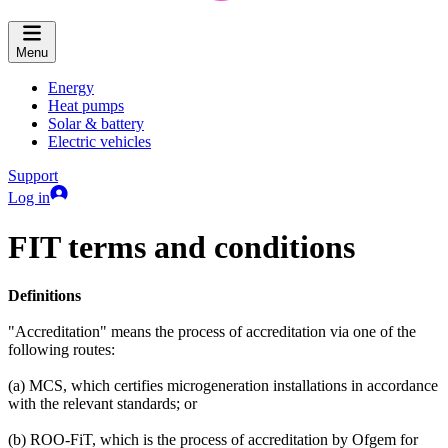
Menu
Energy
Heat pumps
Solar & battery
Electric vehicles
Support
Log in
FIT terms and conditions
Definitions
"Accreditation" means the process of accreditation via one of the
following routes:
(a) MCS, which certifies microgeneration installations in accordance
with the relevant standards; or
(b) ROO-FiT, which is the process of accreditation by Ofgem for