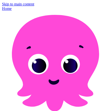
Skip to main content
Home