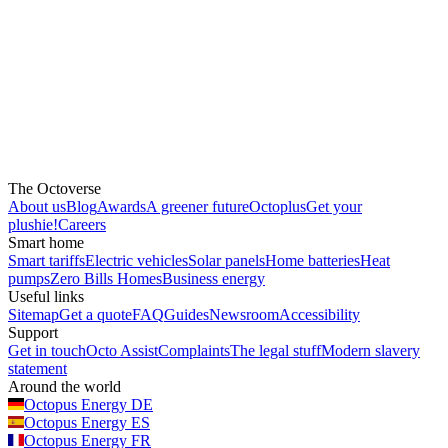
The Octoverse
About us
Blog
Awards
A greener future
Octoplus
Get your
plushie!
Careers
Smart home
Smart tariffs
Electric vehicles
Solar panels
Home batteries
Heat
pumps
Zero Bills Homes
Business energy
Useful links
Sitemap
Get a quote
FAQ
Guides
Newsroom
Accessibility
Support
Get in touch
Octo Assist
Complaints
The legal stuff
Modern slavery
statement
Around the world
Octopus Energy
DE
Octopus Energy
ES
Octopus Energy
FR