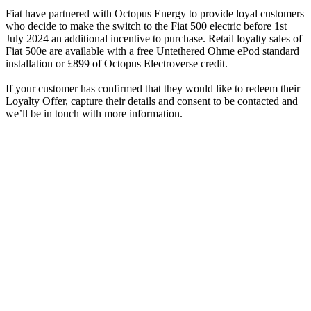
Fiat have partnered with Octopus Energy to provide loyal customers
who decide to make the switch to the Fiat 500 electric before 1st
July 2024 an additional incentive to purchase. Retail loyalty sales of
Fiat 500e are available with a free Untethered Ohme ePod standard
installation or £899 of Octopus Electroverse credit.
If your customer has confirmed that they would like to redeem their
Loyalty Offer, capture their details and consent to be contacted and
we’ll be in touch with more information.