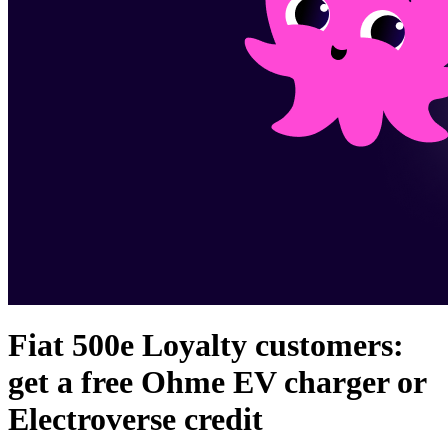
Fiat 500e Loyalty customers:
get a free Ohme EV charger or
Electroverse credit