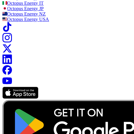
Octopus Energy
IT
Octopus Energy
JP
Octopus Energy
NZ
Octopus Energy
USA