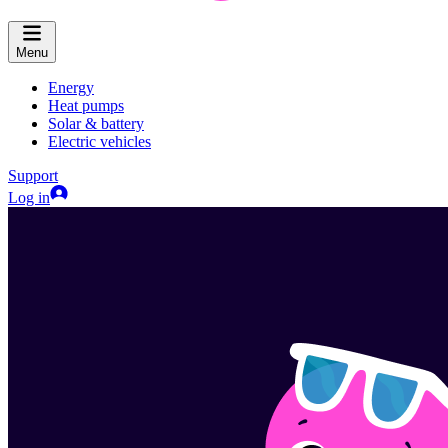
Menu
Energy
Heat pumps
Solar & battery
Electric vehicles
Support
Log in