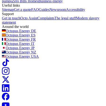
pumps
Zero Bills Homes
Business energy
Useful links
Sitemap
Get a quote
FAQ
Guides
Newsroom
Accessibility
Support
Get in touch
Octo Assist
Complaints
The legal stuff
Modern slavery
statement
Around the world
Octopus Energy
DE
Octopus Energy
ES
Octopus Energy
FR
Octopus Energy
IT
Octopus Energy
JP
Octopus Energy
NZ
Octopus Energy
USA