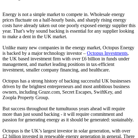
Energy is not a simple market to compete in. Wholesale energy
prices fluctuate on a half-hourly basis, and sharply rising energy
costs have already taken out one poorly exposed energy supplier this
year. That’s why sound backing is essential for any supplier looking
to make a dent in the UK market.
Unlike many new companies in the energy market, Octopus Energy
is backed by a major technology investor –
Octopus Investments
,
the UK based investment firm with over £6 billion in funds under
management, and market leading positions in tax-efficient
investment, smaller company financing, and healthcare.
Octopus has a strong history of backing successful UK businesses
driven by the brightest entrepreneurs and most ambitious business
owners, including Graze.com, Secret Escapes, SwiftKey, and
Zoopla Property Group.
But success throughout the tumultuous years ahead will require
more than just sound backing - it will require commitment and
passion for generating energy as it should be generated: sustainably.
Octopus is the UK’s largest investor in solar generation, with over
£2 billion invested in renewable energy generation in general. There