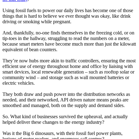
Using fossil fuels to power our daily lives has become one of those
things that is hard to believe we ever thought was okay, like drink
driving or smoking while pregnant.
And, thankfully, no-one finds themselves in the freezing cold, or on
tip-toes in the hallway, struggling to read the numbers on a meter,
because smart meters have become much more than just the kilowatt
equivalent of bean counters.
They’re now hubs more akin to traffic controllers, ensuring the most
efficient use of energy throughout home and office by liaising with
smart devices, local renewable generation – such as rooftop solar or
community wind – and storage such as wall mounted batteries or
electric vehicles.
They both draw and push power into the distribution networks as
needed, and their networked, API driven nature means peaks are
smoothed and managed, both on the supply and demand sides.
So. What kind of businesses survived the upheaval, and actually
helped deliver these changes to the energy industry?
Was it the Big 6 dinosaurs, with their fossil fuel power plants,
legions of meter readers, and enormous call centres?