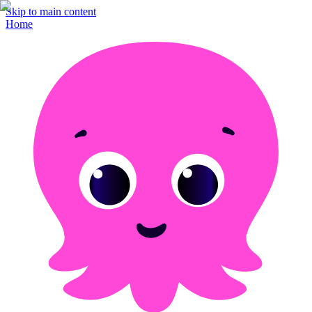
Skip to main content
Home