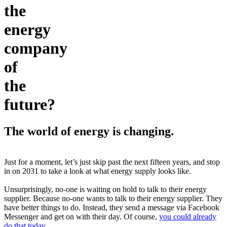
the
energy
company
of
the
future?
The world of energy is changing.
Just for a moment, let’s just skip past the next fifteen years, and stop
in on 2031 to take a look at what energy supply looks like.
Unsurprisingly, no-one is waiting on hold to talk to their energy
supplier. Because no-one wants to talk to their energy supplier. They
have better things to do. Instead, they send a message via Facebook
Messenger and get on with their day. Of course,
you could already
do that today
.