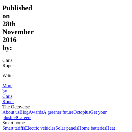
Published
on
28th
November
2016
by:
Chris
Roper
Writer
More
by
Chris
Roper
The Octoverse
About us
Blog
Awards
A greener future
Octoplus
Get your
plushie!
Careers
Smart home
Smart tariffs
Electric vehicles
Solar panels
Home batteries
Heat