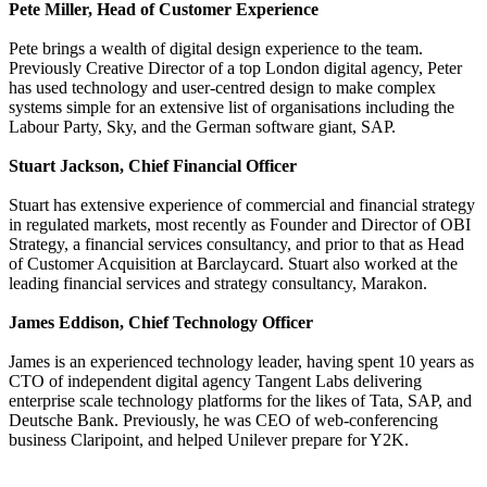
Pete Miller, Head of Customer Experience
Pete brings a wealth of digital design experience to the team.
Previously Creative Director of a top London digital agency, Peter
has used technology and user-centred design to make complex
systems simple for an extensive list of organisations including the
Labour Party, Sky, and the German software giant, SAP.
Stuart Jackson, Chief Financial Officer
Stuart has extensive experience of commercial and financial strategy
in regulated markets, most recently as Founder and Director of OBI
Strategy, a financial services consultancy, and prior to that as Head
of Customer Acquisition at Barclaycard. Stuart also worked at the
leading financial services and strategy consultancy, Marakon.
James Eddison, Chief Technology Officer
James is an experienced technology leader, having spent 10 years as
CTO of independent digital agency Tangent Labs delivering
enterprise scale technology platforms for the likes of Tata, SAP, and
Deutsche Bank. Previously, he was CEO of web-conferencing
business Claripoint, and helped Unilever prepare for Y2K.