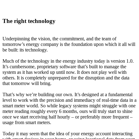
The right technology
Underpinning the vision, the commitment, and the team of
tomorrow’s energy company is the foundation upon which it all will
be built: its technology.
Much of the technology in the energy industry today is version 1.0.
It’s cumbersome, proprietary software that’s built to manage the
system as it has worked up until now. It does not play well with
others. It is completely unprepared for the disruption and the data
that tomorrow will bring.
That’s why we’re building our own. It’s designed at a fundamental
level to work with the precision and immediacy of real-time data in a
smart meter world. So while legacy systems might struggle with one
meter reading roughly every 6 months, ours will truly start to shine
once we start receiving half hourly – or preferably more frequent –
usage from smart meters.
Today it may seem that the idea of your energy account interacting