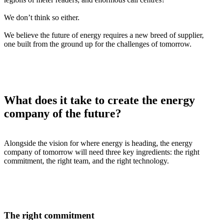
We don’t think so either.
We believe the future of energy requires a new breed of supplier,
one built from the ground up for the challenges of tomorrow.
What does it take to create the energy
company of the future?
Alongside the vision for where energy is heading, the energy
company of tomorrow will need three key ingredients: the right
commitment, the right team, and the right technology.
The right commitment