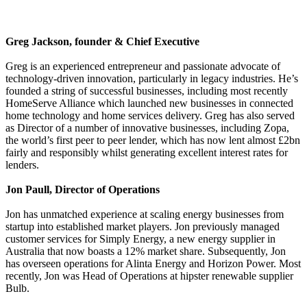
Greg Jackson, founder & Chief Executive
Greg is an experienced entrepreneur and passionate advocate of
technology-driven innovation, particularly in legacy industries. He’s
founded a string of successful businesses, including most recently
HomeServe Alliance which launched new businesses in connected
home technology and home services delivery. Greg has also served
as Director of a number of innovative businesses, including Zopa,
the world’s first peer to peer lender, which has now lent almost £2bn
fairly and responsibly whilst generating excellent interest rates for
lenders.
Jon Paull, Director of Operations
Jon has unmatched experience at scaling energy businesses from
startup into established market players. Jon previously managed
customer services for Simply Energy, a new energy supplier in
Australia that now boasts a 12% market share. Subsequently, Jon
has overseen operations for Alinta Energy and Horizon Power. Most
recently, Jon was Head of Operations at hipster renewable supplier
Bulb.