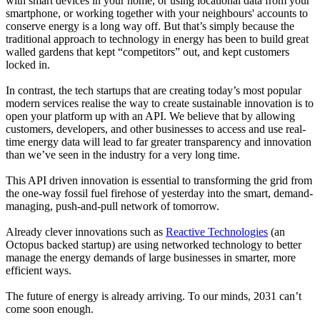
with smart devices in your home, or using locational data from your
smartphone, or working together with your neighbours' accounts to
conserve energy is a long way off. But that’s simply because the
traditional approach to technology in energy has been to build great
walled gardens that kept “competitors” out, and kept customers
locked in.
In contrast, the tech startups that are creating today’s most popular
modern services realise the way to create sustainable innovation is to
open your platform up with an API. We believe that by allowing
customers, developers, and other businesses to access and use real-
time energy data will lead to far greater transparency and innovation
than we’ve seen in the industry for a very long time.
This API driven innovation is essential to transforming the grid from
the one-way fossil fuel firehose of yesterday into the smart, demand-
managing, push-and-pull network of tomorrow.
Already clever innovations such as
Reactive Technologies
(an
Octopus backed startup) are using networked technology to better
manage the energy demands of large businesses in smarter, more
efficient ways.
The future of energy is already arriving. To our minds, 2031 can’t
come soon enough.