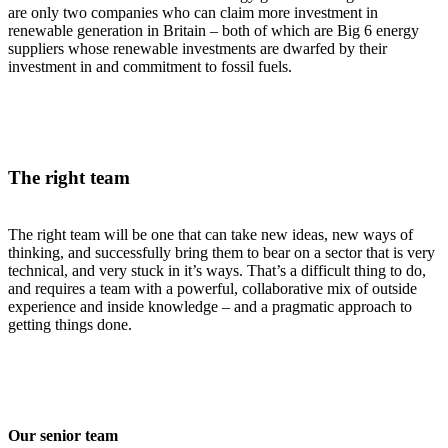
are only two companies who can claim more investment in
renewable generation in Britain – both of which are Big 6 energy
suppliers whose renewable investments are dwarfed by their
investment in and commitment to fossil fuels.
The right team
The right team will be one that can take new ideas, new ways of
thinking, and successfully bring them to bear on a sector that is very
technical, and very stuck in it’s ways. That’s a difficult thing to do,
and requires a team with a powerful, collaborative mix of outside
experience and inside knowledge – and a pragmatic approach to
getting things done.
Our senior team