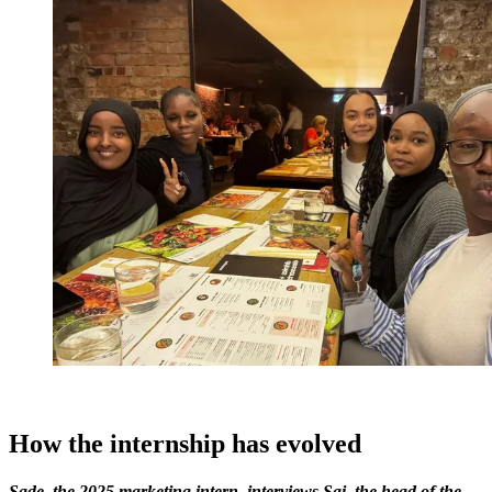
How the internship has evolved
Sade, the 2025 marketing intern, interviews Sai, the head of the