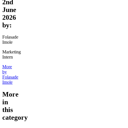
2nd
June
2026
by:
Folasade
Imole
Marketing
Intern
More
by
Folasade
Imole
More
in
this
category