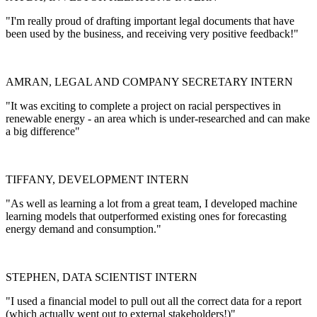
"I'm really proud of drafting important legal documents that have
been used by the business, and receiving very positive feedback!"
AMRAN, LEGAL AND COMPANY SECRETARY INTERN
"It was exciting to complete a project on racial perspectives in
renewable energy - an area which is under-researched and can make
a big difference"
TIFFANY, DEVELOPMENT INTERN
"As well as learning a lot from a great team, I developed machine
learning models that outperformed existing ones for forecasting
energy demand and consumption."
STEPHEN, DATA SCIENTIST INTERN
"I used a financial model to pull out all the correct data for a report
(which actually went out to external stakeholders!)"