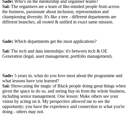
who look like me on board? This could grow into something that
Sade:
Who's on the mentorship and organiser teams?
really makes a difference in our community."
Sai:
The organisers are a team of like-minded people from across
Eager to help tackle environmental issues and empower people to
the business, passionate about inclusion, representation and
make positive behaviour changes, the opportunity to intern at
championing diversity. It's like a tree - different departments are
Octopus Energy was instantly an exciting one to me. Scroll through
different branches, all rooted & unified in exact same mission.
our Instagram and TikTok pages and the playful, people-centred
approach Octopus takes to outrageously good customer service is
clear as day. The biggest UK energy supplier -- and they don't
Sade:
Which departments get the most applications?
compromise on putting people and the planet first? Sign me up.
Sai:
The tech and data internships: it's between tech & OE
Generation (legal, asset management, portfolio management).
I love all things creative and storytelling which led me to my
Comparative Literature degree, had me firmly based in comms at a
previous role with an environmental charity, and, most recently, led
Sade:
5 years in, what do you love most about the programme and
me to this internship at Octopus.
what lessons have you learned?
Sai:
Showcasing the magic of Black people doing great things when
given the space to do so, and seeing buy-in from the whole business,
including senior management. One lesson:
Make others see your
vision by acting on it. My perspective allowed me to see the
opportunity; you have the experience and connection to what you're
doing - others may not.