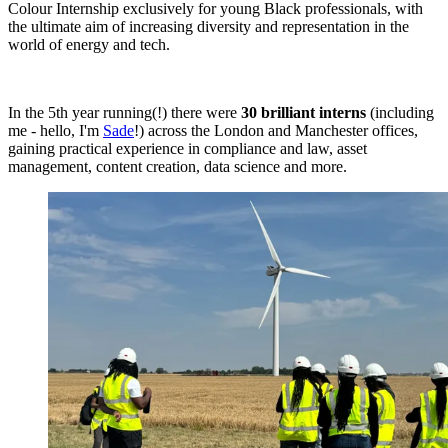
Colour Internship exclusively for young Black professionals, with
the ultimate aim of increasing diversity and representation in the
world of energy and tech.
In the 5th year running(!) there were
30 brilliant interns
(including
me - hello, I'm
Sade
!) across the London and Manchester offices,
gaining practical experience in compliance and law, asset
management, content creation, data science and more.