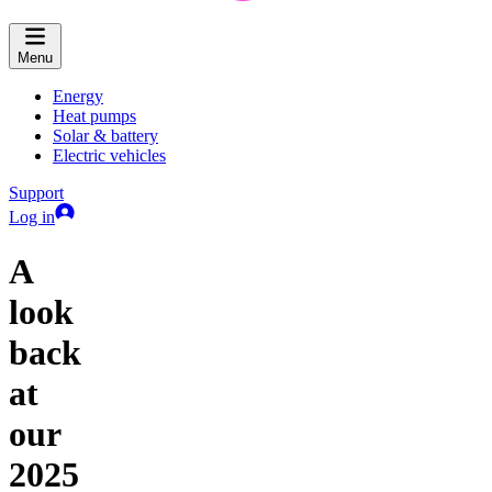
Menu
Energy
Heat pumps
Solar & battery
Electric vehicles
Support
Log in
A
look
back
at
our
2025