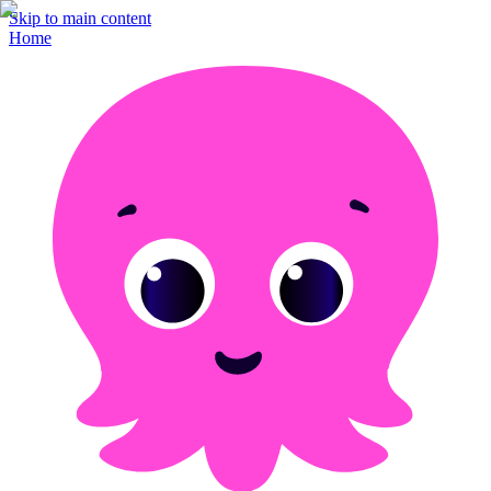
Skip to main content
Home