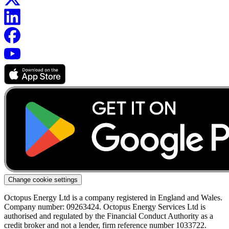
Change cookie settings
Octopus Energy Ltd is a company registered in England and Wales.
Company number: 09263424. Octopus Energy Services Ltd is
authorised and regulated by the Financial Conduct Authority as a
credit broker and not a lender, firm reference number 1033722.