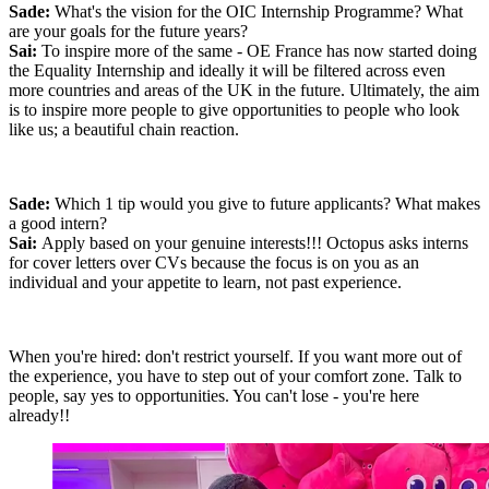
Sade:
What's the vision for the OIC Internship Programme? What
are your goals for the future years?
Sai:
To inspire more of the same - OE France has now started doing
the Equality Internship and ideally it will be filtered across even
more countries and areas of the UK in the future. Ultimately, the aim
is to inspire more people to give opportunities to people who look
like us; a beautiful chain reaction.
Sade:
Which 1 tip would you give to future applicants? What makes
a good intern?
Sai:
Apply based on your genuine interests!!! Octopus asks interns
for cover letters over CVs because the focus is on you as an
individual and your appetite to learn, not past experience.
When you're hired: don't restrict yourself. If you want more out of
the experience, you have to step out of your comfort zone. Talk to
people, say yes to opportunities. You can't lose - you're here
already!!