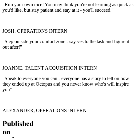
"Run your own race! You may think you're not learning as quick as
you'd like, but stay patient and stay at it - you'll succeed."
JOSH, OPERATIONS INTERN
"Step outside your comfort zone - say yes to the task and figure it
out after!"
JOANNE, TALENT ACQUISITION INTERN
"Speak to everyone you can - everyone has a story to tell on how
they ended up at Octopus and you never know who's will inspire
you"
ALEXANDER, OPERATIONS INTERN
Published
on