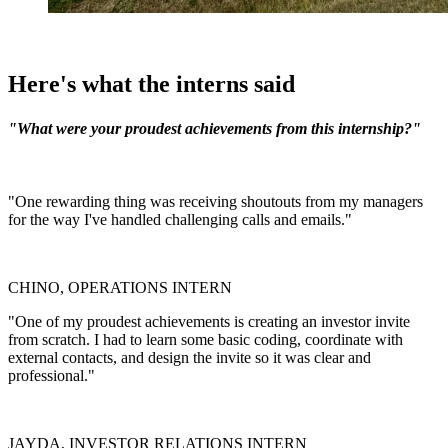
Here's what the interns said
"What were your proudest achievements from this internship?"
"One rewarding thing was receiving shoutouts from my managers
for the way I've handled challenging calls and emails."
CHINO, OPERATIONS INTERN
"One of my proudest achievements is creating an investor invite
from scratch. I had to learn some basic coding, coordinate with
external contacts, and design the invite so it was clear and
professional."
JAYDA, INVESTOR RELATIONS INTERN