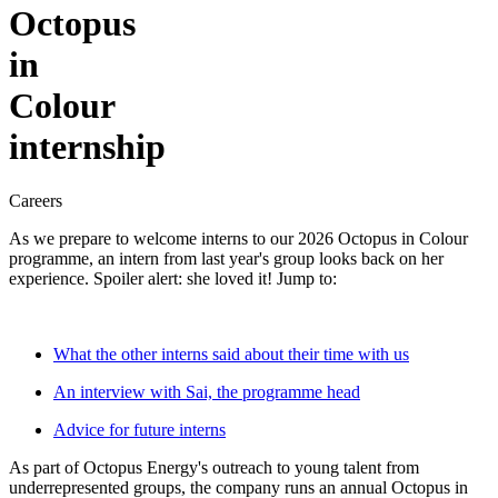
Octopus
in
Colour
internship
Careers
As we prepare to welcome interns to our 2026 Octopus in Colour
programme, an intern from last year's group looks back on her
experience. Spoiler alert: she loved it! Jump to:
What the other interns said about their time with us
An interview with Sai, the programme head
Advice for future interns
As part of Octopus Energy's outreach to young talent from
underrepresented groups, the company runs an annual Octopus in