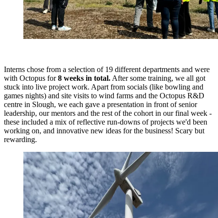
Interns chose from a selection of 19 different departments and were
with Octopus for
8 weeks in total.
After some training, we all got
stuck into live project work. Apart from socials (like bowling and
games nights) and site visits to wind farms and the Octopus R&D
centre in Slough, we each gave a presentation in front of senior
leadership, our mentors and the rest of the cohort in our final week -
these included a mix of reflective run-downs of projects we'd been
working on, and innovative new ideas for the business! Scary but
rewarding.