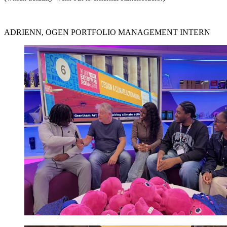
ADRIENN, OGEN PORTFOLIO MANAGEMENT INTERN