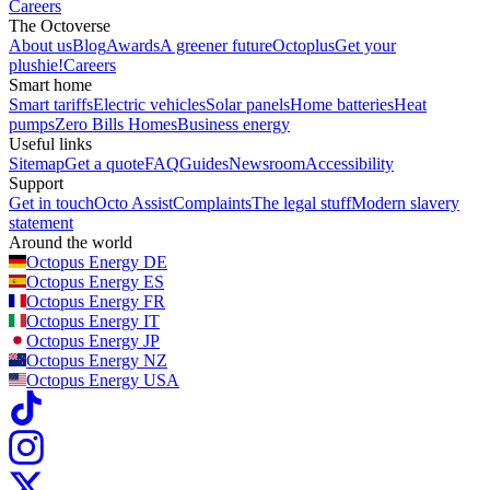
Careers
The Octoverse
About us
Blog
Awards
A greener future
Octoplus
Get your
plushie!
Careers
Smart home
Smart tariffs
Electric vehicles
Solar panels
Home batteries
Heat
pumps
Zero Bills Homes
Business energy
Useful links
Sitemap
Get a quote
FAQ
Guides
Newsroom
Accessibility
Support
Get in touch
Octo Assist
Complaints
The legal stuff
Modern slavery
statement
Around the world
Octopus Energy
DE
Octopus Energy
ES
Octopus Energy
FR
Octopus Energy
IT
Octopus Energy
JP
Octopus Energy
NZ
Octopus Energy
USA