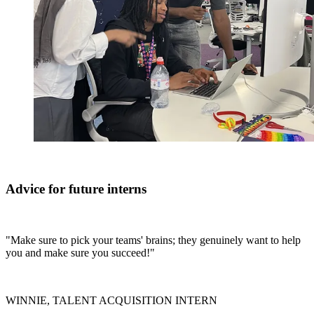
Advice for future interns
"Make sure to pick your teams' brains; they genuinely want to help
you and make sure you succeed!"
WINNIE, TALENT ACQUISITION INTERN