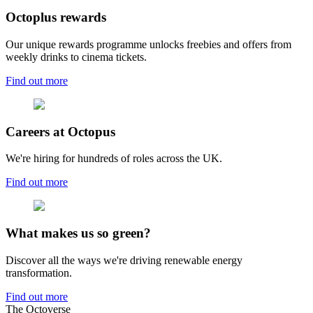
Octoplus rewards
Our unique rewards programme unlocks freebies and offers from
weekly drinks to cinema tickets.
Find out more
Careers at Octopus
We're hiring for hundreds of roles across the UK.
Find out more
What makes us so green?
Discover all the ways we're driving renewable energy
transformation.
Find out more
The Octoverse