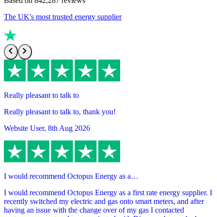
Based on
842,287
reviews
The UK's most trusted energy supplier
Really pleasant to talk to
Really pleasant to talk to, thank you!
Website User
,
8th Aug 2026
I would recommend Octopus Energy as a…
I would recommend Octopus Energy as a first rate energy supplier. I
recently switched my electric and gas onto smart meters, and after
having an issue with the change over of my gas I contacted