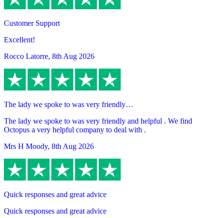
Customer Support
Excellent!
Rocco Latorre
,
8th Aug 2026
The lady we spoke to was very friendly…
The lady we spoke to was very friendly and helpful . We find
Octopus a very helpful company to deal with .
Mrs H Moody
,
8th Aug 2026
Quick responses and great advice
Quick responses and great advice