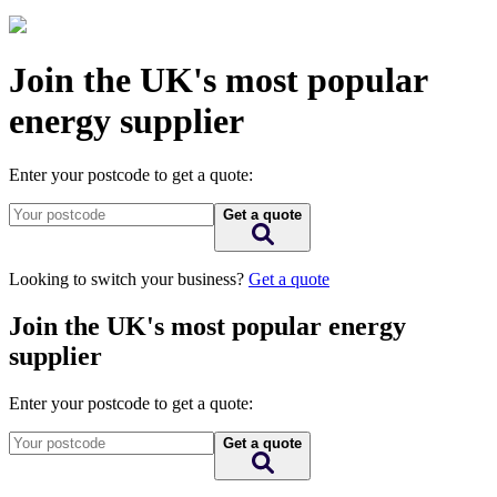
Join the UK's most popular
energy supplier
Enter your postcode to get a quote:
Get a quote
Looking to switch your business?
Get a quote
Join the UK's most popular energy
supplier
Enter your postcode to get a quote:
Get a quote