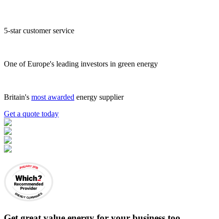
5-star customer service
One of Europe's leading investors in green energy
Britain's
most awarded
energy supplier
Get a quote today
JANUARY 2026
ENERGY COMPANIES
Get
great value energy for your business
too