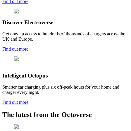
Find out more
Discover Electroverse
Get one-tap access to hundreds of thousands of chargers across the
UK and Europe.
Find out more
Intelligent Octopus
Smarter car charging plus six off-peak hours for your home and
charger every night.
Find out more
The latest from the Octoverse