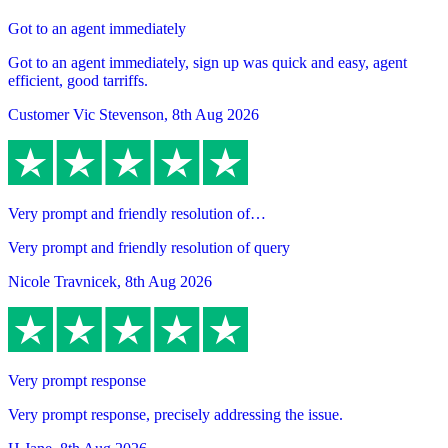
Got to an agent immediately
Got to an agent immediately, sign up was quick and easy, agent
efficient, good tarriffs.
Customer Vic Stevenson
,
8th Aug 2026
Very prompt and friendly resolution of…
Very prompt and friendly resolution of query
Nicole Travnicek
,
8th Aug 2026
Very prompt response
Very prompt response, precisely addressing the issue.