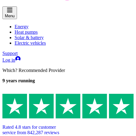
Menu
Energy
Heat pumps
Solar & battery
Electric vehicles
Support
Log in
Which? Recommended Provider
9
years running
Rated
4.8
stars for customer
service from
842,287
reviews