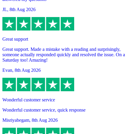
JL
,
8th Aug 2026
Great support
Great support. Made a mistake with a reading and surprisingly,
someone actually responded quickly and resolved the issue. On a
Saturday too! Amazing!
Evan
,
8th Aug 2026
Wonderful customer service
Wonderful customer service, quick response
Misriyabegam
,
8th Aug 2026