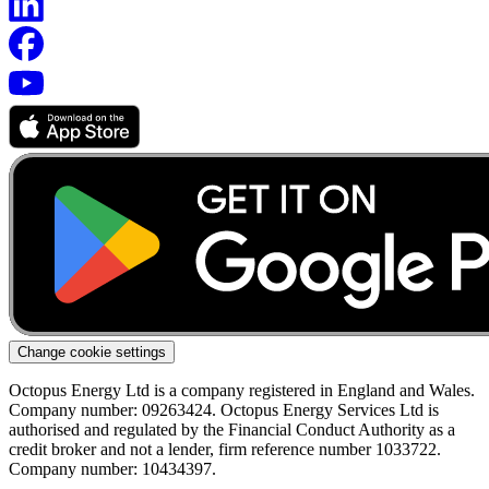
Change cookie settings
Octopus Energy Ltd is a company registered in England and Wales.
Company number: 09263424. Octopus Energy Services Ltd is
authorised and regulated by the Financial Conduct Authority as a
credit broker and not a lender, firm reference number 1033722.
Company number: 10434397.