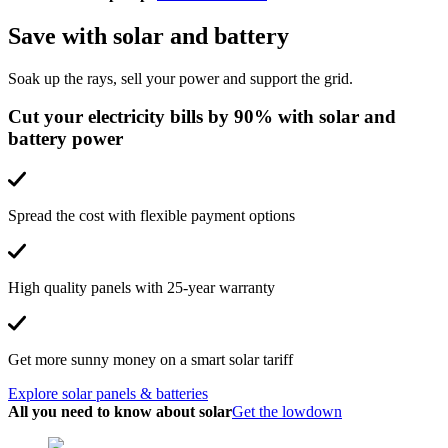
Save with solar and battery
Soak up the rays, sell your power and support the grid.
Cut your electricity bills by 90% with solar and
battery power
Spread the cost with flexible payment options
High quality panels with 25-year warranty
Get more sunny money on a smart solar tariff
Explore solar panels & batteries
All you need to know about solar
Get the lowdown