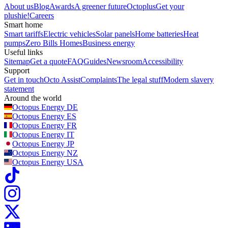
About us
Blog
Awards
A greener future
Octoplus
Get your
plushie!
Careers
Smart home
Smart tariffs
Electric vehicles
Solar panels
Home batteries
Heat
pumps
Zero Bills Homes
Business energy
Useful links
Sitemap
Get a quote
FAQ
Guides
Newsroom
Accessibility
Support
Get in touch
Octo Assist
Complaints
The legal stuff
Modern slavery
statement
Around the world
Octopus Energy
DE
Octopus Energy
ES
Octopus Energy
FR
Octopus Energy
IT
Octopus Energy
JP
Octopus Energy
NZ
Octopus Energy
USA