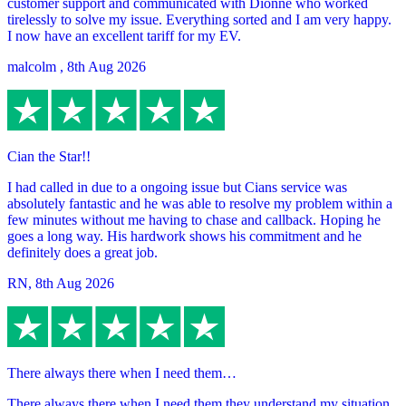
customer support and communicated with Dionne who worked
tirelessly to solve my issue. Everything sorted and I am very happy.
I now have an excellent tariff for my EV.
malcolm
,
8th Aug 2026
Cian the Star!!
I had called in due to a ongoing issue but Cians service was
absolutely fantastic and he was able to resolve my problem within a
few minutes without me having to chase and callback. Hoping he
goes a long way. His hardwork shows his commitment and he
definitely does a great job.
RN
,
8th Aug 2026
There always there when I need them…
There always there when I need them they understand my situation