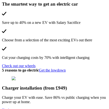
The smartest way to get an electric car
Save up to 40% on a new EV with Salary Sacrifice
Choose from a selection of the most exciting EVs out there
Cut your charging costs by 70% with intelligent charging
Check out our wheels
5 reasons to go electric
Get the lowdown
Charger installation (from £949)
Charge your EV with ease. Save 86% vs public charging when you
power up at home.