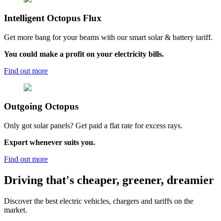
Intelligent Octopus Flux
Get more bang for your beams with our smart solar & battery tariff.
You could make a profit on your electricity bills.
Find out more
Outgoing
Octopus
Only got solar panels? Get paid a flat rate for excess rays.
Export whenever suits you.
Find out more
Driving that's cheaper, greener, dreamier
Discover the best electric vehicles, chargers and tariffs on the
market.