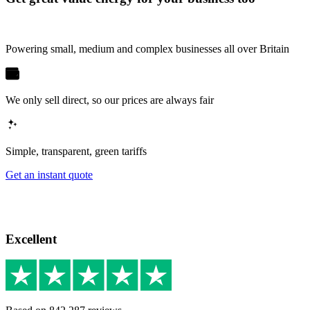
Powering small, medium and complex businesses all over Britain
We only sell direct, so our prices are always fair
Simple, transparent, green tariffs
Get an instant quote
Excellent