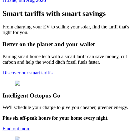
H Jane
,
8th Aug 2026
Smart tariffs with smart savings
From charging your EV to selling your solar, find the tariff that's
right for you.
Better on the planet and your wallet
Pairing smart home tech with a smart tariff can save money, cut
carbon and help the world ditch fossil fuels faster.
Discover our smart tariffs
Intelligent
Octopus Go
We'll schedule your charge to give you cheaper, greener energy.
Plus six off-peak hours for your home every night.
Find out more