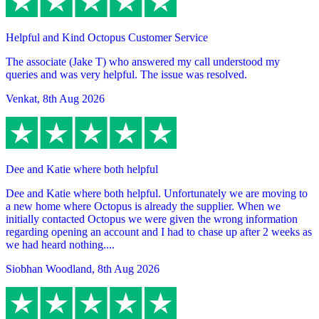
Helpful and Kind Octopus Customer Service
The associate (Jake T) who answered my call understood my
queries and was very helpful. The issue was resolved.
Venkat
,
8th Aug 2026
Dee and Katie where both helpful
Dee and Katie where both helpful. Unfortunately we are moving to
a new home where Octopus is already the supplier. When we
initially contacted Octopus we were given the wrong information
regarding opening an account and I had to chase up after 2 weeks as
we had heard nothing....
Siobhan Woodland
,
8th Aug 2026