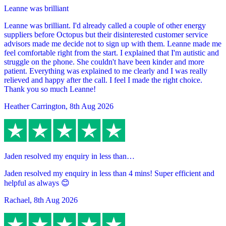
Leanne was brilliant
Leanne was brilliant. I'd already called a couple of other energy
suppliers before Octopus but their disinterested customer service
advisors made me decide not to sign up with them. Leanne made me
feel comfortable right from the start. I explained that I'm autistic and
struggle on the phone. She couldn't have been kinder and more
patient. Everything was explained to me clearly and I was really
relieved and happy after the call. I feel I made the right choice.
Thank you so much Leanne!
Heather Carrington
,
8th Aug 2026
Jaden resolved my enquiry in less than…
Jaden resolved my enquiry in less than 4 mins! Super efficient and
helpful as always 😊
Rachael
,
8th Aug 2026