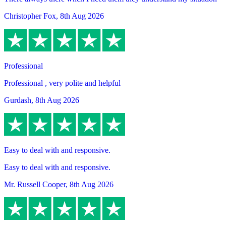
Christopher Fox
,
8th Aug 2026
Professional
Professional , very polite and helpful
Gurdash
,
8th Aug 2026
Easy to deal with and responsive.
Easy to deal with and responsive.
Mr. Russell Cooper
,
8th Aug 2026