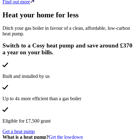
Find out more
Heat your home for less
Ditch your gas boiler in favour of a clean, affordable, low-carbon
heat pump.
Switch to a Cosy heat pump and save around £370
a year on your bills.
Built and installed by us
Up to 4x more efficient than a gas boiler
Eligible for £7,500 grant
Get a heat pump
What is a heat pump?
Get the lowdown