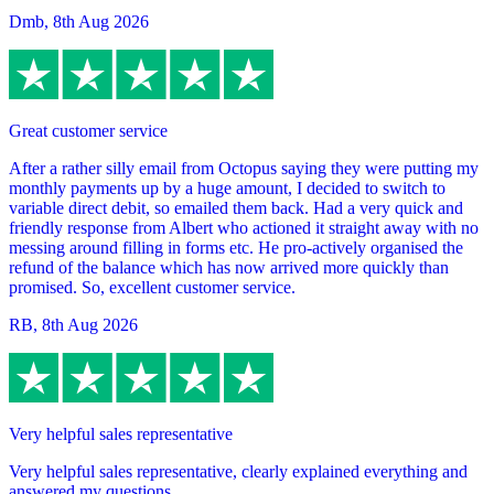
Dmb
,
8th Aug 2026
Great customer service
After a rather silly email from Octopus saying they were putting my
monthly payments up by a huge amount, I decided to switch to
variable direct debit, so emailed them back. Had a very quick and
friendly response from Albert who actioned it straight away with no
messing around filling in forms etc. He pro-actively organised the
refund of the balance which has now arrived more quickly than
promised. So, excellent customer service.
RB
,
8th Aug 2026
Very helpful sales representative
Very helpful sales representative, clearly explained everything and
answered my questions