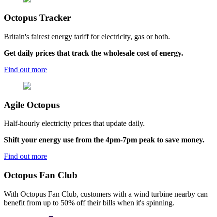
Octopus
Tracker
Britain's fairest energy tariff for electricity, gas or both.
Get daily prices that track the wholesale cost of energy.
Find out more
Agile
Octopus
Half-hourly electricity prices that update daily.
Shift your energy use from the 4pm-7pm peak to save money.
Find out more
Octopus Fan Club
With Octopus Fan Club, customers with a wind turbine nearby can
benefit from up to 50% off their bills when it's spinning.