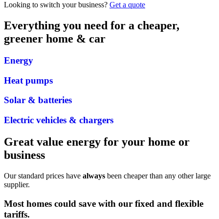
Looking to switch your business?
Get a quote
Everything you need for a cheaper,
greener home & car
Energy
Heat pumps
Solar & batteries
Electric vehicles & chargers
Great value energy for your home or
business
Our standard prices have
always
been cheaper than any other large
supplier.
Most homes could save
with our
fixed
and
flexible
tariffs
.