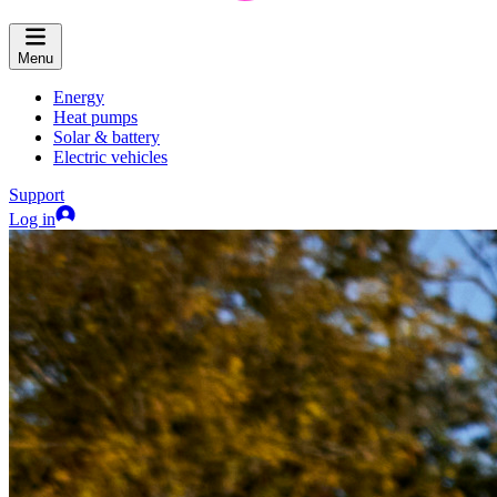
Menu
Energy
Heat pumps
Solar & battery
Electric vehicles
Support
Log in