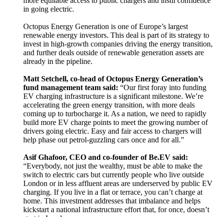
more equitable access to public chargers and instil confidence
in going electric.
Octopus Energy Generation is one of Europe’s largest
renewable energy investors. This deal is part of its strategy to
invest in high-growth companies driving the energy transition,
and further deals outside of renewable generation assets are
already in the pipeline.
Matt Setchell, co-head of Octopus Energy Generation’s
fund management team said:
“Our first foray into funding
EV charging infrastructure is a significant milestone. We’re
accelerating the green energy transition, with more deals
coming up to turbocharge it. As a nation, we need to rapidly
build more EV charge points to meet the growing number of
drivers going electric. Easy and fair access to chargers will
help phase out petrol-guzzling cars once and for all.”
Asif Ghafoor, CEO and co-founder of Be.EV said:
“Everybody, not just the wealthy, must be able to make the
switch to electric cars but currently people who live outside
London or in less affluent areas are underserved by public EV
charging. If you live in a flat or terrace, you can’t charge at
home. This investment addresses that imbalance and helps
kickstart a national infrastructure effort that, for once, doesn’t