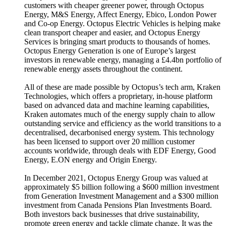
customers with cheaper greener power, through Octopus
Energy, M&S Energy, Affect Energy, Ebico, London Power
and Co-op Energy. Octopus Electric Vehicles is helping make
clean transport cheaper and easier, and Octopus Energy
Services is bringing smart products to thousands of homes.
Octopus Energy Generation is one of Europe’s largest
investors in renewable energy, managing a £4.4bn portfolio of
renewable energy assets throughout the continent.
All of these are made possible by Octopus’s tech arm, Kraken
Technologies, which offers a proprietary, in-house platform
based on advanced data and machine learning capabilities,
Kraken automates much of the energy supply chain to allow
outstanding service and efficiency as the world transitions to a
decentralised, decarbonised energy system. This technology
has been licensed to support over 20 million customer
accounts worldwide, through deals with EDF Energy, Good
Energy, E.ON energy and Origin Energy.
In December 2021, Octopus Energy Group was valued at
approximately $5 billion following a $600 million investment
from Generation Investment Management and a $300 million
investment from Canada Pensions Plan Investments Board.
Both investors back businesses that drive sustainability,
promote green energy and tackle climate change. It was the