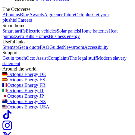
The Octoverse
About us
Blog
Awards
A greener future
Octoplus
Get your
plushie!
Careers
Smart home
Smart tariffs
Electric vehicles
Solar panels
Home batteries
Heat
pumps
Zero Bills Homes
Business energy
Useful links
Sitemap
Get a quote
FAQ
Guides
Newsroom
Accessibility
Support
Get in touch
Octo Assist
Complaints
The legal stuff
Modern slavery
statement
Around the world
Octopus Energy
DE
Octopus Energy
ES
Octopus Energy
FR
Octopus Energy
IT
Octopus Energy
JP
Octopus Energy
NZ
Octopus Energy
USA