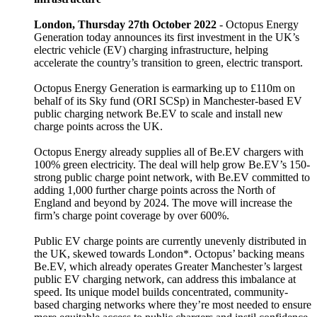
London, Thursday 27th October 2022
- Octopus Energy
Generation today announces its first investment in the UK’s
electric vehicle (EV) charging infrastructure, helping
accelerate the country’s transition to green, electric transport.
Octopus Energy Generation is earmarking up to £110m on
behalf of its Sky fund (ORI SCSp) in Manchester-based EV
public charging network Be.EV to scale and install new
charge points across the UK.
Octopus Energy already supplies all of Be.EV chargers with
100% green electricity. The deal will help grow Be.EV’s 150-
strong public charge point network, with Be.EV committed to
adding 1,000 further charge points across the North of
England and beyond by 2024. The move will increase the
firm’s charge point coverage by over 600%.
Public EV charge points are currently unevenly distributed in
the UK, skewed towards London*. Octopus’ backing means
Be.EV, which already operates Greater Manchester’s largest
public EV charging network, can address this imbalance at
speed. Its unique model builds concentrated, community-
based charging networks where they’re most needed to ensure