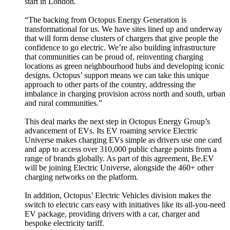
start in London.
“The backing from Octopus Energy Generation is
transformational for us. We have sites lined up and underway
that will form dense clusters of chargers that give people the
confidence to go electric. We’re also building infrastructure
that communities can be proud of, reinventing charging
locations as green neighbourhood hubs and developing iconic
designs. Octopus’ support means we can take this unique
approach to other parts of the country, addressing the
imbalance in charging provision across north and south, urban
and rural communities.”
This deal marks the next step in Octopus Energy Group’s
advancement of EVs. Its EV roaming service Electric
Universe makes charging EVs simple as drivers use one card
and app to access over 310,000 public charge points from a
range of brands globally. As part of this agreement, Be.EV
will be joining Electric Universe, alongside the 460+ other
charging networks on the platform.
In addition, Octopus’ Electric Vehicles division makes the
switch to electric cars easy with initiatives like its all-you-need
EV package, providing drivers with a car, charger and
bespoke electricity tariff.