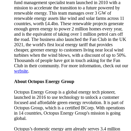
fund management specialist team launched in 2010 with a
mission to accelerate the transition to a future powered by
renewable energy. This team manages over 3 GW of
renewable energy assets like wind and solar farms across 11
countries, worth £4.4bn. These renewable projects generate
enough green energy to power 2 million homes every year,
and is the equivalent of taking over 1 million petrol cars off
the road. The business also launched the Fan Club in the UK
2021, the world's first local energy tariff that provides
cheaper, greener energy to customers living near local wind
turbines when the wind blows, with a discount of up to 50%.
Thousands of people have got in touch asking for the Fan
Club in their community. For more information, check out our
website
.
About Octopus Energy Group
Octopus Energy Group is a global energy tech pioneer,
launched in 2016 to use technology to unlock a customer
focused and affordable green energy revolution. It is part of
Octopus Group, which is a certified BCorp. With operations
in 14 countries, Octopus Energy Group's mission is going
global.
Octopus’s domestic energy arm already serves 3.4 million