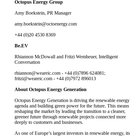
Octopus Energy Group
Amy Boekstein, PR Manager
amy.boekstein@octoenergy.com
+44 (0)20 4530 8369
Be.EV
Rhiannon McDowall and Fritzi Wemheuer, Intelligent
Conversation
rhiannon@weareic.com - +44 (0)7896 624081;
fritzi@weareic.com - +44 (0)7972 896013
About Octopus Energy Generation
Octopus Energy Generation is driving the renewable energy
agenda and building green power for the future. This means
reshaping the market by leading the transition to a cleaner,
greener future through renewable projects connected more
deeply to customers and businesses.
As one of Europe’s largest investors in renewable energy, its