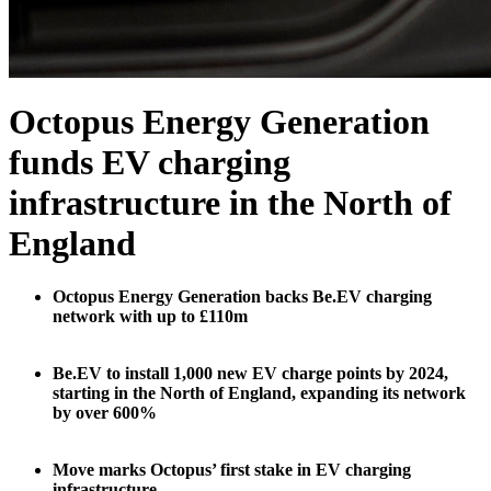
Octopus Energy Generation
funds EV charging
infrastructure in the North of
England
Octopus Energy Generation backs Be.EV charging
network with up to £110m
Be.EV to install 1,000 new EV charge points by 2024,
starting in the North of England, expanding its network
by over 600%
Move marks Octopus’ first stake in EV charging
infrastructure