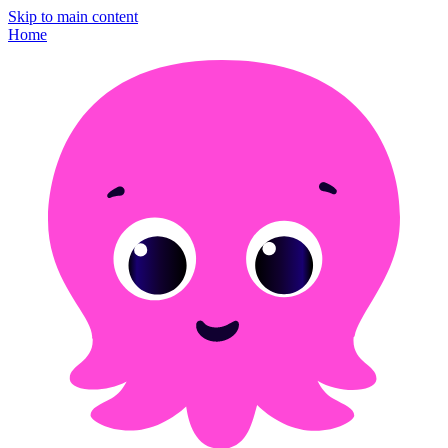
Skip to main content
Home