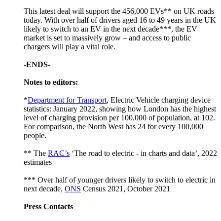
This latest deal will support the 456,000 EVs** on UK roads
today. With over half of drivers aged 16 to 49 years in the UK
likely to switch to an EV in the next decade***, the EV
market is set to massively grow – and access to public
chargers will play a vital role.
-ENDS-
Notes to editors:
*
Department for Transport
, Electric Vehicle charging device
statistics: January 2022, showing how London has the highest
level of charging provision per 100,000 of population, at 102.
For comparison, the North West has 24 for every 100,000
people.
** The
RAC’s
‘The road to electric - in charts and data’, 2022
estimates
*** Over half of younger drivers likely to switch to electric in
next decade,
ONS
Census 2021, October 2021
Press Contacts