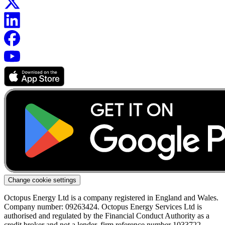
Change cookie settings
Octopus Energy Ltd is a company registered in England and Wales.
Company number: 09263424. Octopus Energy Services Ltd is
authorised and regulated by the Financial Conduct Authority as a
credit broker and not a lender, firm reference number 1033722.