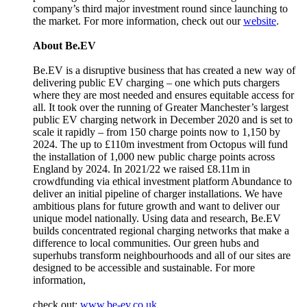
company’s third major investment round since launching to
the market. For more information, check out our
website
.
About Be.EV
Be.EV is a disruptive business that has created a new way of
delivering public EV charging – one which puts chargers
where they are most needed and ensures equitable access for
all. It took over the running of Greater Manchester’s largest
public EV charging network in December 2020 and is set to
scale it rapidly – from 150 charge points now to 1,150 by
2024. The up to £110m investment from Octopus will fund
the installation of 1,000 new public charge points across
England by 2024. In 2021/22 we raised £8.11m in
crowdfunding via ethical investment platform Abundance to
deliver an initial pipeline of charger installations. We have
ambitious plans for future growth and want to deliver our
unique model nationally. Using data and research, Be.EV
builds concentrated regional charging networks that make a
difference to local communities. Our green hubs and
superhubs transform neighbourhoods and all of our sites are
designed to be accessible and sustainable. For more
information,
check out:
www.be-ev.co.uk