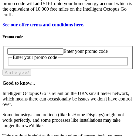
promo code will add £161 onto your home energy account which is
the equivalent of 10,000 free miles on the Intelligent Octopus Go
tariff.
See our offer terms and conditions here.
Promo code
Enter your promo code
Enter your promo code
Am I eligible?
Good to know...
Intelligent Octopus Go is reliant on the UK's smart meter network,
which means there can occasionally be issues we don't have control
over.
Some industry-standard tech (like In-Home Displays) might not
work perfectly, and some processes like installations may take
longer than we'd like.
This product is right at the cutting edge of energy tech, so very