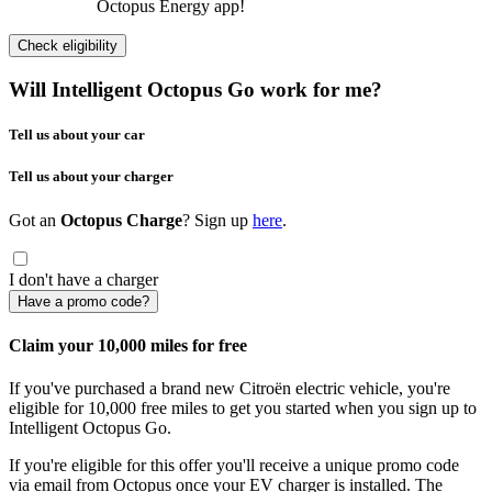
Octopus Energy app!
Check eligibility
Will Intelligent Octopus Go work for me?
Tell us about your car
Tell us about your charger
Got an
Octopus Charge
? Sign up
here
.
I don't have a charger
Have a promo code?
Claim your 10,000 miles for free
If you've purchased a brand new Citroën electric vehicle, you're
eligible for 10,000 free miles to get you started when you sign up to
Intelligent Octopus Go.
If you're eligible for this offer you'll receive a unique promo code
via email from Octopus once your EV charger is installed. The