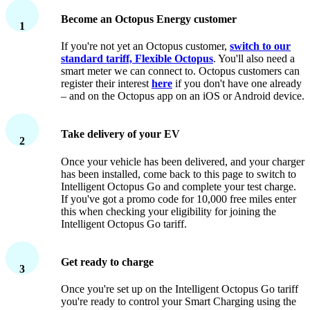
Become an Octopus Energy customer
1
If you're not yet an Octopus customer,
switch to our
standard tariff, Flexible Octopus
. You'll also need a
smart meter we can connect to. Octopus customers can
register their interest
here
if you don't have one already
– and on the Octopus app on an iOS or Android device.
Take delivery of your EV
2
Once your vehicle has been delivered, and your charger
has been installed, come back to this page to switch to
Intelligent Octopus Go and complete your test charge.
If you've got a promo code for 10,000 free miles enter
this when checking your eligibility for joining the
Intelligent Octopus Go tariff.
Get ready to charge
3
Once you're set up on the Intelligent Octopus Go tariff
you're ready to control your Smart Charging using the