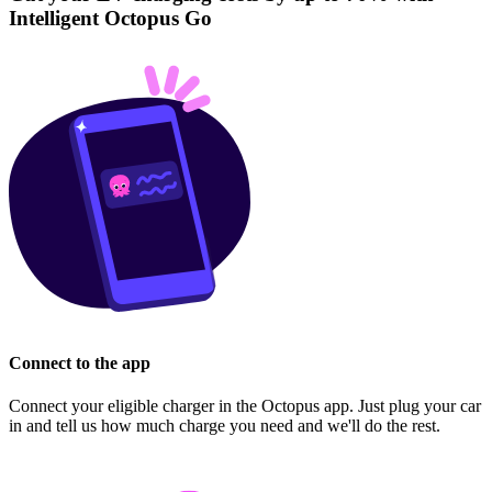
Intelligent Octopus Go
Connect to the app
Connect your eligible charger in the Octopus app. Just plug your car
in and tell us how much charge you need and we'll do the rest.