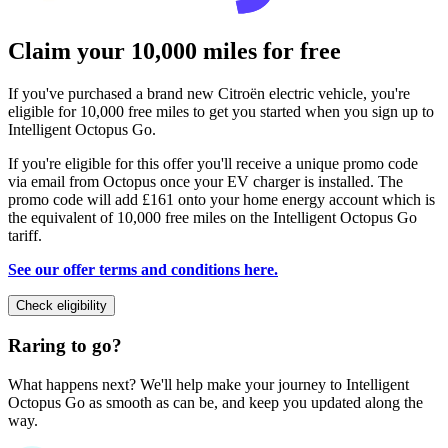
Claim your 10,000 miles for free
If you've purchased a brand new Citroën electric vehicle, you're
eligible for 10,000 free miles to get you started when you sign up to
Intelligent Octopus Go.
If you're eligible for this offer you'll receive a unique promo code
via email from Octopus once your EV charger is installed. The
promo code will add £161 onto your home energy account which is
the equivalent of 10,000 free miles on the Intelligent Octopus Go
tariff.
See our offer terms and conditions here.
Check eligibility
Raring to go?
What happens next? We'll help make your journey to Intelligent
Octopus Go as smooth as can be, and keep you updated along the
way.