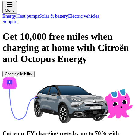
Menu
Energy
Heat pumps
Solar & battery
Electric vehicles
Support
Get 10,000 free miles when
charging at home with Citroën
and Octopus Energy
Check eligibility
Cut your EV charging costs by up to 70% with