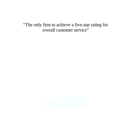
“The only firm to achieve a five-star rating for
overall customer service”