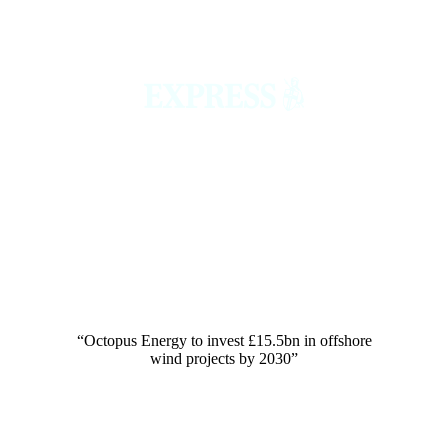
“Octopus Energy to invest £15.5bn in offshore
wind projects by 2030”