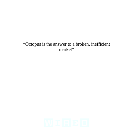
“Octopus is the answer to a broken, inefficient
market”