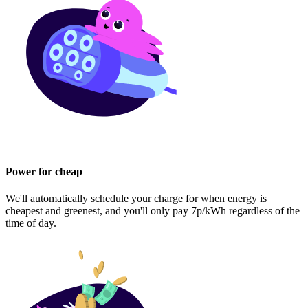
Power for cheap
We'll automatically schedule your charge for when energy is
cheapest and greenest, and you'll only pay 7p/kWh regardless of the
time of day.