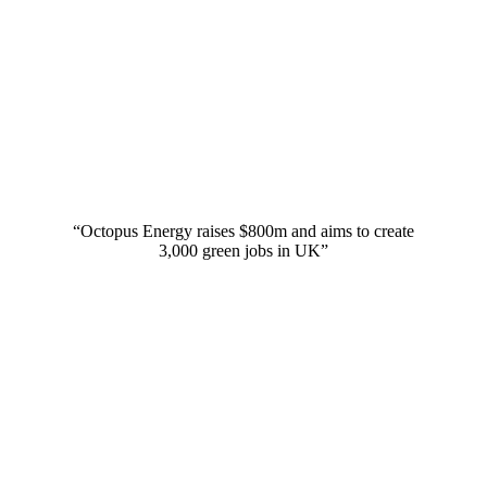
“Octopus Energy raises $800m and aims to create
3,000 green jobs in UK”