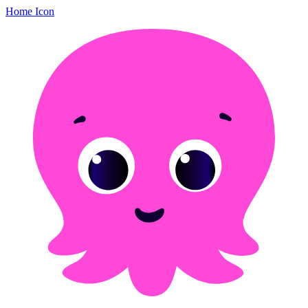
Home Icon