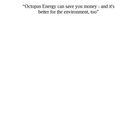
Go day rate, and you can stop this charge from the app at any time.
“Octopus Energy can save you money - and it's
better for the environment, too”
The UK's most awarded energy supplier
We've won
more awards
for customer service than anyone else.