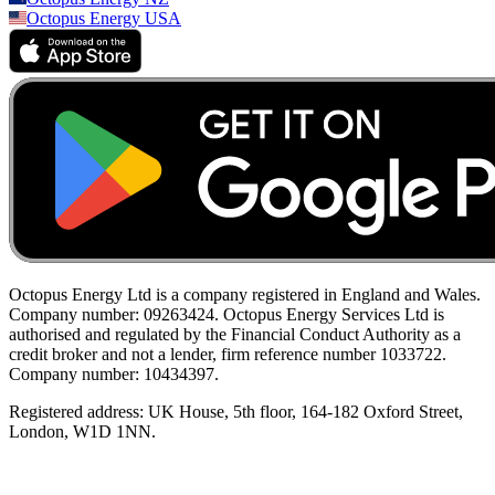
Octopus Energy
USA
Octopus Energy Ltd is a company registered in England and Wales.
Company number: 09263424. Octopus Energy Services Ltd is
authorised and regulated by the Financial Conduct Authority as a
credit broker and not a lender, firm reference number 1033722.
Company number: 10434397.
Registered address: UK House, 5th floor, 164-182 Oxford Street,
London, W1D 1NN.