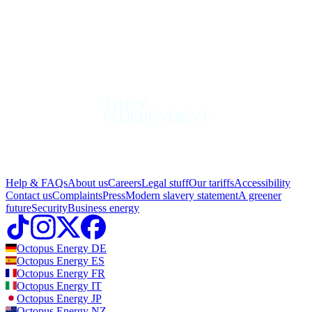
Help & FAQs
About us
Careers
Legal stuff
Our tariffs
Accessibility
Contact us
Complaints
Press
Modern slavery statement
A greener
future
Security
Business energy
Octopus Energy
DE
Octopus Energy
ES
Octopus Energy
FR
Octopus Energy
IT
Octopus Energy
JP
Octopus Energy
NZ