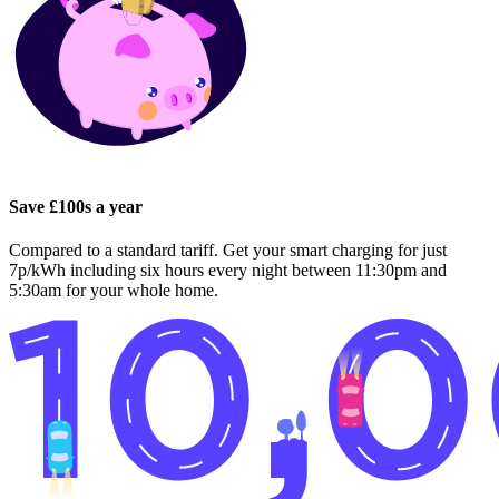
Save £100s a year
Compared to a standard tariff. Get your smart charging for just
7p/kWh including six hours every night between 11:30pm and
5:30am for your whole home.