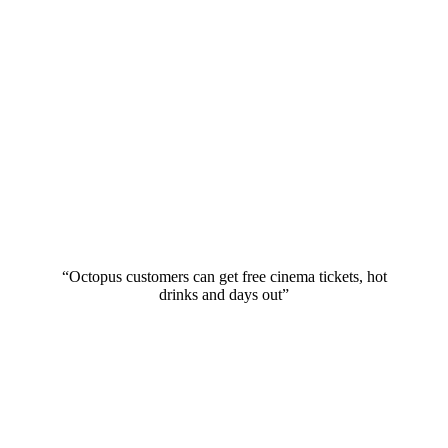
“Octopus customers can get free cinema tickets, hot
drinks and days out”