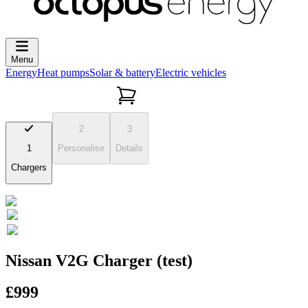
Menu
Energy
Heat pumps
Solar & battery
Electric vehicles
2
3
1
Personalise
Details
Chargers
Nissan V2G Charger (test)
£999