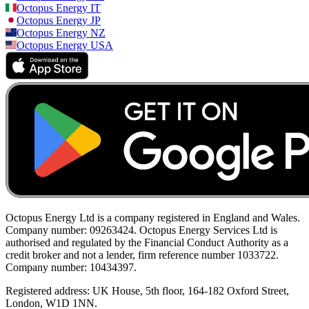
Octopus Energy
IT
Octopus Energy
JP
Octopus Energy
NZ
Octopus Energy
USA
Octopus Energy Ltd is a company registered in England and Wales.
Company number: 09263424. Octopus Energy Services Ltd is
authorised and regulated by the Financial Conduct Authority as a
credit broker and not a lender, firm reference number 1033722.
Company number: 10434397.
Registered address: UK House, 5th floor, 164-182 Oxford Street,
London, W1D 1NN.