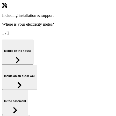
Including installation & support
Where is your electricity meter?
1
/ 2
Middle of the house
Inside on an outer wall
In the basement