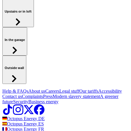
Upstairs or in loft
In the garage
Outside wall
Help & FAQs
About us
Careers
Legal stuff
Our tariffs
Accessibility
Contact us
Complaints
Press
Modern slavery statement
A greener
future
Security
Business energy
Octopus Energy
DE
Octopus Energy
ES
Octopus Energy
FR