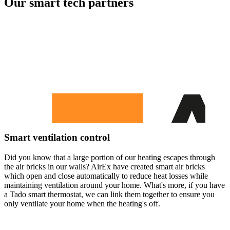
Our smart tech partners
Smart ventilation control
Did you know that a large portion of our heating escapes through
the air bricks in our walls? AirEx have created smart air bricks
which open and close automatically to reduce heat losses while
maintaining ventilation around your home. What's more, if you have
a Tado smart thermostat, we can link them together to ensure you
only ventilate your home when the heating's off.