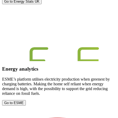
Go to Energy Stats UK
Energy analytics
ESME’s platform utilises electricity production when greenest by
charging batteries. Making the home self reliant when energy
demand is high, with the possibility to support the grid reducing
reliance on fossil fuels.
Go to ESME