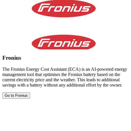
Fronius
The Fronius Energy Cost Assistant (ECA) is an AI-powered energy
management tool that optimises the Fronius battery based on the
current electricity price and the weather. This leads to additional
savings with a battery without any additional effort by the owner.
Go to Fronius