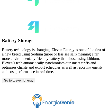
Battery Storage
Battery technology is changing. Eleven Energy is one of the first of
a new breed using Sodium (more or less sea salt) meaning a far
more environmentally friendly battery than those using Lithium.
Eleven’s tech automatically synchronises our smart tariffs and
optimises charge and export schedules as well as reporting energy
and cost performance in real time.
Go to Eleven Energy