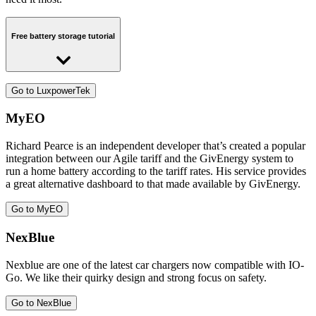
Free battery storage tutorial
Exclusive offer for Octopus Energy customers
Go to LuxpowerTek
MyEO
Richard Pearce is an independent developer that’s created a popular
integration between our Agile tariff and the GivEnergy system to
run a home battery according to the tariff rates. His service provides
a great alternative dashboard to that made available by GivEnergy.
Go to MyEO
NexBlue
Nexblue are one of the latest car chargers now compatible with IO-
Go. We like their quirky design and strong focus on safety.
Go to NexBlue