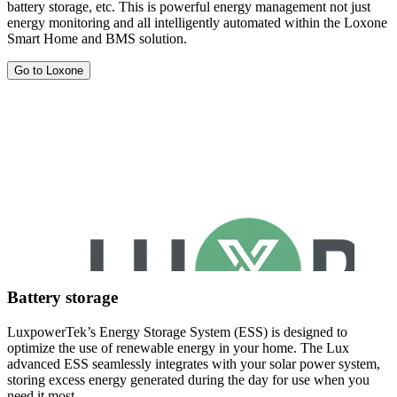
battery storage, etc. This is powerful energy management not just
energy monitoring and all intelligently automated within the Loxone
Smart Home and BMS solution.
Go to Loxone
Battery storage
LuxpowerTek’s Energy Storage System (ESS) is designed to
optimize the use of renewable energy in your home. The Lux
advanced ESS seamlessly integrates with your solar power system,
storing excess energy generated during the day for use when you
need it most.