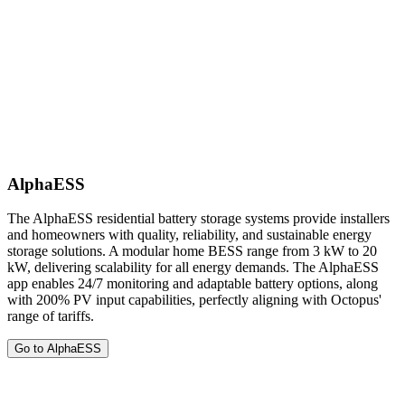
AlphaESS
The AlphaESS residential battery storage systems provide installers
and homeowners with quality, reliability, and sustainable energy
storage solutions. A modular home BESS range from 3 kW to 20
kW, delivering scalability for all energy demands. The AlphaESS
app enables 24/7 monitoring and adaptable battery options, along
with 200% PV input capabilities, perfectly aligning with Octopus'
range of tariffs.
Go to AlphaESS