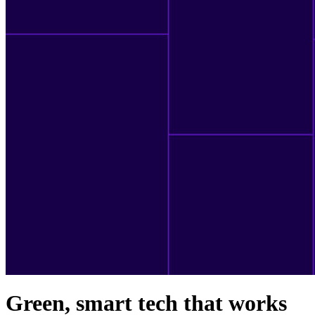
Green, smart tech that works