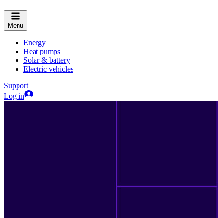
Menu
Energy
Heat pumps
Solar & battery
Electric vehicles
Support
Log in