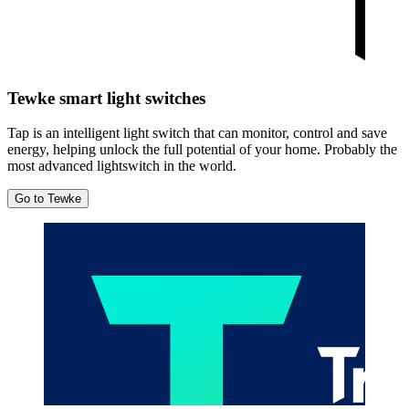
Tewke smart light switches
Tap is an intelligent light switch that can monitor, control and save
energy, helping unlock the full potential of your home. Probably the
most advanced lightswitch in the world.
Go to Tewke