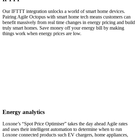
Our IFTTT integration unlocks a world of smart home devices.
Pairing Agile Octopus with smart home tech means customers can
benefit massively from real time changes in energy pricing and build
truly smart homes. Save money off your energy bill by making
things work when energy prices are low.
Energy analytics
Loxone’s “Spot Price Optimiser” takes the day ahead Agile rates
and uses their intelligent automation to determine when to run
Loxone connected products such EV chargers, home appliances,