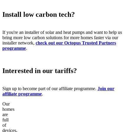
Install low carbon tech?
If you're an installer of solar and heat pumps and want to help us
bring more low carbon solutions for more homes faster via our
installer network,
check out our Octopus Trusted Partners
programme
.
Interested in our tariffs?
Sign up to become part of our affiliate programme.
Join our
affiliate programme
.
Our
homes
are
full
of
devices,