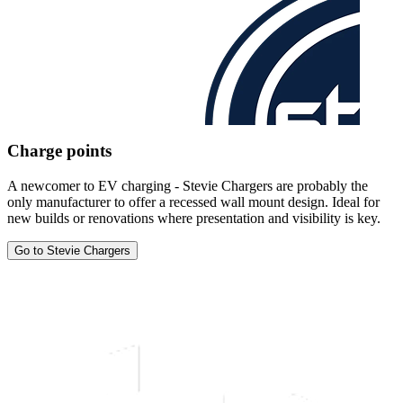
Charge points
A newcomer to EV charging - Stevie Chargers are probably the
only manufacturer to offer a recessed wall mount design. Ideal for
new builds or renovations where presentation and visibility is key.
Go to Stevie Chargers