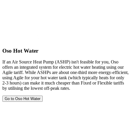
Oso Hot Water
If an Air Source Heat Pump (ASHP) isn't feasible for you, Oso
offers an integrated system for electric hot water heating using our
Agile tariff. While ASHPs are about one-third more energy-efficient,
using Agile for your hot water tank (which typically heats for only
2-3 hours) can make it much cheaper than Fixed or Flexible tariffs
by utilising the lowest off-peak rates.
Go to Oso Hot Water