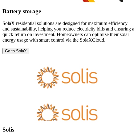
Battery storage
SolaX residential solutions are designed for maximum efficiency
and sustainability, helping you reduce electricity bills and ensuring a
quick return on investment. Homeowners can optimize their solar
energy usage with smart control via the SolaXCloud.
Go to SolaX
Solis