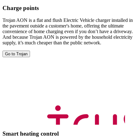
Charge points
Trojan AON is a flat and flush Electric Vehicle charger installed in
the pavement outside a customer's home, offering the ultimate
convenience of home charging even if you don’t have a driveway.
And because Trojan AON is powered by the household electricity
supply, it’s much cheaper than the public network.
Go to Trojan
Smart heating control