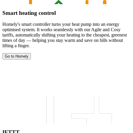
Smart heating control
Homely's smart controller turns your heat pump into an energy
optimised system. It works seamlessly with our Agile and Cosy
tariffs, automatically shifting your heating to the cheapest, greenest
times of day — helping you stay warm and save on bills without
lifting a finger.
Go to Homely
IFTTT