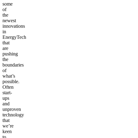
some
of
the
newest
innovations
in
EnergyTech
that
are
pushing
the
boundaries
of
what’s
possible.
Often
start-
ups
and
unproven
technology
that
we’re
keen
to