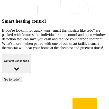
Smart heating control
If you're looking for quick wins, smart thermostats like tado° are
packed with features like individual room control and open window
detection that can save you cash and reduce your carbon footprint.
What's more - when paired with one of our smart tariffs a smart
thermostat will heat your home at the cheapest and greenest times!
Get a voucher code
Get a personal tado° voucher code to save 50% off Tado V3+
Go to tado°
products and 30% off Tado X products