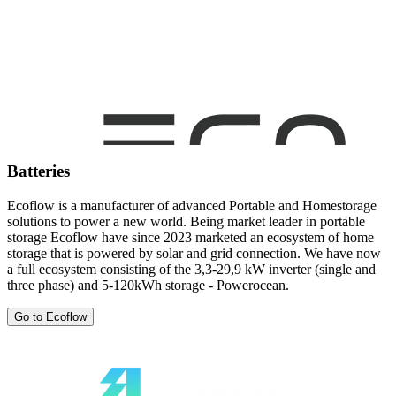
Batteries
Ecoflow is a manufacturer of advanced Portable and Homestorage
solutions to power a new world. Being market leader in portable
storage Ecoflow have since 2023 marketed an ecosystem of home
storage that is powered by solar and grid connection. We have now
a full ecosystem consisting of the 3,3-29,9 kW inverter (single and
three phase) and 5-120kWh storage - Powerocean.
Go to Ecoflow