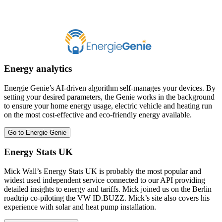
Energy analytics
Energie Genie’s AI-driven algorithm self-manages your devices. By
setting your desired parameters, the Genie works in the background
to ensure your home energy usage, electric vehicle and heating run
on the most cost-effective and eco-friendly energy available.
Go to Energie Genie
Energy Stats UK
Mick Wall’s Energy Stats UK is probably the most popular and
widest used independent service connected to our API providing
detailed insights to energy and tariffs. Mick joined us on the Berlin
roadtrip co-piloting the VW ID.BUZZ. Mick’s site also covers his
experience with solar and heat pump installation.