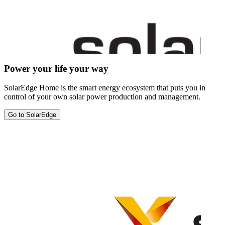
Power your life your way
SolarEdge Home is the smart energy ecosystem that puts you in
control of your own solar power production and management.
Go to SolarEdge