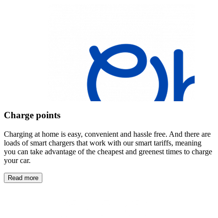
Charge points
Charging at home is easy, convenient and hassle free. And there are
loads of smart chargers that work with our smart tariffs, meaning
you can take advantage of the cheapest and greenest times to charge
your car.
Read more