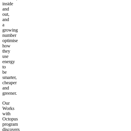
inside
and
out,
and
a
growing
number
optimise
how
they
use
energy
to
be
smarter,
cheaper
and
greener.
Our
Works
with
Octopus
program
discovers