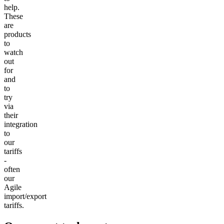
help.
These
are
products
to
watch
out
for
and
to
try
via
their
integration
to
our
tariffs
-
often
our
Agile
import/export
tariffs.