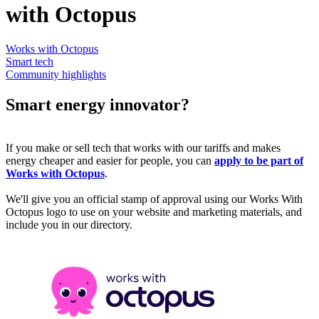
with Octopus
Works with Octopus
Smart tech
Community highlights
Smart energy innovator?
If you make or sell tech that works with our tariffs and makes
energy cheaper and easier for people, you can
apply to be part of
Works with Octopus
.
We'll give you an official stamp of approval using our Works With
Octopus logo to use on your website and marketing materials, and
include you in our directory.