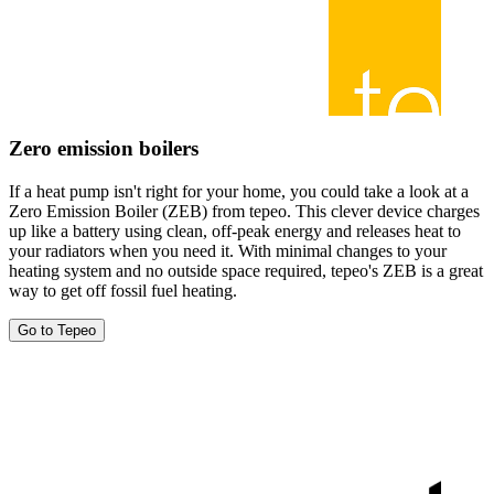
Zero emission boilers
If a heat pump isn't right for your home, you could take a look at a
Zero Emission Boiler (ZEB) from tepeo. This clever device charges
up like a battery using clean, off-peak energy and releases heat to
your radiators when you need it. With minimal changes to your
heating system and no outside space required, tepeo's ZEB is a great
way to get off fossil fuel heating.
Go to Tepeo