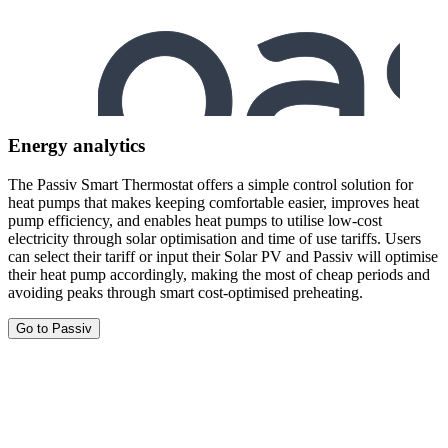
Energy analytics
The Passiv Smart Thermostat offers a simple control solution for
heat pumps that makes keeping comfortable easier, improves heat
pump efficiency, and enables heat pumps to utilise low-cost
electricity through solar optimisation and time of use tariffs. Users
can select their tariff or input their Solar PV and Passiv will optimise
their heat pump accordingly, making the most of cheap periods and
avoiding peaks through smart cost-optimised preheating.
Go to Passiv