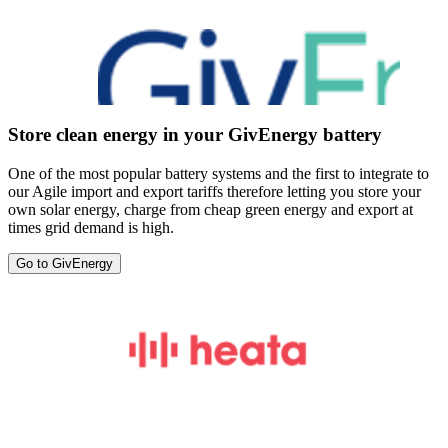
Store clean energy in your GivEnergy battery
One of the most popular battery systems and the first to integrate to
our Agile import and export tariffs therefore letting you store your
own solar energy, charge from cheap green energy and export at
times grid demand is high.
Go to GivEnergy