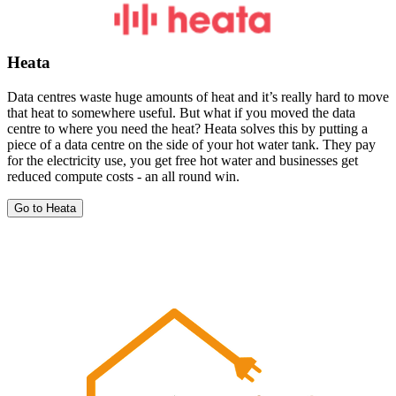
Heata
Data centres waste huge amounts of heat and it’s really hard to move
that heat to somewhere useful. But what if you moved the data
centre to where you need the heat? Heata solves this by putting a
piece of a data centre on the side of your hot water tank. They pay
for the electricity use, you get free hot water and businesses get
reduced compute costs - an all round win.
Go to Heata