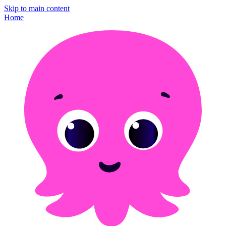
Skip to main content
Home