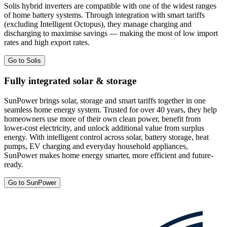
Solis hybrid inverters are compatible with one of the widest ranges
of home battery systems. Through integration with smart tariffs
(excluding Intelligent Octopus), they manage charging and
discharging to maximise savings — making the most of low import
rates and high export rates.
Go to Solis
Fully integrated solar & storage
SunPower brings solar, storage and smart tariffs together in one
seamless home energy system. Trusted for over 40 years, they help
homeowners use more of their own clean power, benefit from
lower-cost electricity, and unlock additional value from surplus
energy. With intelligent control across solar, battery storage, heat
pumps, EV charging and everyday household appliances,
SunPower makes home energy smarter, more efficient and future-
ready.
Go to SunPower