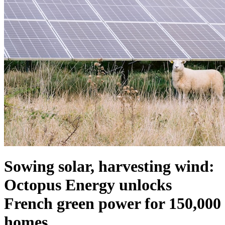
Sowing solar, harvesting wind:
Octopus Energy unlocks
French green power for 150,000
homes