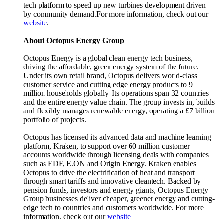
tech platform to speed up new turbines development driven
by community demand.For more information, check out our
website
.
About Octopus Energy Group
Octopus Energy is a global clean energy tech business,
driving the affordable, green energy system of the future.
Under its own retail brand, Octopus delivers world-class
customer service and cutting edge energy products to 9
million households globally. Its operations span 32 countries
and the entire energy value chain. The group invests in, builds
and flexibly manages renewable energy, operating a £7 billion
portfolio of projects.
Octopus has licensed its advanced data and machine learning
platform, Kraken, to support over 60 million customer
accounts worldwide through licensing deals with companies
such as EDF, E.ON and Origin Energy. Kraken enables
Octopus to drive the electrification of heat and transport
through smart tariffs and innovative cleantech. Backed by
pension funds, investors and energy giants, Octopus Energy
Group businesses deliver cheaper, greener energy and cutting-
edge tech to countries and customers worldwide. For more
information, check out our
website