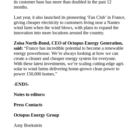
its customer base has more than doubled in the past 12
months.
Last year, it also launched its pioneering ‘Fan Club’ in France,
giving cheaper electricity to customers living near a Nantes
wind farm when the wind blows, with plans to expand the
innovation into more locations around the country.
Zoisa North-Bond, CEO of Octopus Energy Generation,
said:
“France has incredible potential to become a renewable
energy powerhouse. We’re always looking at how we can
create a cleaner and cheaper energy system for everyone.
With these latest investments, we’re scaling cutting-edge agri-
solar to wind farms delivering home-grown clean power to
power 150,000 homes.”
-ENDS-
Notes to editors:
Press Contacts
Octopus Energy Group
Amy Boekstein