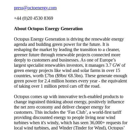
press@octoenergy.com
+44 (0)20 4530 8369
About Octopus Energy Generation
Octopus Energy Generation is driving the renewable energy
agenda and building green power for the future. It is
reshaping the market by leading the transition to a cleaner,
greener future through renewable projects connected more
deeply to customers and businesses. As one of Europe’s
largest specialist renewables investors, it manages 3.7 GW of
green energy projects like wind and solar farms in over 15
countries, worth £7bn ($9bn/ €8.5bn). These generate enough
green power for 2.4 million homes every year - the equivalent
of taking over 1 million petrol cars off the road.
Octopus comes up with innovative tech-enabled products to
change ingrained thinking about energy, positively influence
the net zero economy and deliver cheaper energy for
customers. This includes the ‘Fan Club’, a world-first tariff
providing discounted energy to people living near wind
turbines when it's windy, which has seen 36,000+ requests for
local wind turbines, and Winder (Tinder for Wind), Octopus’