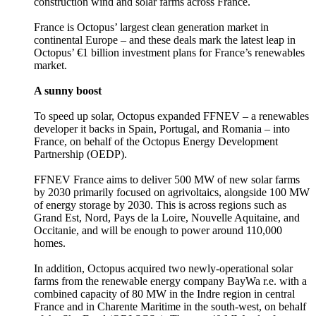
construction wind and solar farms across France.
France is Octopus’ largest clean generation market in
continental Europe – and these deals mark the latest leap in
Octopus’ €1 billion investment plans for France’s renewables
market.
A sunny boost
To speed up solar, Octopus expanded FFNEV – a renewables
developer it backs in Spain, Portugal, and Romania – into
France, on behalf of the Octopus Energy Development
Partnership (OEDP).
FFNEV France aims to deliver 500 MW of new solar farms
by 2030 primarily focused on agrivoltaics, alongside 100 MW
of energy storage by 2030. This is across regions such as
Grand Est, Nord, Pays de la Loire, Nouvelle Aquitaine, and
Occitanie, and will be enough to power around 110,000
homes.
In addition, Octopus acquired two newly-operational solar
farms from the renewable energy company BayWa r.e. with a
combined capacity of 80 MW in the Indre region in central
France and in Charente Maritime in the south-west, on behalf