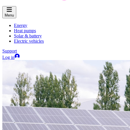
Menu
Energy
Heat pumps
Solar & battery
Electric vehicles
Support
Log in