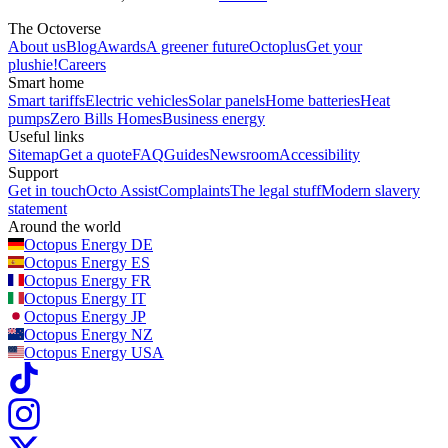
The Octoverse
About us
Blog
Awards
A greener future
Octoplus
Get your
plushie!
Careers
Smart home
Smart tariffs
Electric vehicles
Solar panels
Home batteries
Heat
pumps
Zero Bills Homes
Business energy
Useful links
Sitemap
Get a quote
FAQ
Guides
Newsroom
Accessibility
Support
Get in touch
Octo Assist
Complaints
The legal stuff
Modern slavery
statement
Around the world
Octopus Energy
DE
Octopus Energy
ES
Octopus Energy
FR
Octopus Energy
IT
Octopus Energy
JP
Octopus Energy
NZ
Octopus Energy
USA