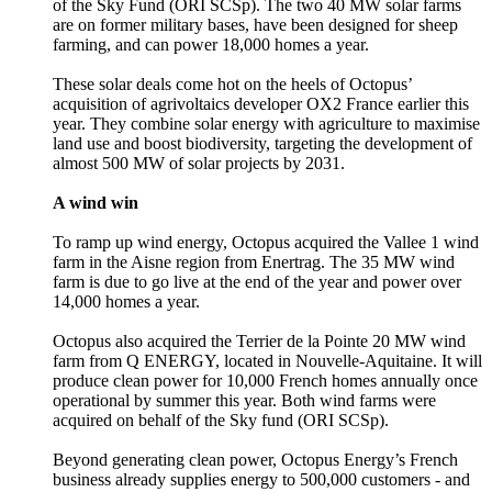
of the Sky Fund (ORI SCSp). The two 40 MW solar farms
are on former military bases, have been designed for sheep
farming, and can power 18,000 homes a year.
These solar deals come hot on the heels of Octopus’
acquisition of agrivoltaics developer OX2 France earlier this
year. They combine solar energy with agriculture to maximise
land use and boost biodiversity, targeting the development of
almost 500 MW of solar projects by 2031.
A wind win
To ramp up wind energy, Octopus acquired the Vallee 1 wind
farm in the Aisne region from Enertrag. The 35 MW wind
farm is due to go live at the end of the year and power over
14,000 homes a year.
Octopus also acquired the Terrier de la Pointe 20 MW wind
farm from Q ENERGY, located in Nouvelle-Aquitaine. It will
produce clean power for 10,000 French homes annually once
operational by summer this year. Both wind farms were
acquired on behalf of the Sky fund (ORI SCSp).
Beyond generating clean power, Octopus Energy’s French
business already supplies energy to 500,000 customers - and