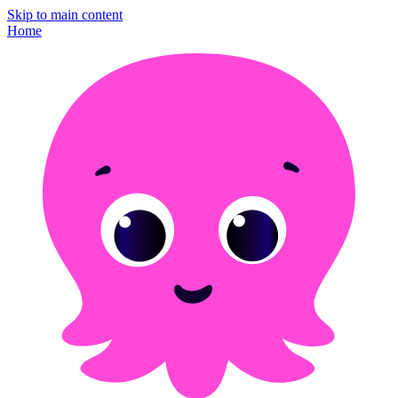
Skip to main content
Home