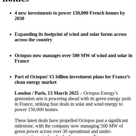
4 new investments to power 150,000 French homes by
2030
Expanding its footprint of wind and solar farms across
across the country
Octopus now manages over 500 MW of wind and solar in
France
Part of Octopus’ €1 billion investment plans for France’s
clean energy market
London / Paris, 13 March 2025
– Octopus Energy’s
generation arm is powering ahead with its green energy push
in France, striking four deals in solar and wind energy to
power 150,000 homes.
These latest deals have propelled Octopus past a significant
milestone, with the company now managing 500 MW of
green power across over 30 operational and under-