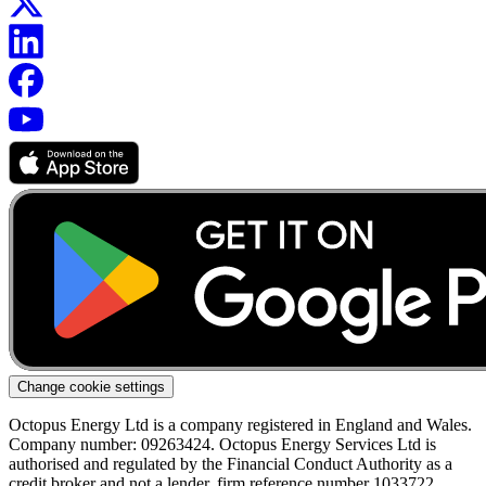
Change cookie settings
Octopus Energy Ltd is a company registered in England and Wales.
Company number: 09263424. Octopus Energy Services Ltd is
authorised and regulated by the Financial Conduct Authority as a
credit broker and not a lender, firm reference number 1033722.