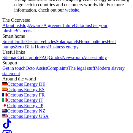
edge tech to countries and customers worldwide. For more
information, check out our
website
.
The Octoverse
About us
Blog
Awards
A greener future
Octoplus
Get your
plushie!
Careers
Smart home
Smart tariffs
Electric vehicles
Solar panels
Home batteries
Heat
pumps
Zero Bills Homes
Business energy
Useful links
Sitemap
Get a quote
FAQ
Guides
Newsroom
Accessibility
Support
Get in touch
Octo Assist
Complaints
The legal stuff
Modern slavery
statement
Around the world
Octopus Energy
DE
Octopus Energy
ES
Octopus Energy
FR
Octopus Energy
IT
Octopus Energy
JP
Octopus Energy
NZ
Octopus Energy
USA