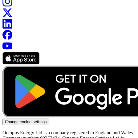
Change cookie settings
Octopus Energy Ltd is a company registered in England and Wales.