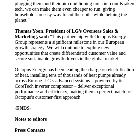
plugging them and their air conditioning units into our Kraken
tech, we can make them even cheaper to run, giving
households an easy way to cut their bills while helping the
planet.”
Thomas Yoon, President of LG’s Overseas Sales &
Marketing, said:
“This partnership with Octopus Energy
Group represents a significant milestone in our European
growth strategy. We will continue to explore new
opportunities that create differentiated customer value and
secure sustainable growth drivers in the global market.”
Octopus Energy has been leading the charge on electrification
of heat, installing tens of thousands of heat pumps already
across Europe. LG’s advanced systems – powered by its
CoreTech inverter compressor – deliver exceptional
performance and efficiency, making them a perfect match for
Octopus’s customer-first approach.
-ENDS-
Notes to editors
Press Contacts