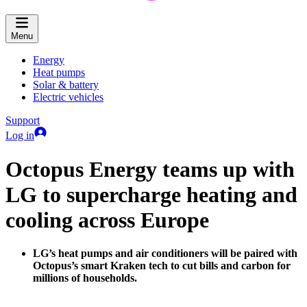
Menu
Energy
Heat pumps
Solar & battery
Electric vehicles
Support
Log in
Octopus Energy teams up with
LG to supercharge heating and
cooling across Europe
LG’s heat pumps and air conditioners will be paired with
Octopus’s smart Kraken tech to cut bills and carbon for
millions of households.