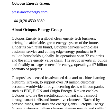
Octopus Energy Group
press@octoenergy.com
+44 (0)20 4530 8369
About Octopus Energy Group
Octopus Energy is a global clean energy tech business,
driving the affordable, green energy system of the future.
Under its own retail brand, Octopus delivers world-class
customer service and cutting edge energy products to 9
million households globally. Its operations span 32 countries
and the entire energy value chain. The group invests in, builds
and flexibly manages renewable energy, operating a £7 billion
portfolio of projects.
Octopus has licensed its advanced data and machine learning
platform, Kraken, to support over 70 million customer
accounts worldwide through licensing deals with companies
such as EDF, E.ON and Origin Energy. Kraken enables
Octopus to drive the electrification of heat and transport
through smart tariffs and innovative cleantech. Backed by
pension funds, investors and energy giants, Octopus Energy
Group businesses deliver cheaper, greener energy and cutting-