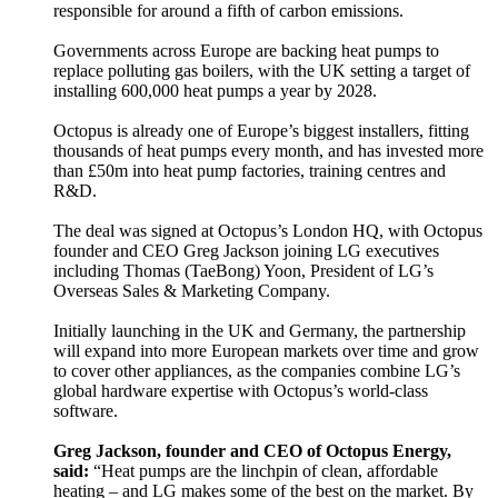
responsible for around a fifth of carbon emissions.
Governments across Europe are backing heat pumps to
replace polluting gas boilers, with the UK setting a target of
installing 600,000 heat pumps a year by 2028.
Octopus is already one of Europe’s biggest installers, fitting
thousands of heat pumps every month, and has invested more
than £50m into heat pump factories, training centres and
R&D.
The deal was signed at Octopus’s London HQ, with Octopus
founder and CEO Greg Jackson joining LG executives
including Thomas (TaeBong) Yoon, President of LG’s
Overseas Sales & Marketing Company.
Initially launching in the UK and Germany, the partnership
will expand into more European markets over time and grow
to cover other appliances, as the companies combine LG’s
global hardware expertise with Octopus’s world-class
software.
Greg Jackson, founder and CEO of Octopus Energy,
said:
“Heat pumps are the linchpin of clean, affordable
heating – and LG makes some of the best on the market. By