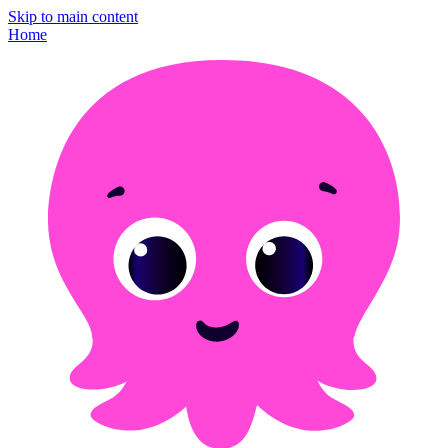
Skip to main content
Home