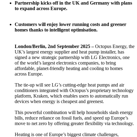
Partnership kicks off in the UK and Germany with plans
to expand across Europe.
Customers will enjoy lower running costs and greener
homes thanks to intelligent optimisation.
London/Berlin, 2nd September 2025 –
Octopus Energy, the
UK’s largest energy supplier and heat pump installer, has
signed a new strategic partnership with LG Electronics, one
of the world’s largest electronics companies, to bring
affordable, planet-friendly heating and cooling to homes
across Europe.
The tie-up will see LG’s cutting-edge heat pumps and air
conditioners integrated with Octopus’s proprietary technology
platform, Kraken, which enables users to automatically run
devices when energy is cheapest and greenest.
This powerful combination will help households slash energy
bills, reduce reliance on fossil fuels, and speed up Europe’s
move to net zero by offering greater flexibility via technology.
Heating is one of Europe’s biggest climate challenges,