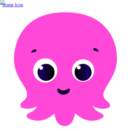
Home Icon