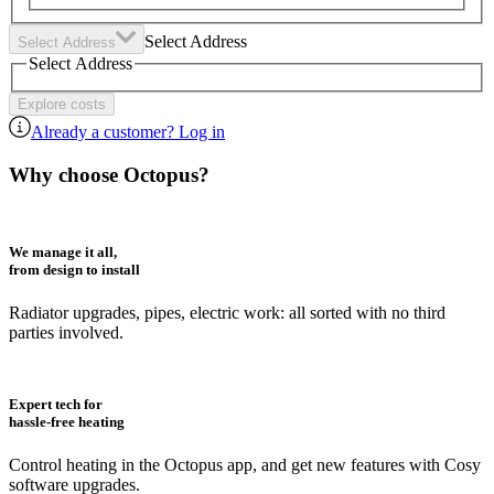
Select Address
Select Address
Select Address
Explore costs
Already a customer? Log in
Why choose Octopus?
We manage it all,
from design to install
Radiator upgrades, pipes, electric work: all sorted with no third
parties involved.
Expert tech for
hassle-free heating
Control heating in the Octopus app, and get new features with Cosy
software upgrades.