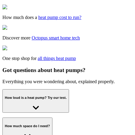
How much does a
heat pump cost to run?
Discover more
Octopus smart home tech
One stop shop for
all things heat pump
Got questions about heat pumps?
Everything you were wondering about, explained properly.
How loud is a heat pump? Try our test.
There are strict regulations on how loud a heat pump can be -
around 40-60 decibels. That's roughly the same as a fridge-freezer or
How much space do I need?
a gas boiler, and because it lives outside, the sound shouldn't be too