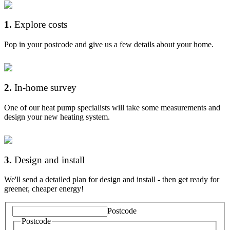
1
.
Explore costs
Pop in your postcode and give us a few details about your home.
2
.
In-home survey
One of our heat pump specialists will take some measurements and
design your new heating system.
3
.
Design and install
We'll send a detailed plan for design and install - then get ready for
greener, cheaper energy!
Postcode
Postcode