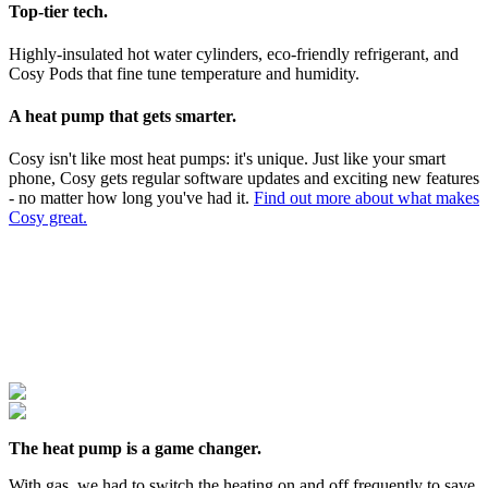
Top-tier tech.
Highly-insulated hot water cylinders, eco-friendly refrigerant, and
Cosy Pods that fine tune temperature and humidity.
A heat pump that gets smarter.
Cosy isn't like most heat pumps: it's unique. Just like your smart
phone, Cosy gets regular software updates and exciting new features
- no matter how long you've had it.
Find out more about what makes
Cosy great.
The heat pump is a game changer.
With gas, we had to switch the heating on and off frequently to save