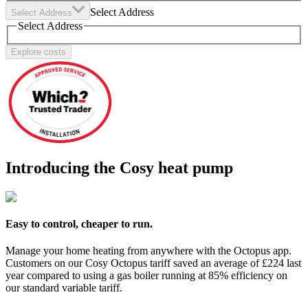
Select Address
Select Address
Select Address
Explore costs
Introducing the Cosy heat pump
Easy to control, cheaper to run.
Manage your home heating from anywhere with the Octopus app.
Customers on our Cosy Octopus tariff saved an average of £224 last
year compared to using a gas boiler running at 85% efficiency on
our standard variable tariff.