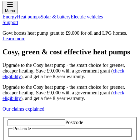
Menu
Energy
Heat pumps
Solar & battery
Electric vehicles
Support
Govt boosts heat pump grant to £9,000 for oil and LPG homes.
Learn more
Cosy, green & cost effective heat pumps
Upgrade to the Cosy heat pump - the smart choice for greener,
cheaper heating. Save £9,000 with a government grant (
check
eligibility
), and get a free 8-year warranty.
Upgrade to the Cosy heat pump - the smart choice for greener,
cheaper heating. Save £9,000 with a government grant (
check
eligibility
), and get a free 8-year warranty.
Our claims explained
Postcode
Postcode