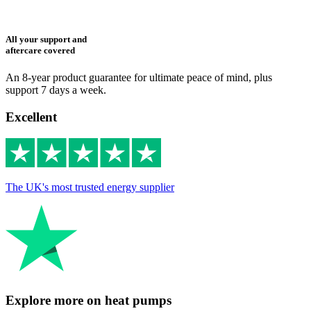
All your support and
aftercare covered
An 8-year product guarantee for ultimate peace of mind, plus
support 7 days a week.
Excellent
The UK's most trusted energy supplier
Explore more on heat pumps