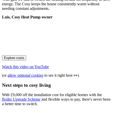
energy. The Cosy keeps the house consistently warm without
needing constant adjustments.
Luis, Cosy Heat Pump owner
Explore costs
Watch this video on
YouTube
(or
allow optional cookies
to see it right here
👀
)
Next steps to cosy living
With £9,000 off the installation cost for eligible homes with the
Boiler Upgrade Scheme
and flexible ways to pay, there's never been
a better time to switch.