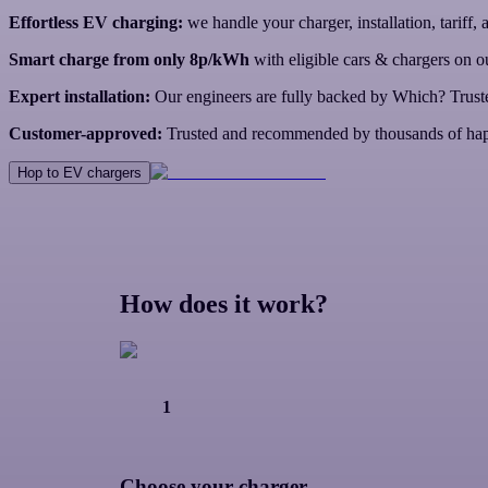
Effortless EV charging:
we handle your charger, installation, tariff,
Smart charge from only 8p/kWh
with eligible cars & chargers on ou
Expert installation:
Our engineers are fully backed by Which? Trust
Customer-approved:
Trusted and recommended by thousands of hap
Hop to EV chargers
How does it work?
1
Choose your charger