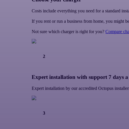
Costs include everything you need for a standard insta
If you rent or run a business from home, you might be
Not sure which charger is right for you?
Compare cha
2
Expert installation with support 7 days 
Expert installation by our accredited Octopus instal
3