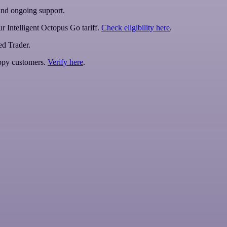
 and ongoing support.
r Intelligent Octopus Go tariff.
Check eligibility here
.
ed Trader.
py customers.
Verify here
.