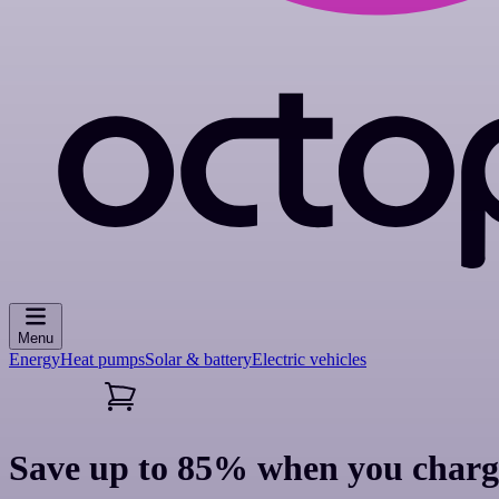
Menu
Energy
Heat pumps
Solar & battery
Electric vehicles
Save up to 85% when you charg