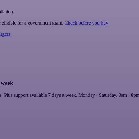
llation.
 eligible for a government grant.
Check before you buy
rgers
a week
lers. Plus support available 7 days a week, Monday - Saturday, 8am - 