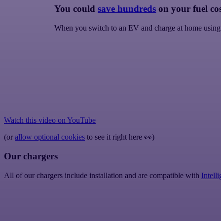
You could
save hundreds
on your fuel cos
When you switch to an EV and charge at home using
Watch this video on
YouTube
(or
allow optional cookies
to see it right here
👀
)
Our chargers
All of our chargers include installation and are compatible with
Intell