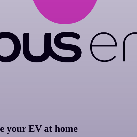
e your EV at home