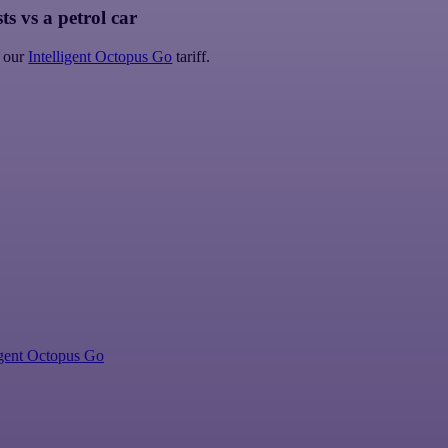
ts vs a petrol car
 our
Intelligent Octopus Go
tariff.
igent Octopus Go