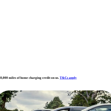
8,000 miles of home charging credit on us.
T&Cs apply