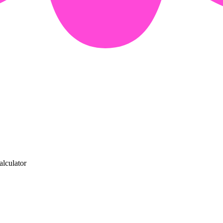
alculator