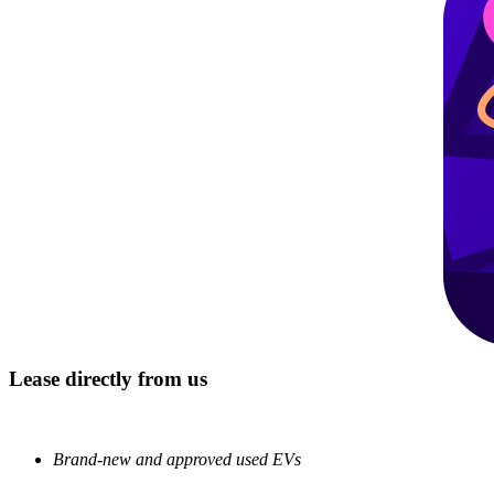
Lease directly from us
Brand-new and approved used EVs