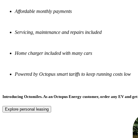
Affordable monthly payments
Servicing, maintenance and repairs included
Home charger included with many cars
Powered by Octopus smart tariffs to keep running costs low
Introducing Octomiles.
As an Octopus Energy customer, order any EV and get 
Explore personal leasing