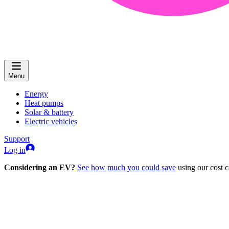
Menu
Energy
Heat pumps
Solar & battery
Electric vehicles
Support
Log in
Considering an EV?
See how much you could save
using our cost c