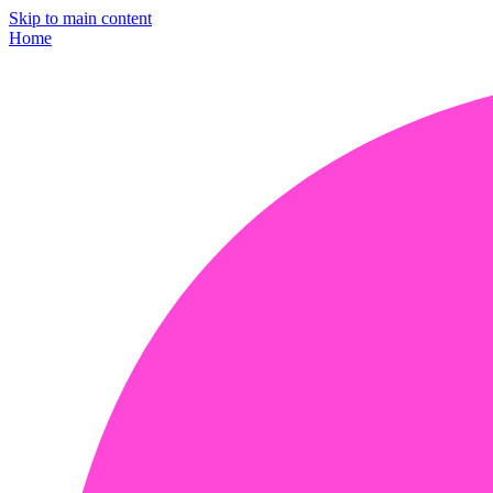
Skip to main content
Home