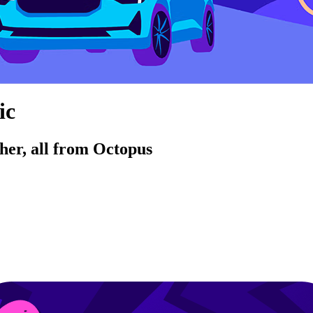
ic
her, all from Octopus