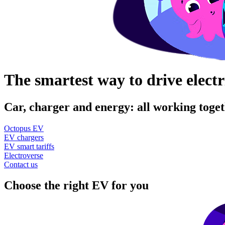
The smartest way to drive electr
Car, charger and energy: all working toget
Octopus EV
EV chargers
EV smart tariffs
Electroverse
Contact us
Choose the right EV for you