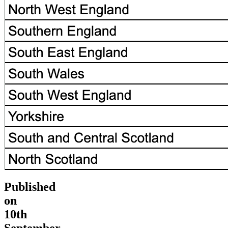
Published
on
10th