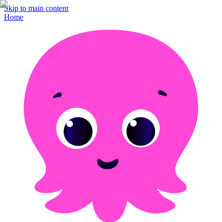
Skip to main content
Home