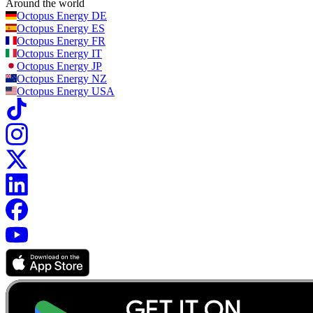
Around the world
Octopus Energy
DE
Octopus Energy
ES
Octopus Energy
FR
Octopus Energy
IT
Octopus Energy
JP
Octopus Energy
NZ
Octopus Energy
USA