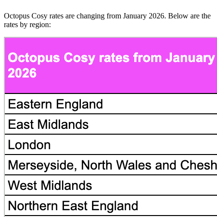
Octopus Cosy rates are changing from January 2026. Below are the
rates by region: