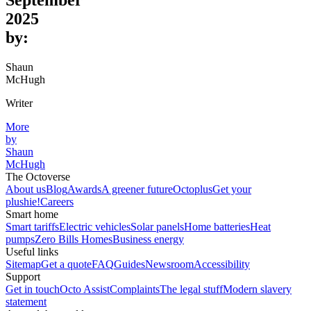
September
2025
by:
Shaun
McHugh
Writer
More
by
Shaun
McHugh
The Octoverse
About us
Blog
Awards
A greener future
Octoplus
Get your
plushie!
Careers
Smart home
Smart tariffs
Electric vehicles
Solar panels
Home batteries
Heat
pumps
Zero Bills Homes
Business energy
Useful links
Sitemap
Get a quote
FAQ
Guides
Newsroom
Accessibility
Support
Get in touch
Octo Assist
Complaints
The legal stuff
Modern slavery
statement