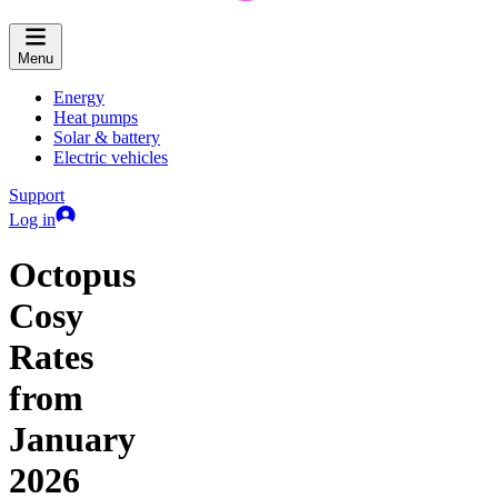
Menu
Energy
Heat pumps
Solar & battery
Electric vehicles
Support
Log in
Octopus
Cosy
Rates
from
January
2026