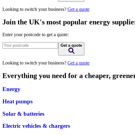
Looking to switch your business?
Get a quote
Join the UK's most popular energy supplie
Enter your postcode to get a quote:
Get a quote
Looking to switch your business?
Get a quote
Everything you need for a cheaper, green
Energy
Heat pumps
Solar & batteries
Electric vehicles & chargers