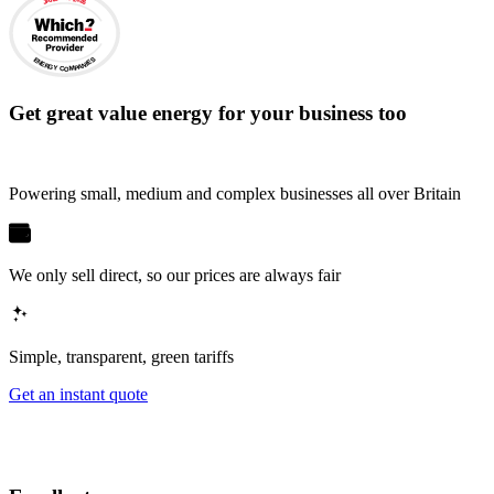
ENERGY COMPANIES
Get
great value energy for your business
too
Powering small, medium and complex businesses all over Britain
We only sell direct, so our prices are always fair
Simple, transparent, green tariffs
Get an instant quote