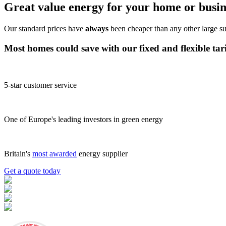
Great value energy for your home or busin
Our standard prices have
always
been cheaper than any other large su
Most homes could save
with our
fixed
and
flexible tar
5-star customer service
One of Europe's leading investors in green energy
Britain's
most awarded
energy supplier
Get a quote today
JANUARY 2026