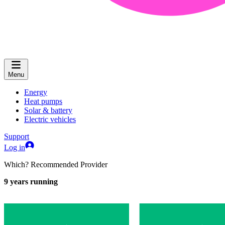
Menu
Energy
Heat pumps
Solar & battery
Electric vehicles
Support
Log in
Which? Recommended Provider
9
years running