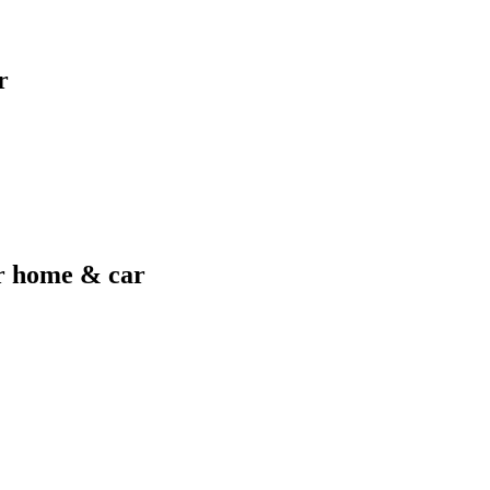
r
er home & car