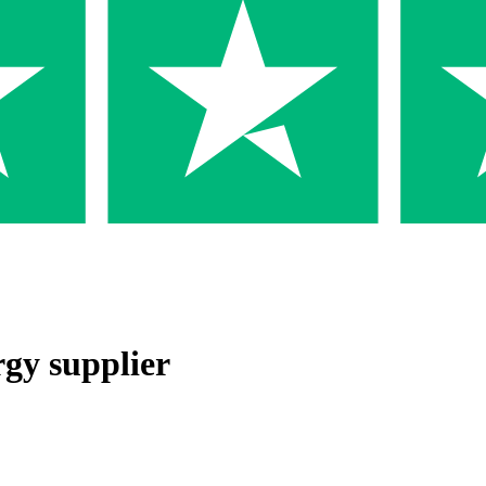
rgy supplier