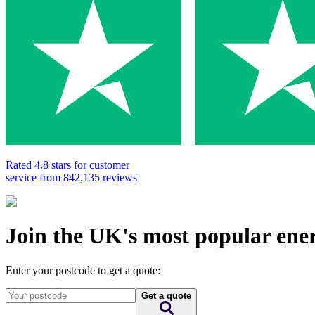
Rated
4.8
stars for customer
service from
842,135
reviews
Join the UK's most popular ene
Enter your postcode to get a quote:
Get a quote