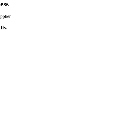
ess
pplier.
iffs
.