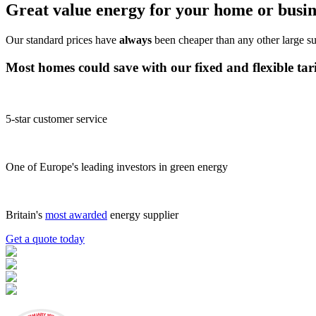
Great value energy for your home or busin
Our standard prices have
always
been cheaper than any other large su
Most homes could save
with our
fixed
and
flexible tar
5-star customer service
One of Europe's leading investors in green energy
Britain's
most awarded
energy supplier
Get a quote today
JANUARY 2026