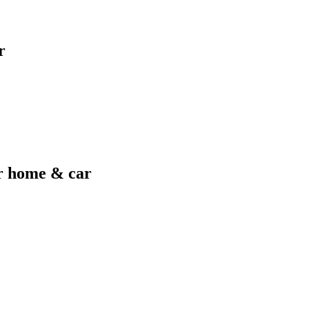
r
er home & car