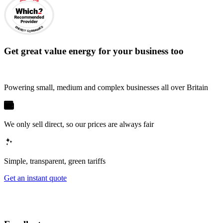
ENERGY COMPANIES
Get
great value energy for your business
too
Powering small, medium and complex businesses all over Britain
We only sell direct, so our prices are always fair
Simple, transparent, green tariffs
Get an instant quote