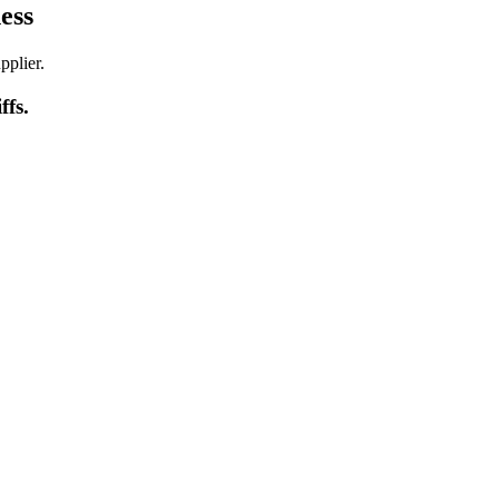
ess
pplier.
iffs
.