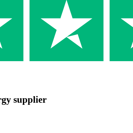
rgy supplier