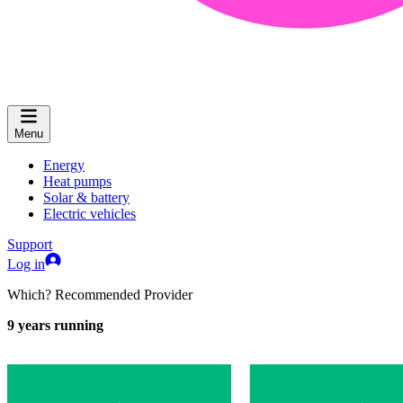
Menu
Energy
Heat pumps
Solar & battery
Electric vehicles
Support
Log in
Which? Recommended Provider
9
years running