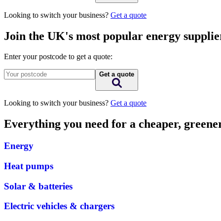
Looking to switch your business?
Get a quote
Join the UK's most popular energy supplie
Enter your postcode to get a quote:
Get a quote
Looking to switch your business?
Get a quote
Everything you need for a cheaper, green
Energy
Heat pumps
Solar & batteries
Electric vehicles & chargers