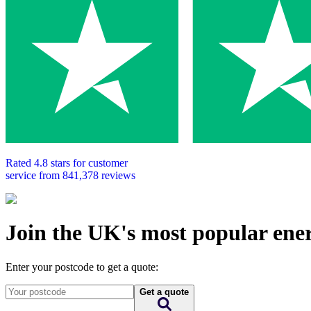
Rated
4.8
stars for customer
service from
841,378
reviews
Join the UK's most popular ene
Enter your postcode to get a quote:
Get a quote